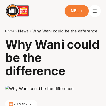
NBL +
News
Why Wani could be the difference
Home
Why Wani could
be the
difference
20 Mar 2025