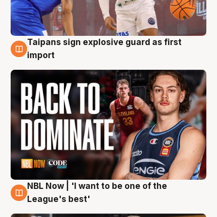
Taipans sign explosive guard as first
8 Aug
import
NBL Now | 'I want to be one of the
8 Aug
League's best'