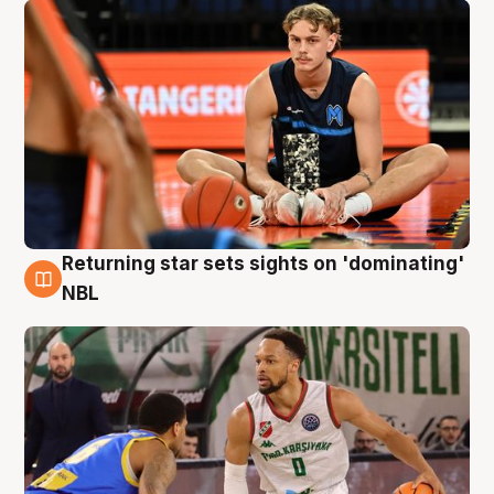
Returning star sets sights on 'dominating'
8 Aug
NBL