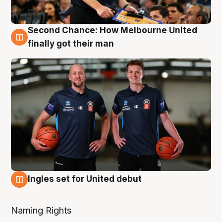
Second Chance: How Melbourne United
8 Aug
finally got their man
Ingles set for United debut
7 Aug
Naming Rights