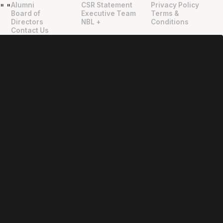
Alumni
CSR Statement
Privacy Policy
"
"
Board of
Executive Team
Terms &
Directors
NBL +
Conditions
Contact Us