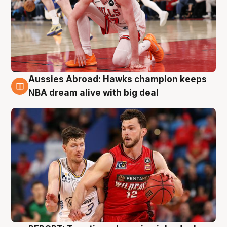
Aussies Abroad: Hawks champion keeps
10 Aug
NBA dream alive with big deal