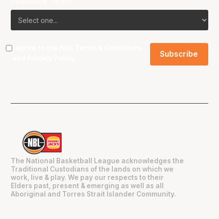
Favourite Team?
I agree to the NBL
Terms & Conditions
and
Privacy Policy
.
The National Basketball League acknowledges the
Traditional Custodians of the lands on which we
work, live & play. We pay our respects to their
Elders past, present & emerging as well as all
Aboriginal and Torres Strait Islander Community.