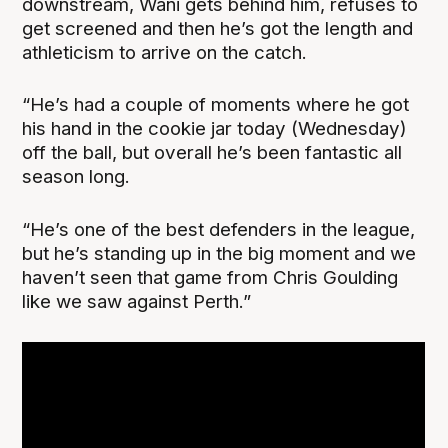
downstream, Wani gets behind him, refuses to
get screened and then he’s got the length and
athleticism to arrive on the catch.
“He’s had a couple of moments where he got
his hand in the cookie jar today (Wednesday)
off the ball, but overall he’s been fantastic all
season long.
“He’s one of the best defenders in the league,
but he’s standing up in the big moment and we
haven’t seen that game from Chris Goulding
like we saw against Perth.”