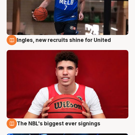
Ingles, new recruits shine for United
9 Aug
The NBL's biggest ever signings
9 Aug