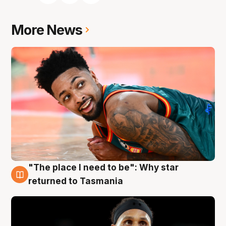
More News
"The place I need to be": Why star
10 Aug
returned to Tasmania