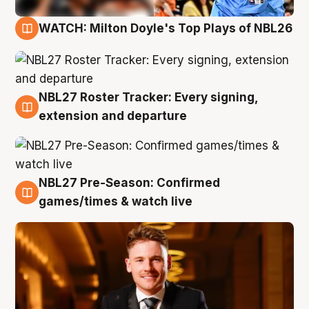
WATCH: Milton Doyle's Top Plays of NBL26
9 Aug
NBL27 Roster Tracker: Every signing,
9 Aug
extension and departure
NBL27 Pre-Season: Confirmed
8 Aug
games/times & watch live