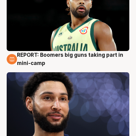
REPORT: Boomers big guns taking part in
10 Aug
mini-camp