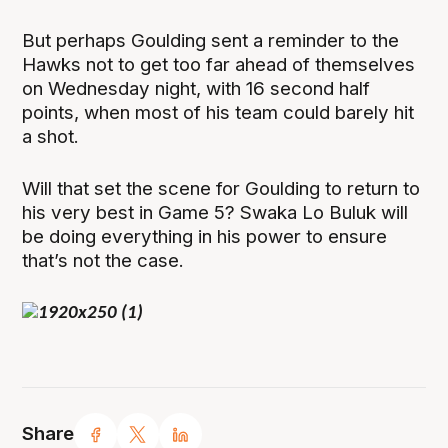
But perhaps Goulding sent a reminder to the
Hawks not to get too far ahead of themselves
on Wednesday night, with 16 second half
points, when most of his team could barely hit
a shot.
Will that set the scene for Goulding to return to
his very best in Game 5? Swaka Lo Buluk will
be doing everything in his power to ensure
that’s not the case.
Share