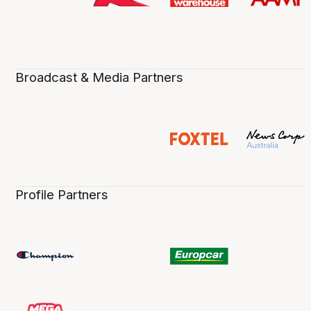
Broadcast & Media Partners
Profile Partners