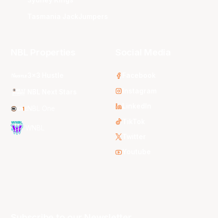
Tasmania JackJumpers
NBL Properties
Social Media
3x3 Hustle
Facebook
Instagram
NBL Next Stars
LinkedIn
NBL One
TikTok
WNBL
Twitter
Youtube
Subscribe to our Newsletter