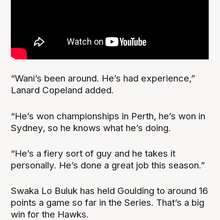
“Wani’s been around. He’s had experience,”
Lanard Copeland added.
“He’s won championships in Perth, he’s won in
Sydney, so he knows what he’s doing.
“He’s a fiery sort of guy and he takes it
personally. He’s done a great job this season.”
Swaka Lo Buluk has held Goulding to around 16
points a game so far in the Series. That’s a big
win for the Hawks.