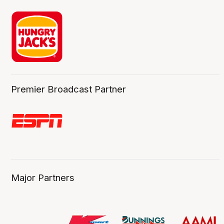
Premier Broadcast Partner
Major Partners