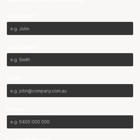
First Name*
Last Name*
Email*
Phone