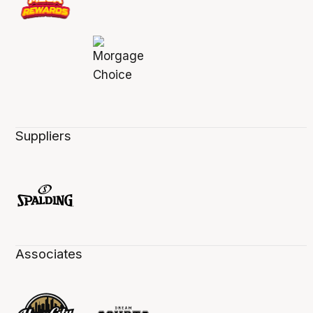
Suppliers
Associates