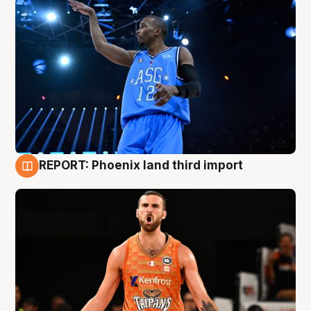
REPORT: Phoenix land third import
9 Aug