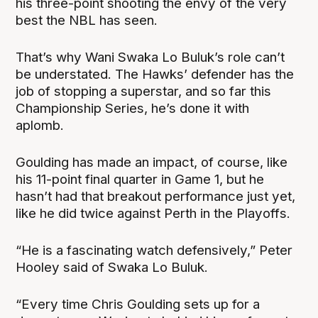
his three-point shooting the envy of the very
best the NBL has seen.
That’s why Wani Swaka Lo Buluk’s role can’t
be understated. The Hawks’ defender has the
job of stopping a superstar, and so far this
Championship Series, he’s done it with
aplomb.
Goulding has made an impact, of course, like
his 11-point final quarter in Game 1, but he
hasn’t had that breakout performance just yet,
like he did twice against Perth in the Playoffs.
“He is a fascinating watch defensively,” Peter
Hooley said of Swaka Lo Buluk.
“Every time Chris Goulding sets up for a