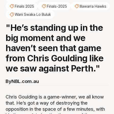
Finals 2025
Finals-2025
Illawarra Hawks
Wani Swaka Lo Buluk
"He’s standing up in the
big moment and we
haven’t seen that game
from Chris Goulding like
we saw against Perth."
By
NBL.com.au
Chris Goulding is a game-winner, we all know
that. He’s got a way of destroying the
opposition in the space of a few minutes, with