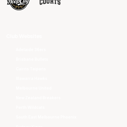
Club Websites
Adelaide 36ers
Brisbane Bullets
Cairns Taipans
Illawarra Hawks
Melbourne United
New Zealand Breakers
Perth Wildcats
South East Melbourne Phoenix
Sydney Kings