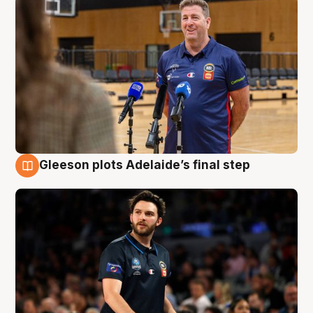
Gleeson plots Adelaide’s final step
8 Aug