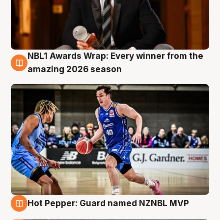
NBL1 Awards Wrap: Every winner from the
8 Aug
amazing 2026 season
Hot Pepper: Guard named NZNBL MVP
8 Aug