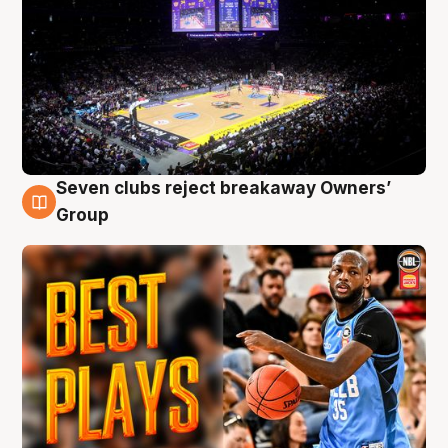
Seven clubs reject breakaway Owners’
9 Aug
Group