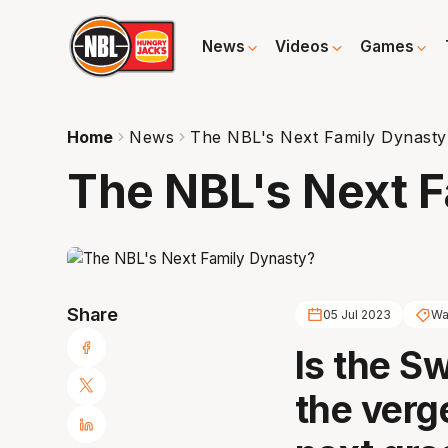
News
Videos
Games
Home
News
The NBL's Next Family Dynasty
The NBL's Next 
Share
05 Jul 2023
Wa
Is the S
the verg