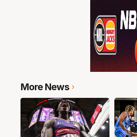
More News