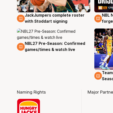
JackJumpers complete roster
NBL N
6 Aug
5 Au
with Stoddart signing
forge
NBL27 Pre-Season: Confirmed
4 Aug
games/times & watch live
Team
4 Au
Seas
Naming Rights
Major Partne