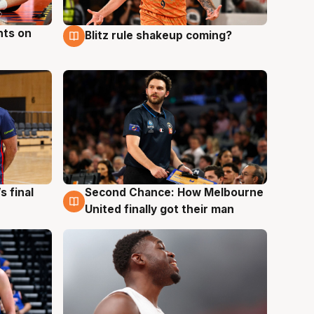
hts on
Blitz rule shakeup coming?
8 Aug
s final
Second Chance: How Melbourne
8 Aug
United finally got their man