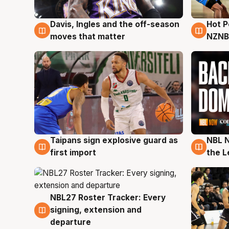
Davis, Ingles and the off-season
Hot 
8 Aug
8 Au
moves that matter
NZNB
Taipans sign explosive guard as
NBL N
8 Aug
8 Au
first import
the L
NBL27 Roster Tracker: Every
7 Aug
signing, extension and
departure