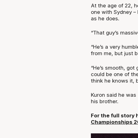
At the age of 22, h
one with Sydney – b
as he does.
“That guy’s massi
“He’s a very humble
from me, but just 
“He’s smooth, got g
could be one of th
think he knows it, b
Kuron said he was k
his brother.
For the full story
Championships 20