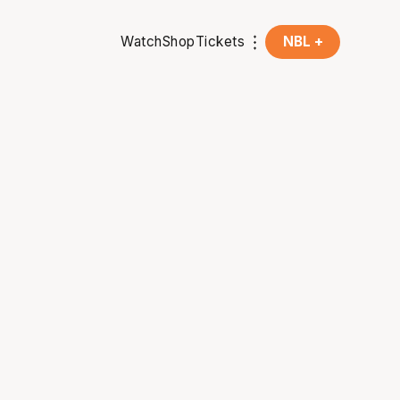
Watch
Shop
Tickets
NBL +