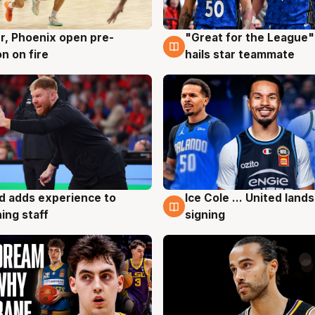
r, Phoenix open pre-
"Great for the League":
g
6 Aug
n on fire
hails star teammate
d adds experience to
Ice Cole ... United lands
g
6 Aug
ing staff
signing