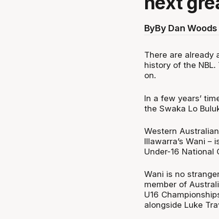
next gre
By
By Dan Woods 
There are already a
history of the NBL.
on.
In a few years’ tim
the Swaka Lo Buluk
Western Australian
Illawarra’s Wani – 
Under-16 National
Wani is no stranger
member of Australi
U16 Championships
alongside Luke Tra