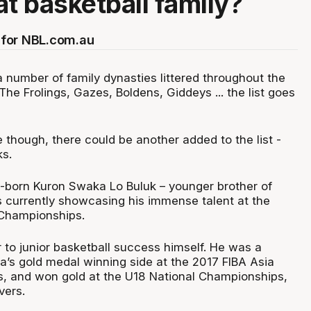
at basketball family?
for NBL.com.au
 number of family dynasties littered throughout the
 The Frolings, Gazes, Boldens, Giddeys ... the list goes
e though, there could be another added to the list -
s.
-born Kuron Swaka Lo Buluk – younger brother of
is currently showcasing his immense talent at the
 Championships.
 to junior basketball success himself. He was a
a’s gold medal winning side at the 2017 FIBA Asia
, and won gold at the U18 National Championships,
vers.