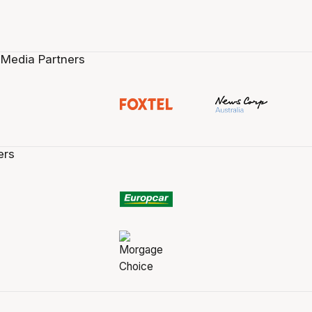
 Media Partners
ers