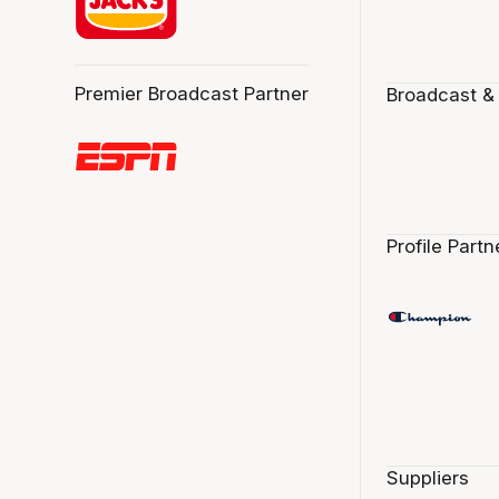
Premier Broadcast Partner
Broadcast &
Profile Partn
Suppliers