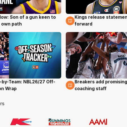
ow: Son of a gun keen to
Kings release statemen
g
4 Aug
 own path
forward
-by-Team: NBL26/27 Off-
Breakers add promising
g
4 Aug
on Wrap
coaching staff
rs