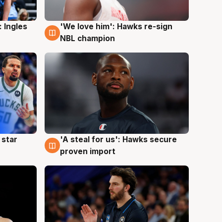
 Ingles
'We love him': Hawks re-sign
6 Aug
NBL champion
 star
'A steal for us': Hawks secure
6 Aug
proven import