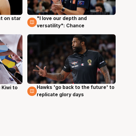
t on star
"I love our depth and
4 Aug
versatility": Chance
Hawks 'go back to the future' to
 Kiwi to
4 Aug
replicate glory days