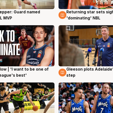
Pepper: Guard named
Returning star sets sig
g
8 Aug
L MVP
'dominating' NBL
ow | 'I want to be one of
Gleeson plots Adelaide’
g
8 Aug
eague's best'
step