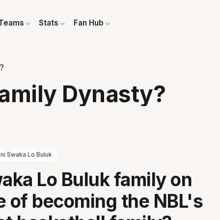
Teams
Stats
Fan Hub
?
Family Dynasty?
ni Swaka Lo Buluk
waka Lo Buluk family on
e of becoming the NBL's