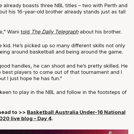
e already boasts three NBL titles – two with Perth and
ut his 16-year-old brother already stands just as tall
ve,” Wani
told
The
Daily Telegraph
about his brother.
 kid. He’s picked up so many different skills not only
being around basketball and being around the game.
ood handles, he can shoot and he’s pretty skilled. He
e best players to come out of that tournament and I
ut I just hope he has fun.”
een to play in the NBL and follow in the footsteps of
 head to >>
Basketball Australia Under-16 National
20 live blog – Day 4
.