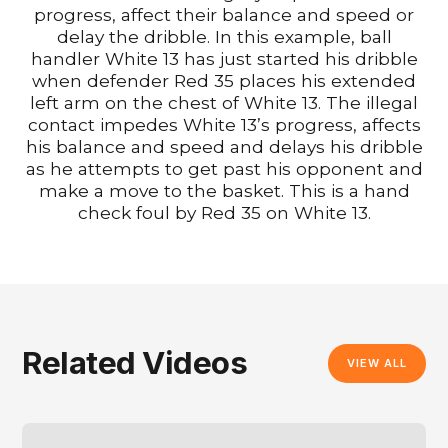
progress, affect their balance and speed or
delay the dribble. In this example, ball
handler White 13 has just started his dribble
when defender Red 35 places his extended
left arm on the chest of White 13. The illegal
contact impedes White 13’s progress, affects
his balance and speed and delays his dribble
as he attempts to get past his opponent and
make a move to the basket. This is a hand
check foul by Red 35 on White 13.
Related Videos
VIEW ALL