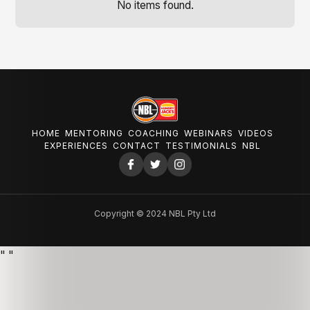
No items found.
HOME
MENTORING
COACHING
WEBINARS
VIDEOS
EXPERIENCES
CONTACT
TESTIMONIALS
NBL
Copyright © 2024 NBL Pty Ltd
"
"