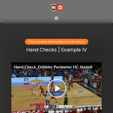
This is some text inside of a div block.
Hand Checks | Example IV