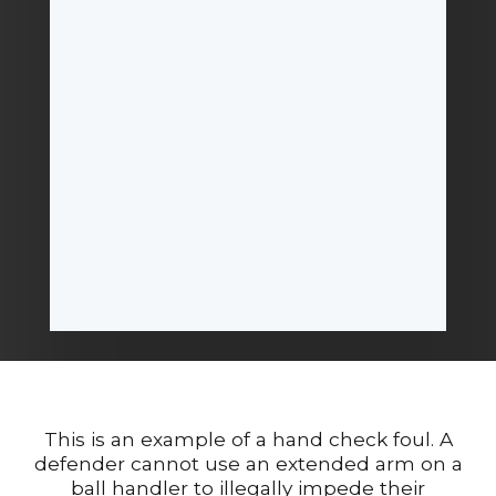
This is an example of a hand check foul. A
defender cannot use an extended arm on a
ball handler to illegally impede their