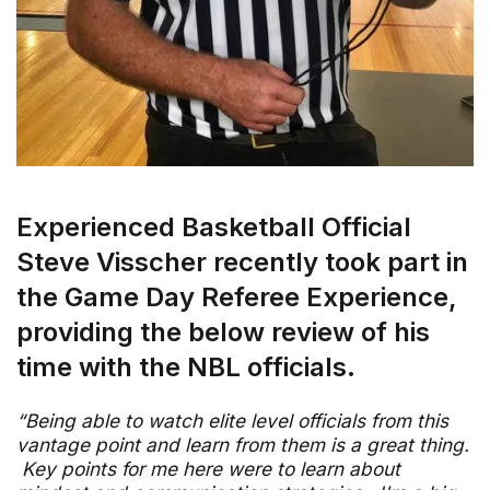
Experienced Basketball Official
Steve Visscher recently took part in
the Game Day Referee Experience,
providing the below review of his
time with the NBL officials.
“Being able to watch elite level officials from this
vantage point and learn from them is a great thing.
Key points for me here were to learn about