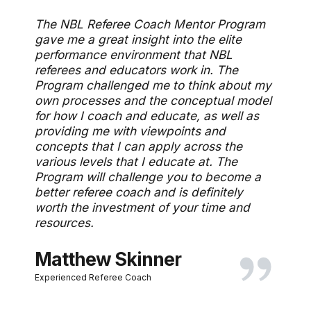
The NBL Referee Coach Mentor Program
gave me a great insight into the elite
performance environment that NBL
referees and educators work in. The
Program challenged me to think about my
own processes and the conceptual model
for how I coach and educate, as well as
providing me with viewpoints and
concepts that I can apply across the
various levels that I educate at. The
Program will challenge you to become a
better referee coach and is definitely
worth the investment of your time and
resources.
Matthew Skinner
Experienced Referee Coach