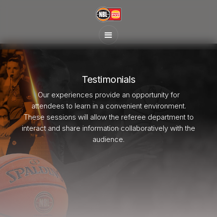
Testimonials
Our experiences provide an opportunity for
attendees to learn in a convenient environment.
These sessions will allow the referee department to
interact and share information collaboratively with the
audience.