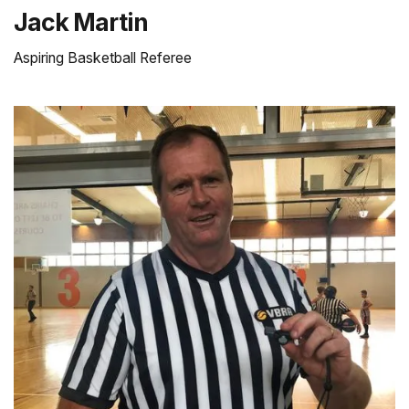
Jack Martin
Aspiring Basketball Referee