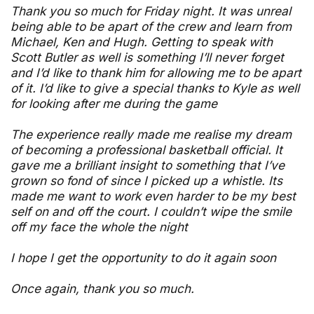
Thank you so much for Friday night. It was unreal
being able to be apart of the crew and learn from
Michael, Ken and Hugh. Getting to speak with
Scott Butler as well is something I’ll never forget
and I’d like to thank him for allowing me to be apart
of it. I’d like to give a special thanks to Kyle as well
for looking after me during the game
The experience really made me realise my dream
of becoming a professional basketball official. It
gave me a brilliant insight to something that I’ve
grown so fond of since I picked up a whistle. Its
made me want to work even harder to be my best
self on and off the court. I couldn’t wipe the smile
off my face the whole the night
I hope I get the opportunity to do it again soon
Once again, thank you so much.