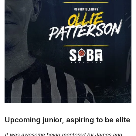
Upcoming junior, aspiring to be elite
It was awesome being mentored by James and