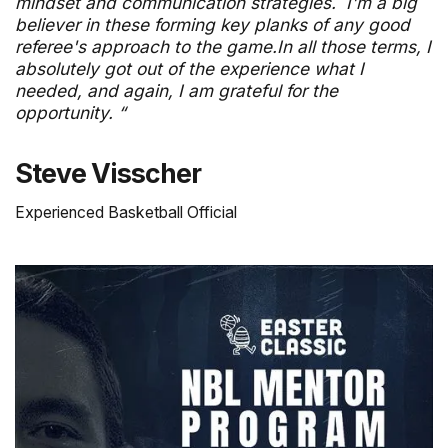
mindset and communication strategies. I'm a big
believer in these forming key planks of any good
referee's approach to the game.In all those terms, I
absolutely got out of the experience what I
needed, and again, I am grateful for the
opportunity. “
Steve Visscher
Experienced Basketball Official