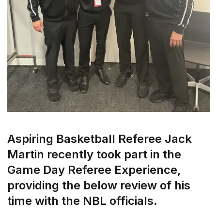
Aspiring Basketball Referee Jack
Martin recently took part in the
Game Day Referee Experience,
providing the below review of his
time with the NBL officials.