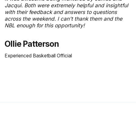
Jacqui. Both were extremely helpful and insightful
with their feedback and answers to questions
across the weekend. I can't thank them and the
NBL enough for this opportunity!
Ollie Patterson
Experienced Basketball Official