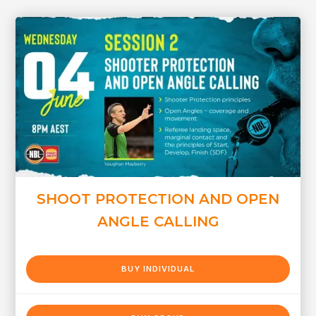
SHOOT PROTECTION AND OPEN
ANGLE CALLING
BUY INDIVIDUAL