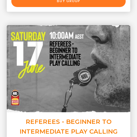
BUY GROUP
REFEREES - BEGINNER TO
INTERMEDIATE PLAY CALLING