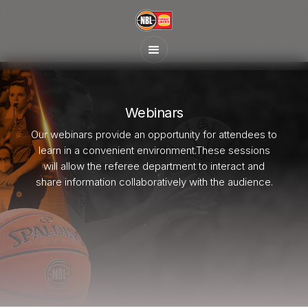
Webinars
Our webinars provide an opportunity for attendees to
learn in a convenient environment.These sessions
will allow the referee department to interact and
share information collaboratively with the audience.