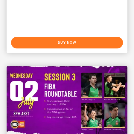
BUY NOW