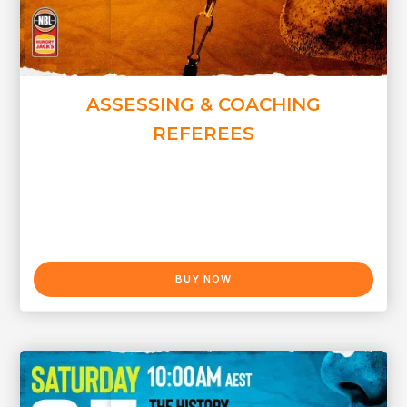
ASSESSING & COACHING
REFEREES
BUY NOW