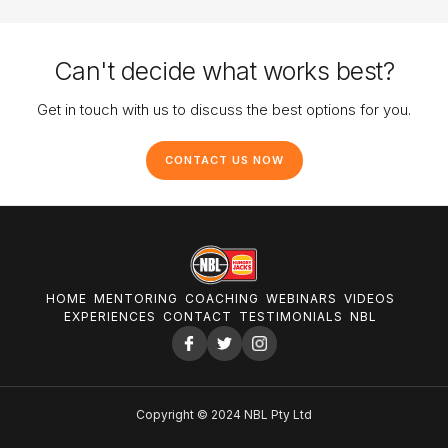
Can't decide what works best?
Get in touch with us to discuss the best options for you.
CONTACT US NOW
HOME
MENTORING
COACHING
WEBINARS
VIDEOS
EXPERIENCES
CONTACT
TESTIMONIALS
NBL
Copyright © 2024 NBL Pty Ltd