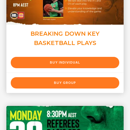
BREAKING DOWN KEY
BASKETBALL PLAYS
BUY INDIVIDUAL
BUY GROUP