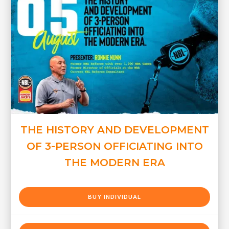
THE HISTORY AND DEVELOPMENT
OF 3-PERSON OFFICIATING INTO
THE MODERN ERA
BUY INDIVIDUAL