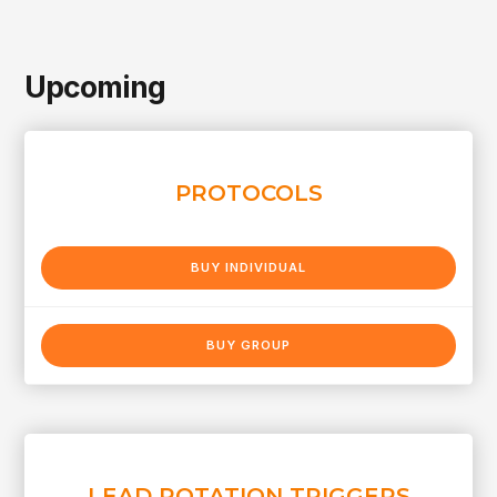
Upcoming
PROTOCOLS
BUY INDIVIDUAL
BUY GROUP
LEAD ROTATION TRIGGERS