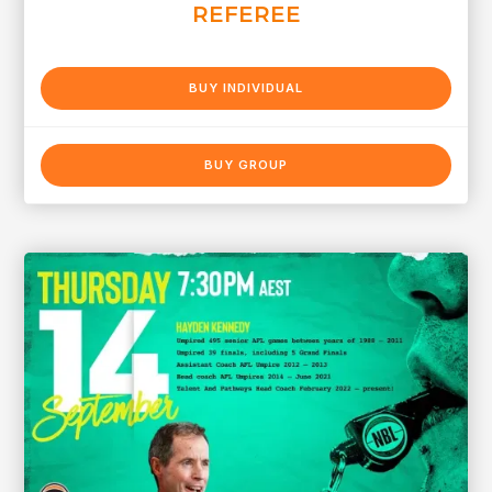
REFEREE
BUY INDIVIDUAL
BUY GROUP