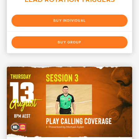
BUY INDIVIDUAL
BUY GROUP