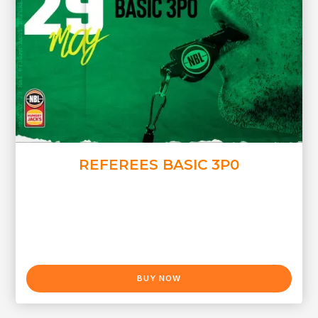
REFEREES BASIC 3P0
BUY NOW