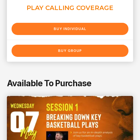
PLAY CALLING COVERAGE
BUY INDIVIDUAL
BUY GROUP
Available To Purchase