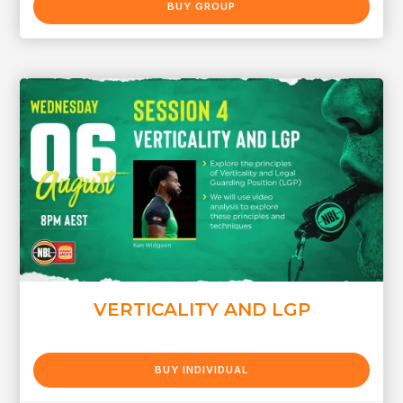
BUY GROUP
VERTICALITY AND LGP
BUY INDIVIDUAL