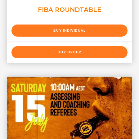
FIBA ROUNDTABLE
BUY INDIVIDUAL
BUY GROUP