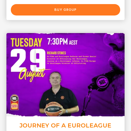
BUY GROUP
JOURNEY OF A EUROLEAGUE