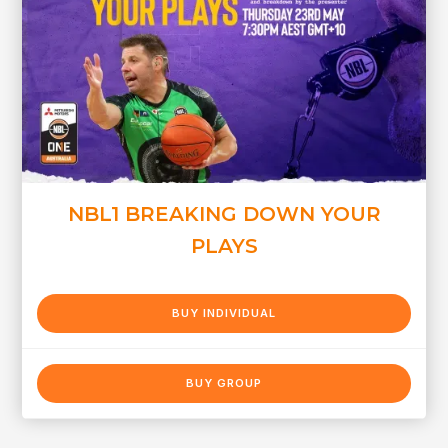
NBL1 BREAKING DOWN YOUR
PLAYS
BUY INDIVIDUAL
BUY GROUP