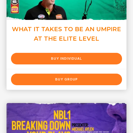
WHAT IT TAKES TO BE AN UMPIRE
AT THE ELITE LEVEL
BUY INDIVIDUAL
BUY GROUP