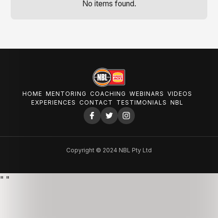
No items found.
HOME
MENTORING
COACHING
WEBINARS
VIDEOS
EXPERIENCES
CONTACT
TESTIMONIALS
NBL
Copyright © 2024 NBL Pty Ltd
"
"