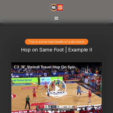
This is some text inside of a div block.
Hop on Same Foot | Example II