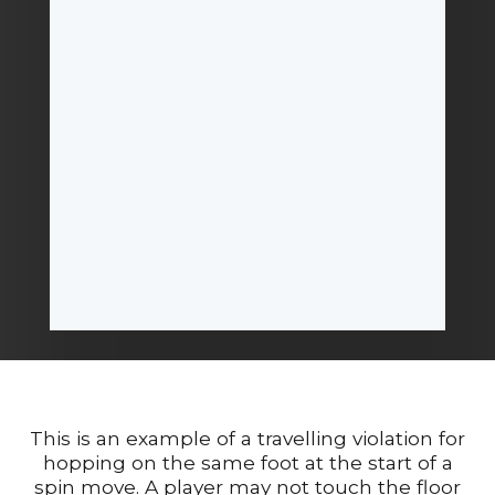
This is an example of a travelling violation for
hopping on the same foot at the start of a
spin move. A player may not touch the floor