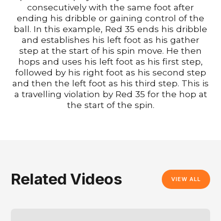
consecutively with the same foot after
ending his dribble or gaining control of the
ball. In this example, Red 35 ends his dribble
and establishes his left foot as his gather
step at the start of his spin move. He then
hops and uses his left foot as his first step,
followed by his right foot as his second step
and then the left foot as his third step. This is
a travelling violation by Red 35 for the hop at
the start of the spin.
Related Videos
VIEW ALL