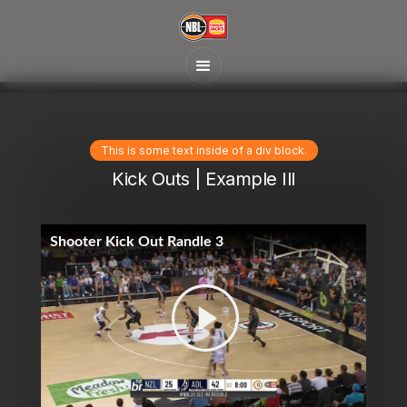
This is some text inside of a div block.
Kick Outs | Example Ill