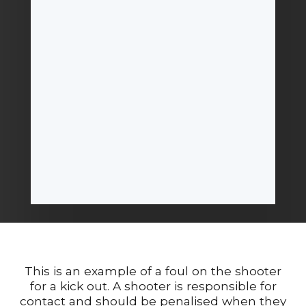
This is an example of a foul on the shooter
for a kick out. A shooter is responsible for
contact and should be penalised when they