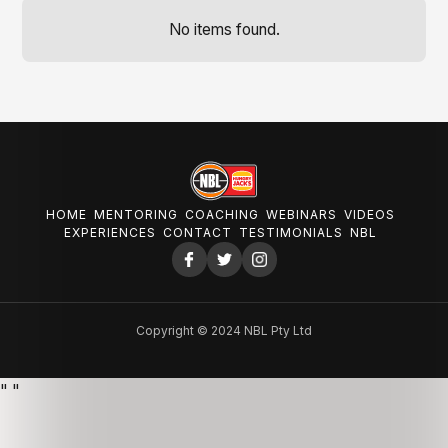
No items found.
HOME
MENTORING
COACHING
WEBINARS
VIDEOS
EXPERIENCES
CONTACT
TESTIMONIALS
NBL
Copyright © 2024 NBL Pty Ltd
"
"