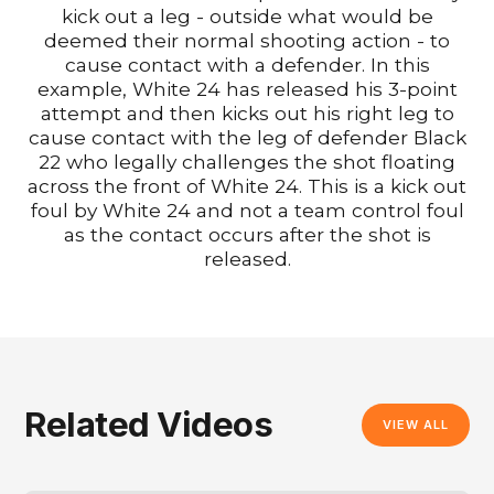
kick out a leg - outside what would be
deemed their normal shooting action - to
cause contact with a defender. In this
example, White 24 has released his 3-point
attempt and then kicks out his right leg to
cause contact with the leg of defender Black
22 who legally challenges the shot floating
across the front of White 24. This is a kick out
foul by White 24 and not a team control foul
as the contact occurs after the shot is
released.
Related Videos
VIEW ALL