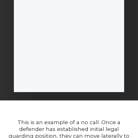
This is an example of a no call. Once a
defender has established initial legal
guarding position, they can move laterally to