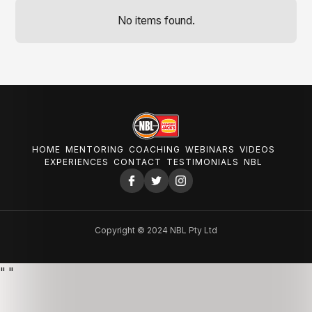
No items found.
HOME
MENTORING
COACHING
WEBINARS
VIDEOS
EXPERIENCES
CONTACT
TESTIMONIALS
NBL
Copyright © 2024 NBL Pty Ltd
"
"