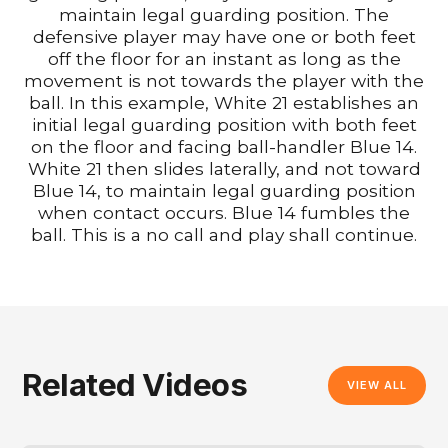
maintain legal guarding position. The
defensive player may have one or both feet
off the floor for an instant as long as the
movement is not towards the player with the
ball. In this example, White 21 establishes an
initial legal guarding position with both feet
on the floor and facing ball-handler Blue 14.
White 21 then slides laterally, and not toward
Blue 14, to maintain legal guarding position
when contact occurs. Blue 14 fumbles the
ball. This is a no call and play shall continue.
Related Videos
VIEW ALL