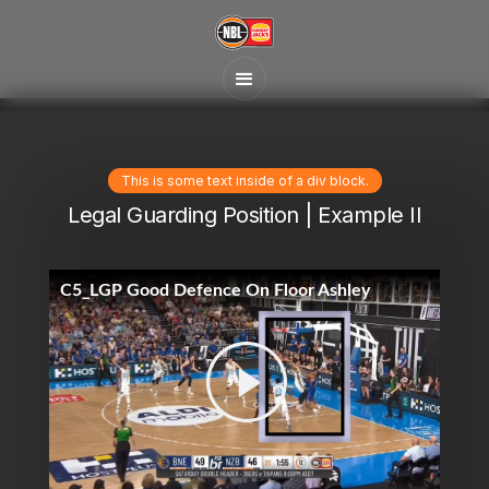
This is some text inside of a div block.
Legal Guarding Position | Example II