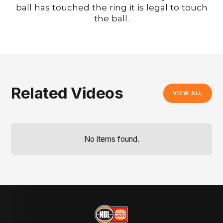
ball has touched the ring it is legal to touch
the ball.
Related Videos
VIEW ALL
No items found.