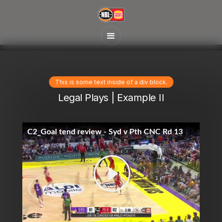
This is some text inside of a div block.
Legal Plays | Example II