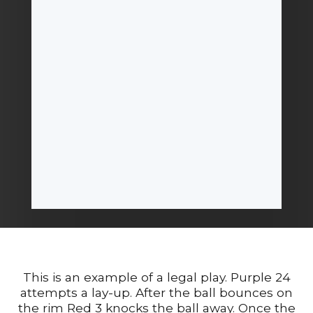
This is an example of a legal play. Purple 24
attempts a lay-up. After the ball bounces on
the rim Red 3 knocks the ball away. Once the