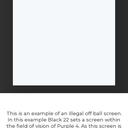
This is an example of an illegal off ball screen.
In this example Black 22 sets a screen within
the field of vision of Purple 4. As this screen is