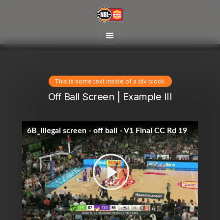
This is some text inside of a div block.
Off Ball Screen | Example III