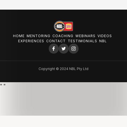
HOME
MENTORING
COACHING
WEBINARS
VIDEOS
EXPERIENCES
CONTACT
TESTIMONIALS
NBL
Copyright © 2024 NBL Pty Ltd
"
"