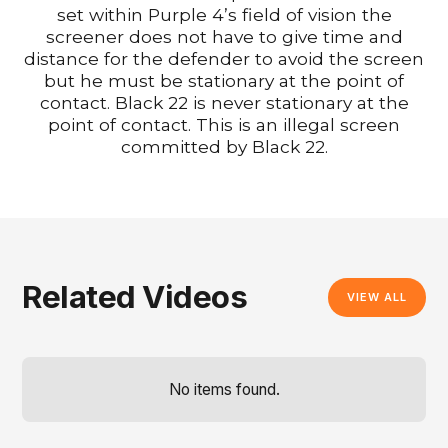
set within Purple 4’s field of vision the
screener does not have to give time and
distance for the defender to avoid the screen
but he must be stationary at the point of
contact. Black 22 is never stationary at the
point of contact. This is an illegal screen
committed by Black 22.
Related Videos
VIEW ALL
No items found.