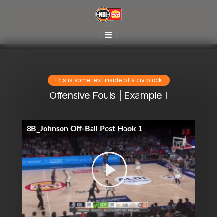
This is some text inside of a div block.
Offensive Fouls | Example I