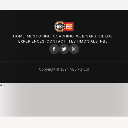
HOME
MENTORING
COACHING
WEBINARS
VIDEOS
EXPERIENCES
CONTACT
TESTIMONIALS
NBL
Copyright © 2024 NBL Pty Ltd
"
"