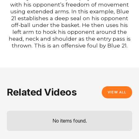
with his opponent’s freedom of movement
using extended arms. In this example, Blue
21 establishes a deep seal on his opponent
off-ball under the basket. He then uses his
left arm to hook his opponent around the
head, neck and shoulder as the entry pass is
thrown. This is an offensive foul by Blue 21.
Related Videos
VIEW ALL
No items found.