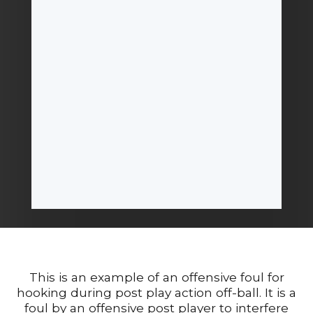
This is an example of an offensive foul for
hooking during post play action off-ball. It is a
foul by an offensive post player to interfere