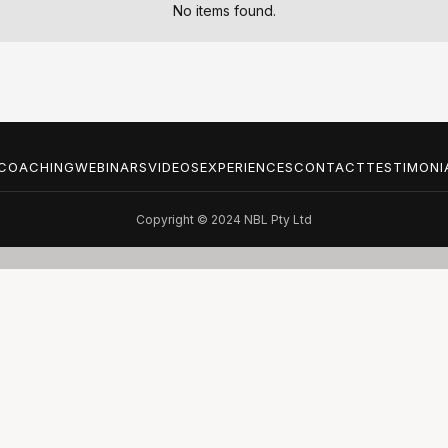
No items found.
COACHING
WEBINARS
VIDEOS
EXPERIENCES
CONTACT
TESTIMONI
Copyright © 2024 NBL Pty Ltd