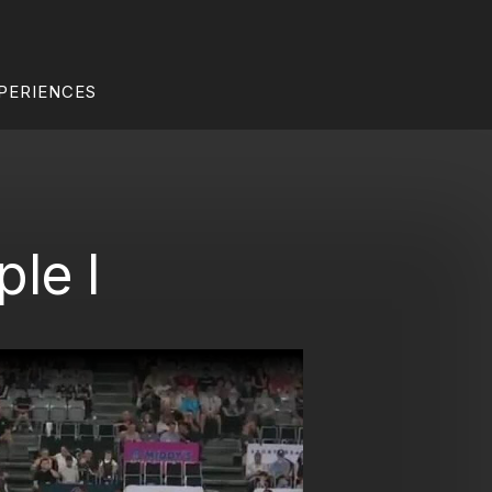
PERIENCES
le I