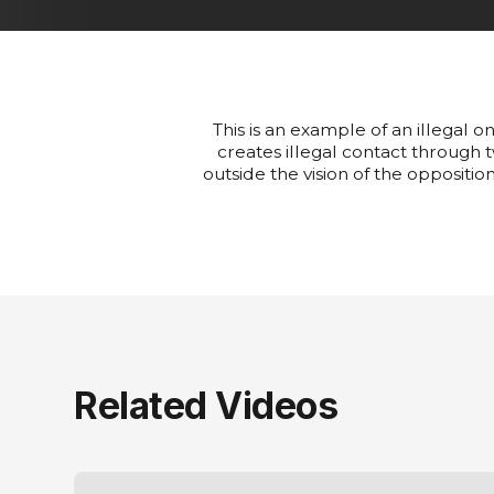
This is an example of an illegal o
creates illegal contact through t
outside the vision of the opposition
Related Videos