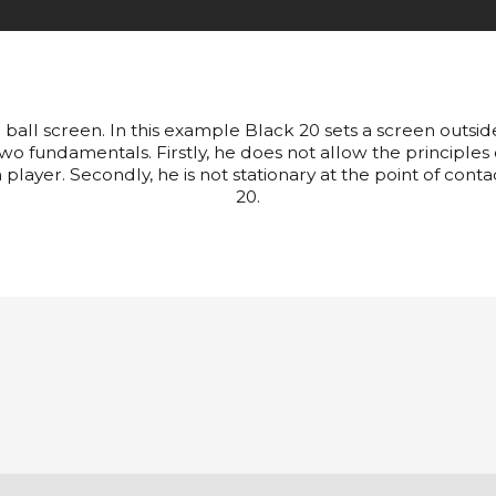
n ball screen. In this example Black 20 sets a screen outsid
wo fundamentals. Firstly, he does not allow the principles
 player. Secondly, he is not stationary at the point of contac
20.