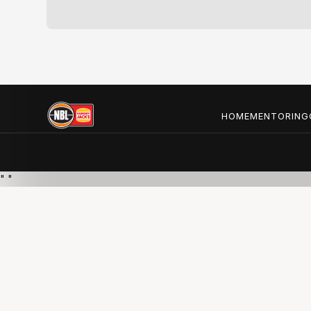
HOME
MENTORING
"
"