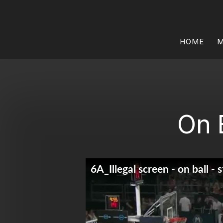
HOME
M
On 