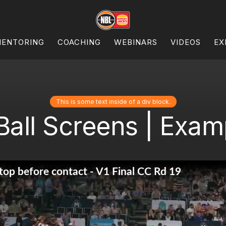
ENTORING
COACHING
WEBINARS
VIDEOS
EX
This is some text inside of a div block.
Ball Screens | Examp