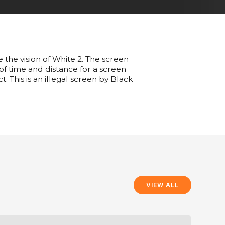
e the vision of White 2. The screen
 of time and distance for a screen
t. This is an illegal screen by Black
VIEW ALL