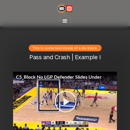
This is some text inside of a div block.
Pass and Crash | Example I