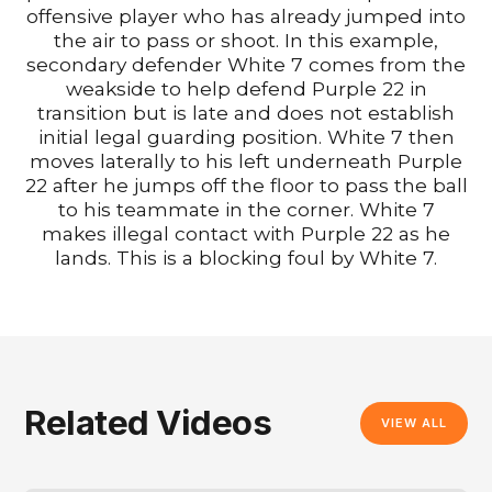
offensive player who has already jumped into
the air to pass or shoot. In this example,
secondary defender White 7 comes from the
weakside to help defend Purple 22 in
transition but is late and does not establish
initial legal guarding position. White 7 then
moves laterally to his left underneath Purple
22 after he jumps off the floor to pass the ball
to his teammate in the corner. White 7
makes illegal contact with Purple 22 as he
lands. This is a blocking foul by White 7.
Related Videos
VIEW ALL