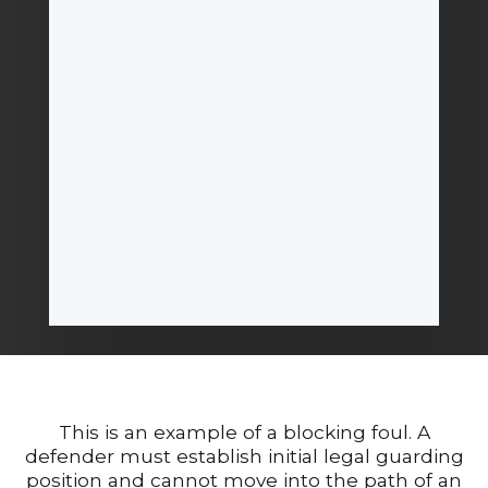
This is an example of a blocking foul. A
defender must establish initial legal guarding
position and cannot move into the path of an