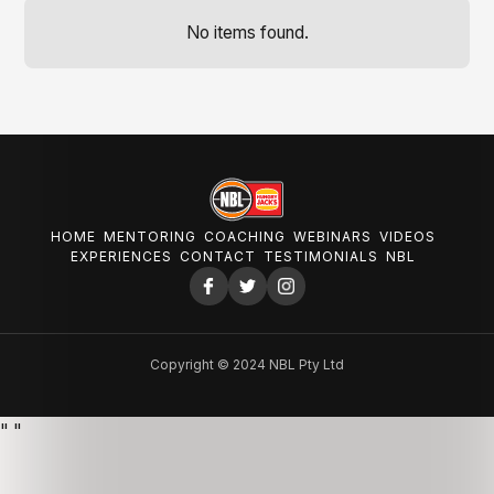
No items found.
HOME
MENTORING
COACHING
WEBINARS
VIDEOS
EXPERIENCES
CONTACT
TESTIMONIALS
NBL
Copyright © 2024 NBL Pty Ltd
"
"