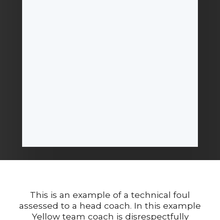
This is an example of a technical foul
assessed to a head coach. In this example
Yellow team coach is disrespectfully