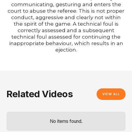
communicating, gesturing and enters the
court to abuse the referee. This is not proper
conduct, aggressive and clearly not within
the spirit of the game. A technical foul is
correctly assessed and a subsequent
technical foul assessed for continuing the
inappropriate behaviour, which results in an
ejection.
Related Videos
VIEW ALL
No items found.