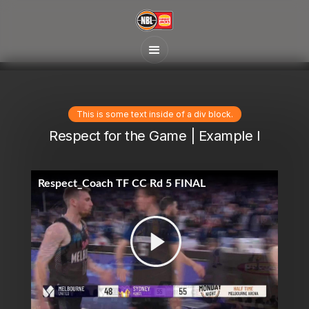
This is some text inside of a div block.
Respect for the Game | Example I