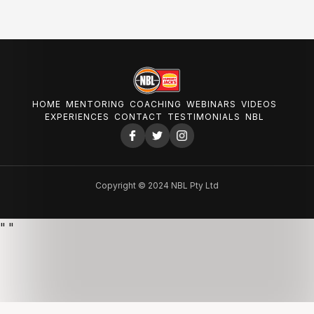
HOME
MENTORING
COACHING
WEBINARS
VIDEOS
EXPERIENCES
CONTACT
TESTIMONIALS
NBL
Copyright © 2024 NBL Pty Ltd
"
"