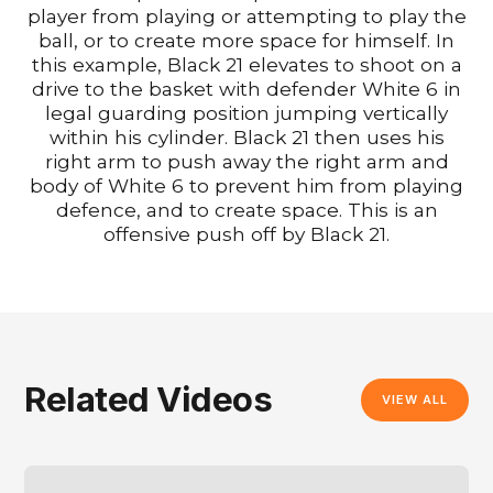
player from playing or attempting to play the
ball, or to create more space for himself. In
this example, Black 21 elevates to shoot on a
drive to the basket with defender White 6 in
legal guarding position jumping vertically
within his cylinder. Black 21 then uses his
right arm to push away the right arm and
body of White 6 to prevent him from playing
defence, and to create space. This is an
offensive push off by Black 21.
Related Videos
VIEW ALL