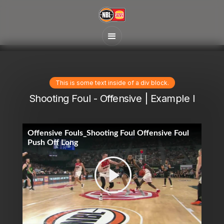
This is some text inside of a div block.
Shooting Foul - Offensive | Example I