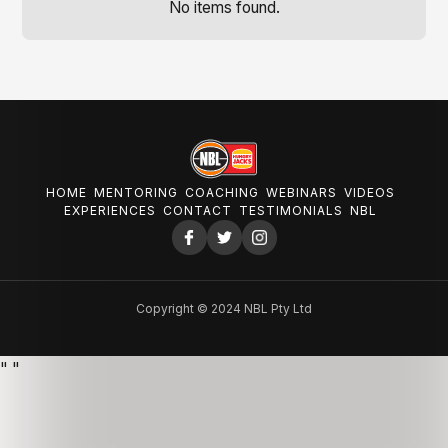
No items found.
HOME
MENTORING
COACHING
WEBINARS
VIDEOS
EXPERIENCES
CONTACT
TESTIMONIALS
NBL
Copyright © 2024 NBL Pty Ltd
"
"