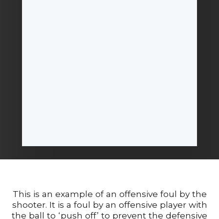
This is an example of an offensive foul by the
shooter. It is a foul by an offensive player with
the ball to ‘push off’ to prevent the defensive