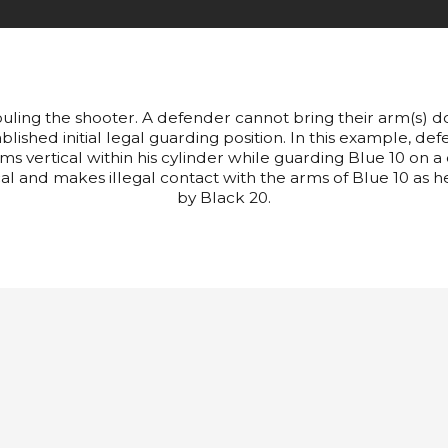
ouling the shooter. A defender cannot bring their arm(s) dow
lished initial legal guarding position. In this example, def
rms vertical within his cylinder while guarding Blue 10 on a
cal and makes illegal contact with the arms of Blue 10 as he 
by Black 20.