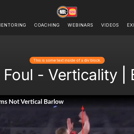
ENTORING
COACHING
WEBINARS
VIDEOS
EX
This is some text inside of a div block.
Foul - Verticality |