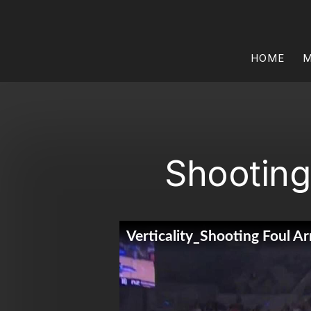
HOME
M
Shooting 