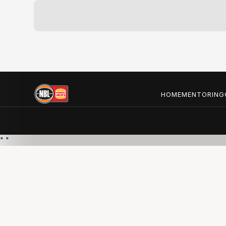
HOME
MENTORING
"
"