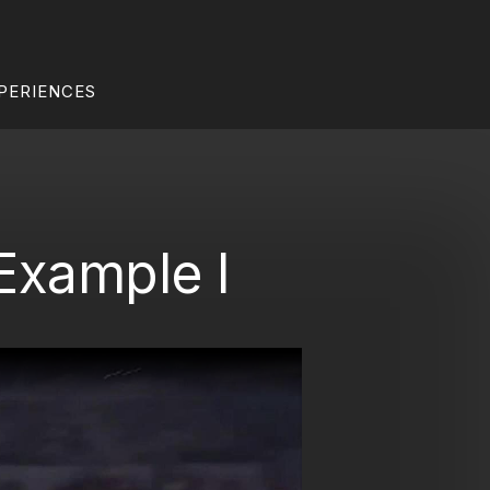
PERIENCES
 Example I