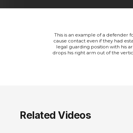
This is an example of a defender f
cause contact even if they had estab
legal guarding position with his a
drops his right arm out of the verti
Related Videos