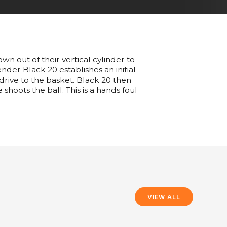
n out of their vertical cylinder to
ender Black 20 establishes an initial
 drive to the basket. Black 20 then
shoots the ball. This is a hands foul
VIEW ALL