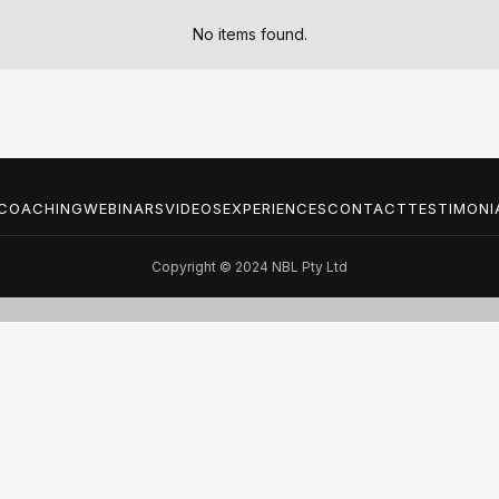
No items found.
COACHING
WEBINARS
VIDEOS
EXPERIENCES
CONTACT
TESTIMONI
Copyright © 2024 NBL Pty Ltd