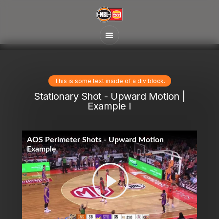
This is some text inside of a div block.
Stationary Shot - Upward Motion |
Example I