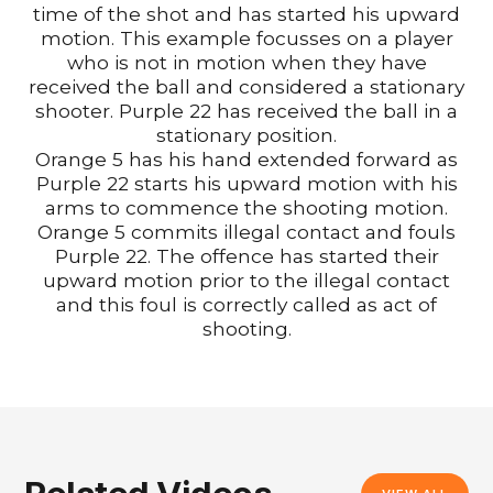
time of the shot and has started his upward
motion. This example focusses on a player
who is not in motion when they have
received the ball and considered a stationary
shooter. Purple 22 has received the ball in a
stationary position.
Orange 5 has his hand extended forward as
Purple 22 starts his upward motion with his
arms to commence the shooting motion.
Orange 5 commits illegal contact and fouls
Purple 22. The offence has started their
upward motion prior to the illegal contact
and this foul is correctly called as act of
shooting.