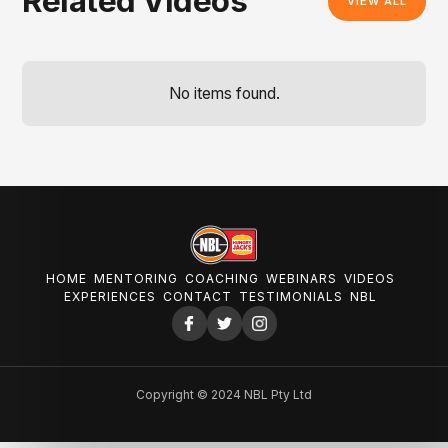
Related Videos
VIEW ALL
No items found.
HOME
MENTORING
COACHING
WEBINARS
VIDEOS
EXPERIENCES
CONTACT
TESTIMONIALS
NBL
Copyright © 2024 NBL Pty Ltd