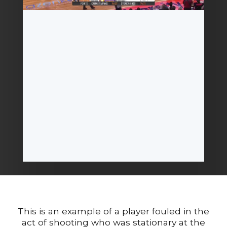
This is an example of a player fouled in the
act of shooting who was stationary at the