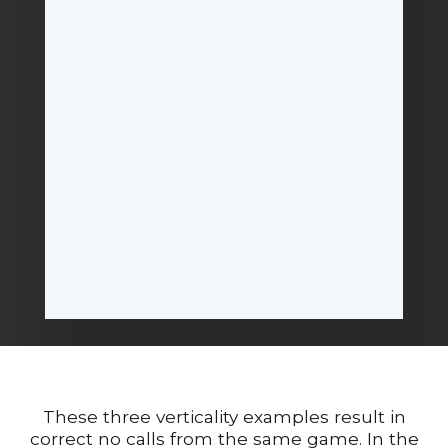
These three verticality examples result in
correct no calls from the same game. In the