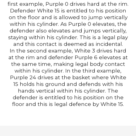
first example, Purple 0 drives hard at the rim.
Defender White 15 is entitled to his position
on the floor and is allowed to jump vertically
within his cylinder. As Purple 0 elevates, the
defender also elevates and jumps vertically,
staying within his cylinder. This is a legal play
and this contact is deemed as incidental.
In the second example, White 3 drives hard
at the rim and defender Purple 6 elevates at
the same time, making legal body contact
within his cylinder. In the third example,
Purple 24 drives at the basket where White
15 holds his ground and defends with his
hands vertical within his cylinder. The
defender is entitled to his position on the
floor and this is legal defence by White 15.