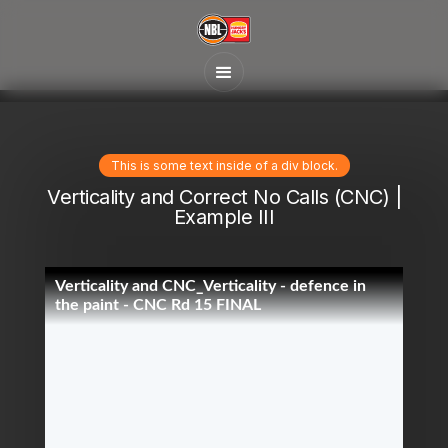
This is some text inside of a div block.
Verticality and Correct No Calls (CNC) |
Example III