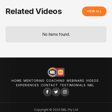
Related Videos
VIEW ALL
No items found.
HOME
MENTORING
COACHING
WEBINARS
VIDEOS
EXPERIENCES
CONTACT
TESTIMONIALS
NBL
Copyright © 2024 NBL Pty Ltd