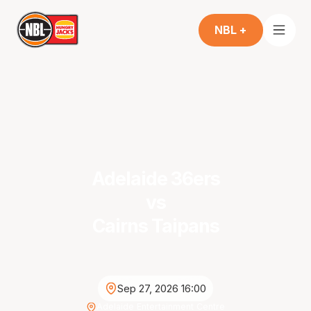
NBL +
Adelaide 36ers
vs
Cairns Taipans
Sep 27, 2026 16:00
Adelaide Entertainment Centre