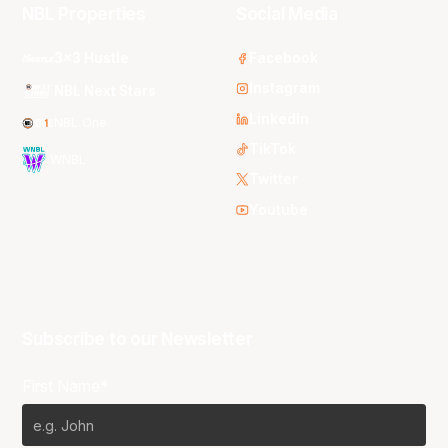
NBL Properties
Social Media
3x3 Hustle
Facebook
Instagram
NBL Next Stars
LinkedIn
NBL One
TikTok
WNBL
Twitter
Youtube
Subscribe to our Newsletter
First Name*