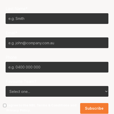
Last Name*
Email*
Phone
Favourite Team?
I agree to the NBL
Terms & Conditions
and
Privacy Policy
.