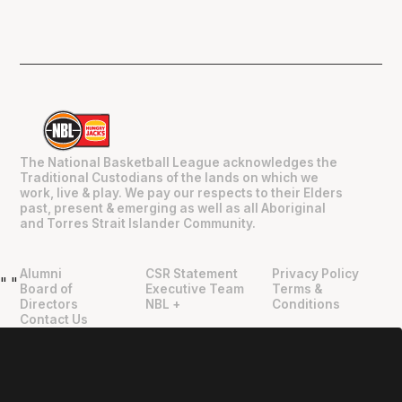
The National Basketball League acknowledges the
Traditional Custodians of the lands on which we
work, live & play. We pay our respects to their Elders
past, present & emerging as well as all Aboriginal
and Torres Strait Islander Community.
Alumni
CSR Statement
Privacy Policy
"
"
Board of
Executive Team
Terms &
Directors
NBL +
Conditions
Contact Us