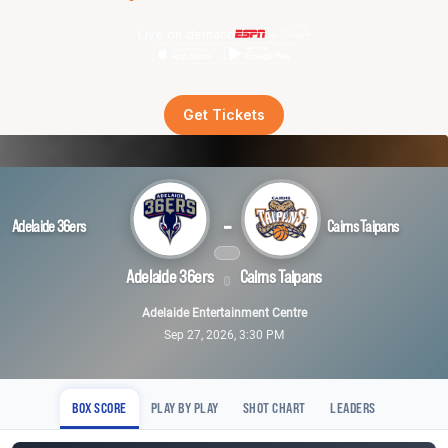
Live on demand
Get Tickets