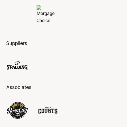
Suppliers
Associates