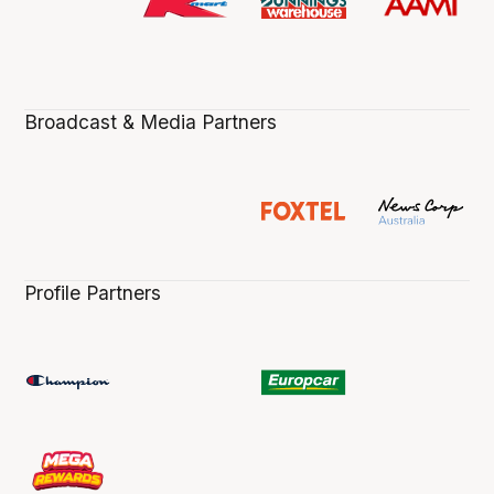
Broadcast & Media Partners
Profile Partners