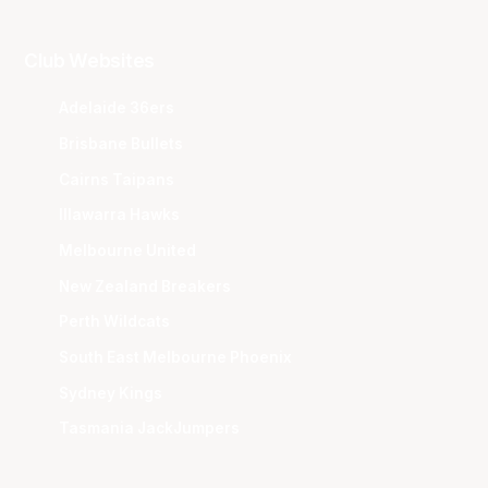
Club Websites
Adelaide 36ers
Brisbane Bullets
Cairns Taipans
Illawarra Hawks
Melbourne United
New Zealand Breakers
Perth Wildcats
South East Melbourne Phoenix
Sydney Kings
Tasmania JackJumpers