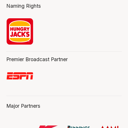
Naming Rights
Premier Broadcast Partner
Major Partners