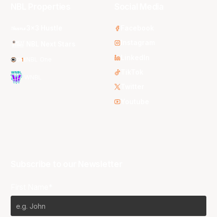
NBL Properties
Social Media
3x3 Hustle
Facebook
Instagram
NBL Next Stars
LinkedIn
NBL One
TikTok
WNBL
Twitter
Youtube
Subscribe to our Newsletter
First Name*