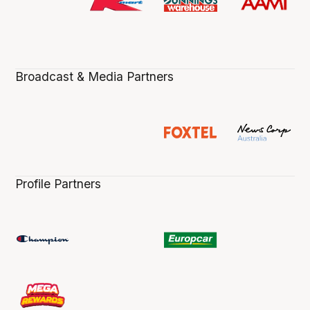
Broadcast & Media Partners
Profile Partners