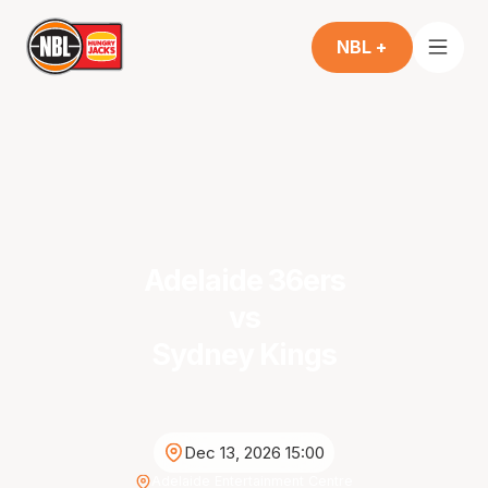
NBL +
Adelaide 36ers
vs
Sydney Kings
Dec 13, 2026 15:00
Adelaide Entertainment Centre