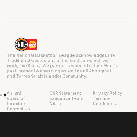
The National Basketball League acknowledges the
Traditional Custodians of the lands on which we
work, live & play. We pay our respects to their Elders
past, present & emerging as well as all Aboriginal
and Torres Strait Islander Community.
Alumni
CSR Statement
Privacy Policy
"
"
Board of
Executive Team
Terms &
Directors
NBL +
Conditions
Contact Us