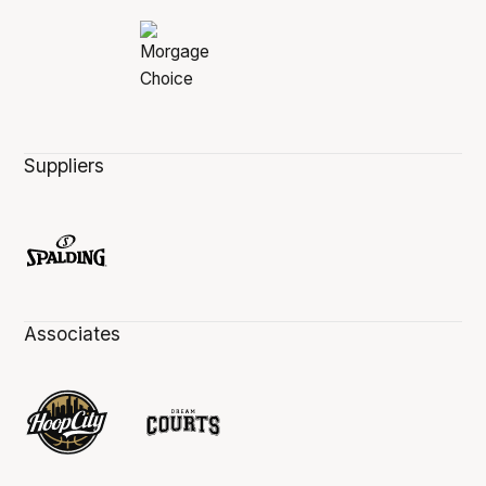
Suppliers
Associates