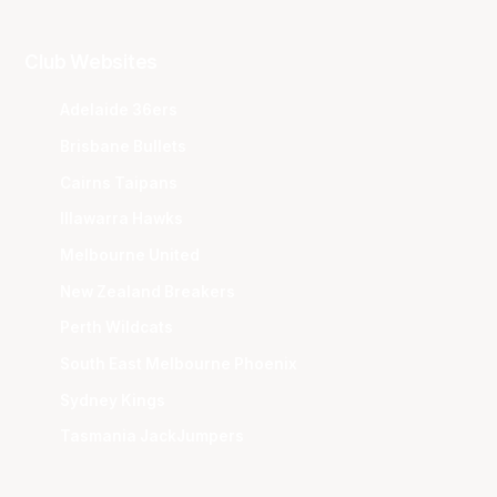
Club Websites
Adelaide 36ers
Brisbane Bullets
Cairns Taipans
Illawarra Hawks
Melbourne United
New Zealand Breakers
Perth Wildcats
South East Melbourne Phoenix
Sydney Kings
Tasmania JackJumpers