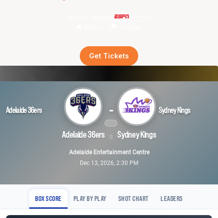
Live on demand
Get Tickets