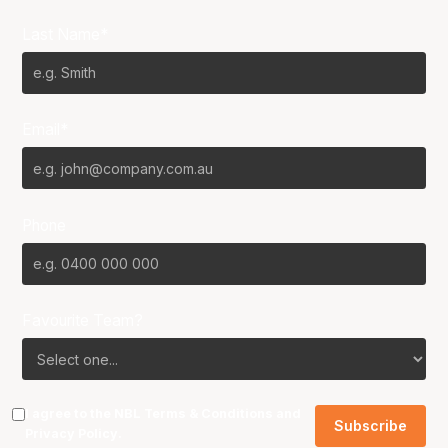
Last Name*
Email*
Phone
Favourite Team?
I agree to the NBL
Terms & Conditions
and
Privacy Policy
.