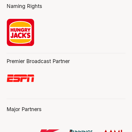
Naming Rights
Premier Broadcast Partner
Major Partners