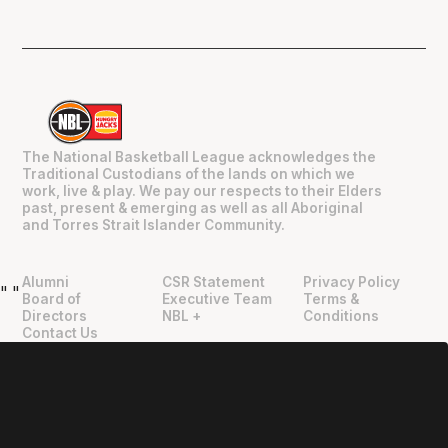
The National Basketball League acknowledges the
Traditional Custodians of the lands on which we
work, live & play. We pay our respects to their Elders
past, present & emerging as well as all Aboriginal
and Torres Strait Islander Community.
Alumni
CSR Statement
Privacy Policy
"
"
Board of
Executive Team
Terms &
Directors
NBL +
Conditions
Contact Us