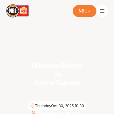
NBL +
Brisbane Bullets
vs
Cairns Taipans
Thursday
Oct 30, 2025 19:30
Brisbane Entertainment Centre