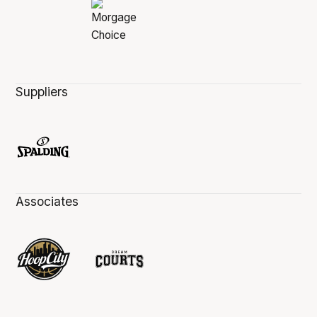
Suppliers
Associates