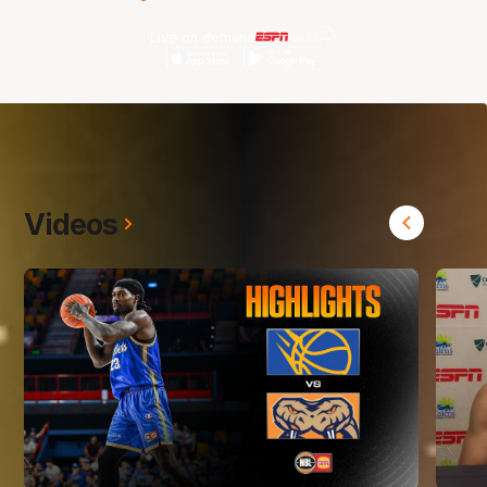
Live on demand
Videos