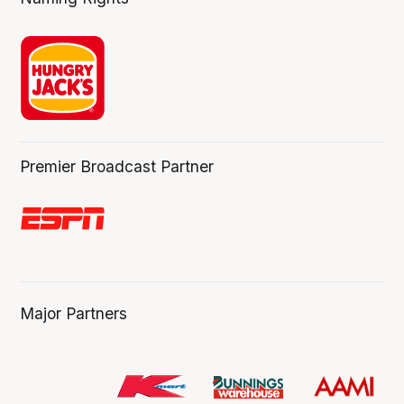
Premier Broadcast Partner
Major Partners