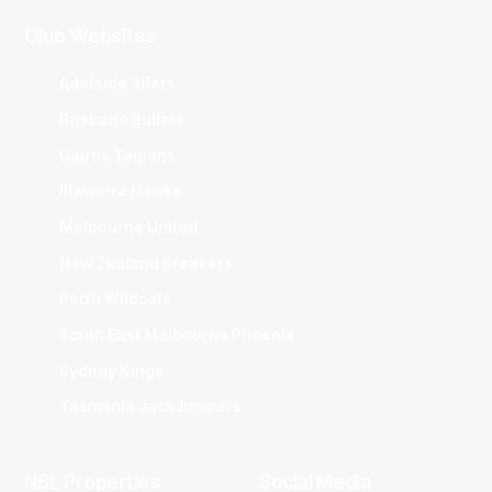
Club Websites
Adelaide 36ers
Brisbane Bullets
Cairns Taipans
Illawarra Hawks
Melbourne United
New Zealand Breakers
Perth Wildcats
South East Melbourne Phoenix
Sydney Kings
Tasmania JackJumpers
NBL Properties
Social Media