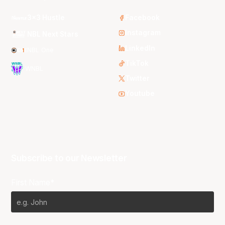
3x3 Hustle
Facebook
Instagram
NBL Next Stars
LinkedIn
NBL One
TikTok
WNBL
Twitter
Youtube
Subscribe to our Newsletter
First Name*