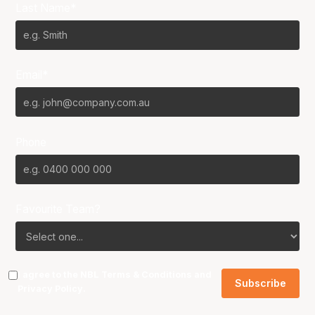
Last Name*
Email*
Phone
Favourite Team?
I agree to the NBL
Terms & Conditions
and
Privacy Policy
.