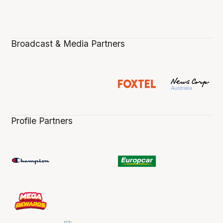
Broadcast & Media Partners
Profile Partners