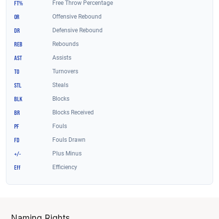
Naming Rights