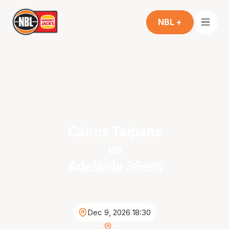
NBL +
Cairns Taipans
vs
Adelaide 36ers
Dec 9, 2026 18:30
TBC