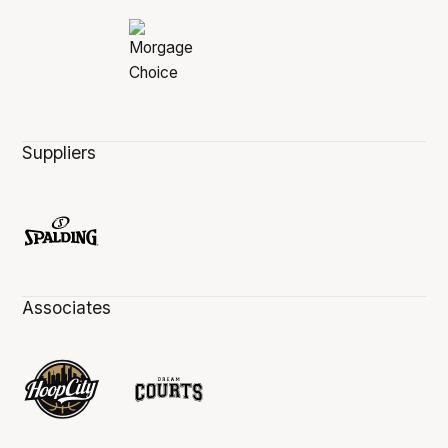
Suppliers
Associates