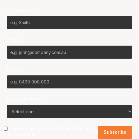
Last Name*
Email*
Phone
Favourite Team?
I agree to the NBL
Terms & Conditions
and
Privacy Policy
.