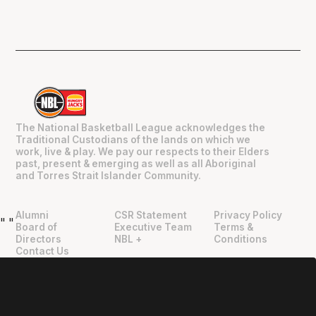
The National Basketball League acknowledges the
Traditional Custodians of the lands on which we
work, live & play. We pay our respects to their Elders
past, present & emerging as well as all Aboriginal
and Torres Strait Islander Community.
Alumni
CSR Statement
Privacy Policy
"
"
Board of
Executive Team
Terms &
Directors
NBL +
Conditions
Contact Us