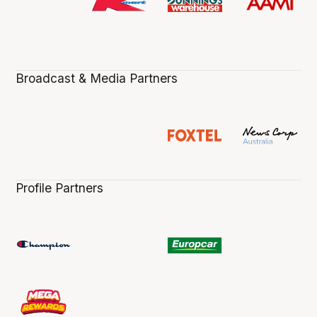
Broadcast & Media Partners
Profile Partners