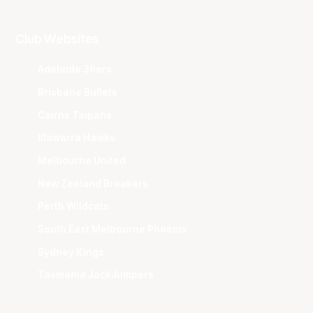
Club Websites
Adelaide 36ers
Brisbane Bullets
Cairns Taipans
Illawarra Hawks
Melbourne United
New Zealand Breakers
Perth Wildcats
South East Melbourne Phoenix
Sydney Kings
Tasmania JackJumpers