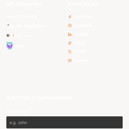
NBL Properties
Social Media
3x3 Hustle
Facebook
Instagram
NBL Next Stars
LinkedIn
NBL One
TikTok
WNBL
Twitter
Youtube
Subscribe to our Newsletter
First Name*