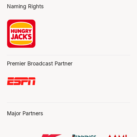
Naming Rights
Premier Broadcast Partner
Major Partners