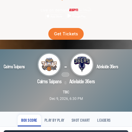
Live on demand
Get Tickets