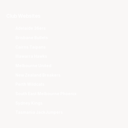
Club Websites
Adelaide 36ers
Brisbane Bullets
Cairns Taipans
Illawarra Hawks
Melbourne United
New Zealand Breakers
Perth Wildcats
South East Melbourne Phoenix
Sydney Kings
Tasmania JackJumpers