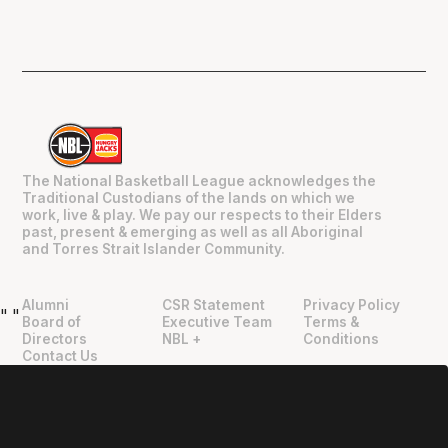
The National Basketball League acknowledges the
Traditional Custodians of the lands on which we
work, live & play. We pay our respects to their Elders
past, present & emerging as well as all Aboriginal
and Torres Strait Islander Community.
Alumni
CSR Statement
Privacy Policy
"
"
Board of
Executive Team
Terms &
Directors
NBL +
Conditions
Contact Us