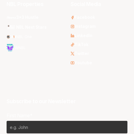
NBL Properties
Social Media
3x3 Hustle
Facebook
Instagram
NBL Next Stars
LinkedIn
NBL One
TikTok
WNBL
Twitter
Youtube
Subscribe to our Newsletter
First Name*