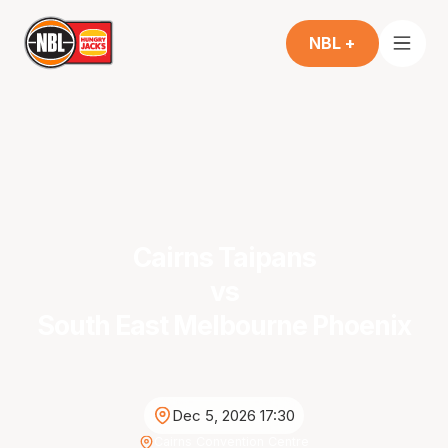
NBL +
Cairns Taipans
vs
South East Melbourne Phoenix
Dec 5, 2026 17:30
Cairns Convention Centre