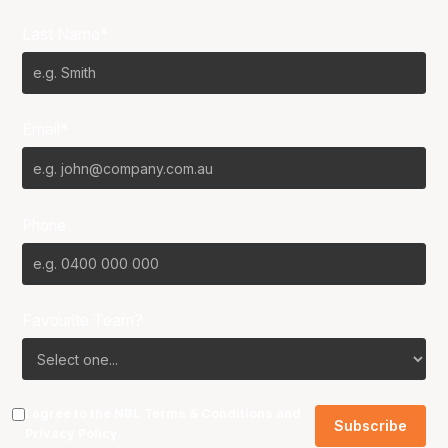
Last Name*
Email*
Phone
Favourite Team?
I agree to the NBL
Terms & Conditions
and
Privacy Policy
.