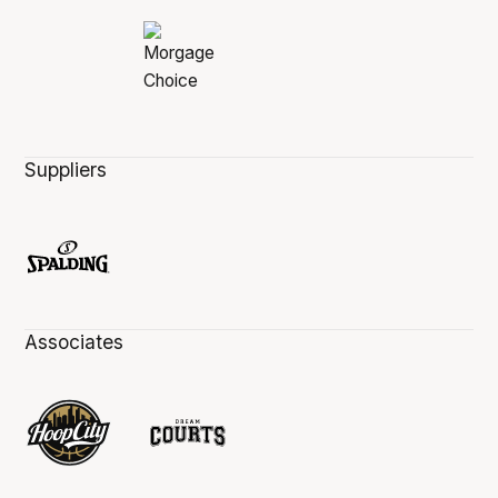
Suppliers
Associates