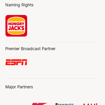
Naming Rights
Premier Broadcast Partner
Major Partners