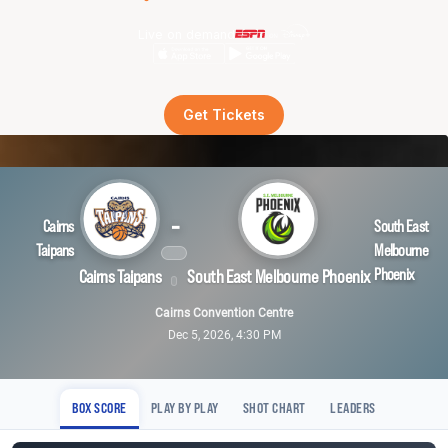
Live on demand
Get Tickets