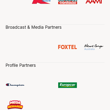
Broadcast & Media Partners
Profile Partners