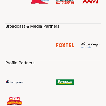
Broadcast & Media Partners
Profile Partners