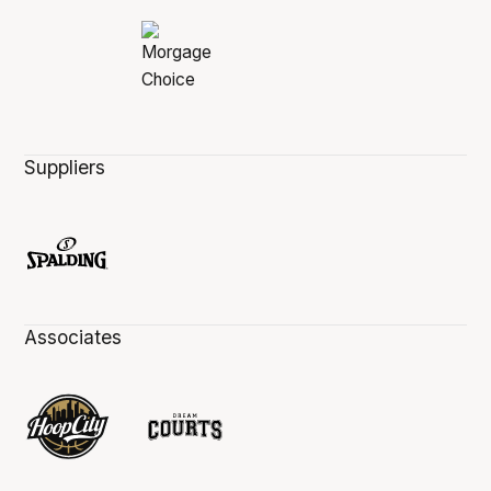
Suppliers
Associates