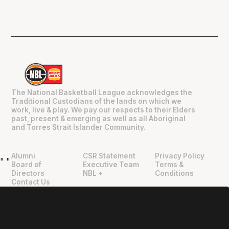
The National Basketball League acknowledges the
Traditional Custodians of the lands on which we
work, live & play. We pay our respects to their Elders
past, present & emerging as well as all Aboriginal
and Torres Strait Islander Community.
Alumni
CSR Statement
Privacy Policy
"
"
Board of
Executive Team
Terms &
Directors
NBL +
Conditions
Contact Us