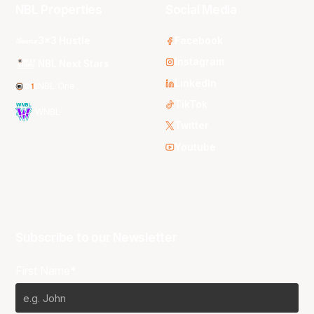
NBL Properties
Social Media
3x3 Hustle
Facebook
Instagram
NBL Next Stars
LinkedIn
NBL One
TikTok
WNBL
Twitter
Youtube
Subscribe to our Newsletter
First Name*