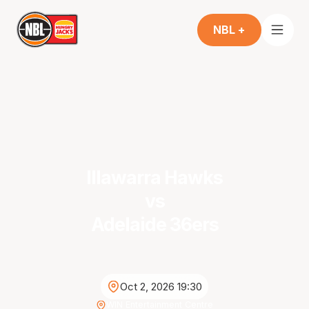
NBL +
Illawarra Hawks
vs
Adelaide 36ers
Oct 2, 2026 19:30
WIN Entertainment Centre