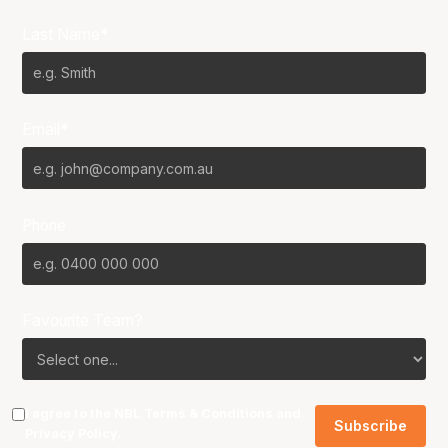
Last Name*
Email*
Phone
Favourite Team?
I agree to the NBL
Terms & Conditions
and
Privacy Policy
.