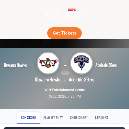
Live on demand
Get Tickets