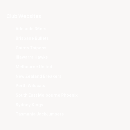
Club Websites
Adelaide 36ers
Brisbane Bullets
Cairns Taipans
Illawarra Hawks
Melbourne United
New Zealand Breakers
Perth Wildcats
South East Melbourne Phoenix
Sydney Kings
Tasmania JackJumpers