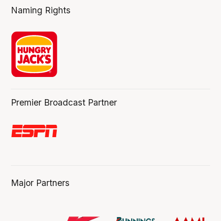
Naming Rights
Premier Broadcast Partner
Major Partners