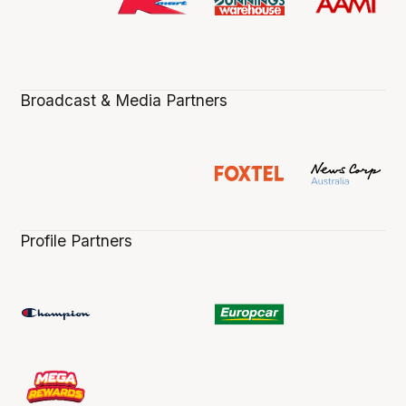
Broadcast & Media Partners
Profile Partners