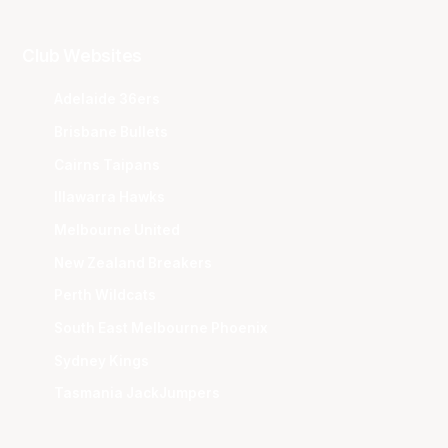
Club Websites
Adelaide 36ers
Brisbane Bullets
Cairns Taipans
Illawarra Hawks
Melbourne United
New Zealand Breakers
Perth Wildcats
South East Melbourne Phoenix
Sydney Kings
Tasmania JackJumpers