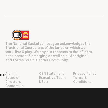
The National Basketball League acknowledges the
Traditional Custodians of the lands on which we
work, live & play. We pay our respects to their Elders
past, present & emerging as well as all Aboriginal
and Torres Strait Islander Community.
Alumni
CSR Statement
Privacy Policy
"
"
Board of
Executive Team
Terms &
Directors
NBL +
Conditions
Contact Us