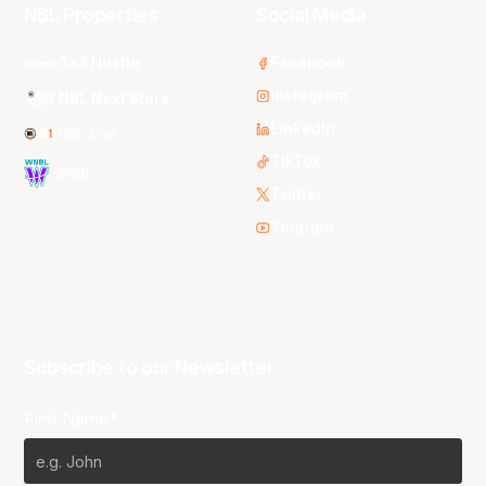
NBL Properties
Social Media
3x3 Hustle
Facebook
Instagram
NBL Next Stars
LinkedIn
NBL One
TikTok
WNBL
Twitter
Youtube
Subscribe to our Newsletter
First Name*