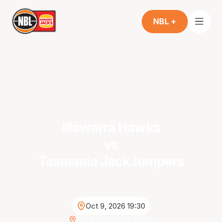
NBL +
Illawarra Hawks
vs
Tasmania JackJumpers
Oct 9, 2026 19:30
WIN Entertainment Centre