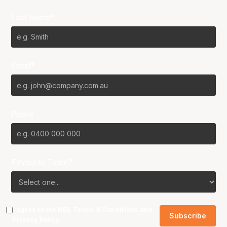
Last Name*
Email*
Phone
Favourite Team?
I agree to the NBL
Terms & Conditions
and
Privacy Policy
.