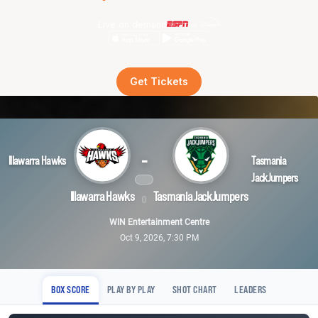
Live on demand
Get Tickets