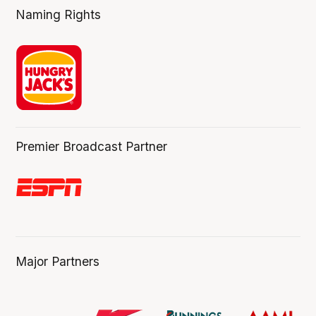
Naming Rights
Premier Broadcast Partner
Major Partners