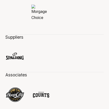
Suppliers
Associates