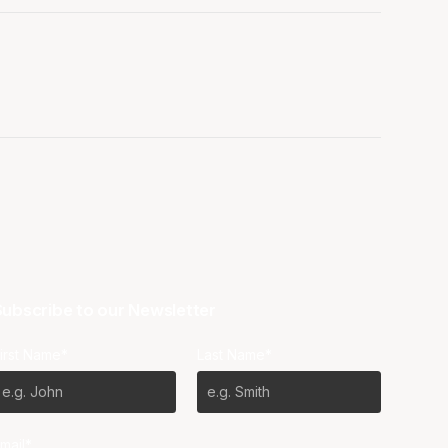
ubscribe to our Newsletter
irst Name*
Last Name*
mail*