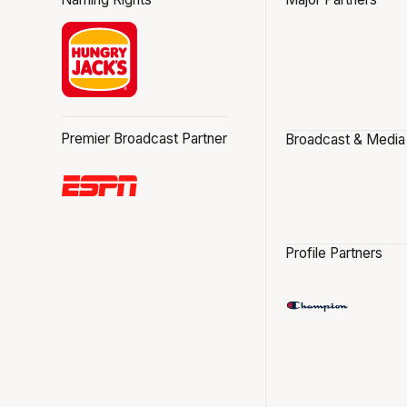
Premier Broadcast Partner
Broadcast & Media
Profile Partners