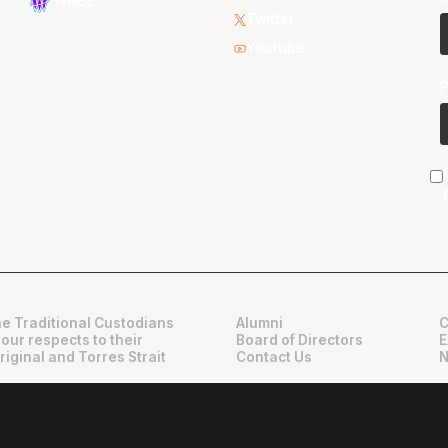
WNBL
Twitter
Youtube
e Traditional Custodians
Alumni
C
 our respects to their
Board of Directors
E
riginal and Torres Strait
Contact Us
N