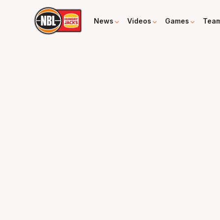
News
Videos
Games
Tea