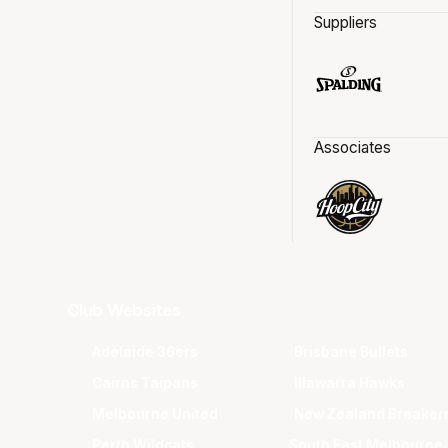
Suppliers
Associates
Club Websites
Adelaide 36ers
Brisbane Bullets
Cairns Taipans
Illawarra Hawks
Melbourne United
New Zealand Breaker
Perth Wildcats
South East Melbourne