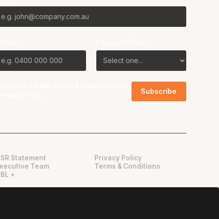
Phone
Favourite Team?
I agree to the NBL
Terms & Conditions
and
Privacy Policy
.
SR Statement
Privacy Policy
xecutive Team
Terms & Conditions
BL +