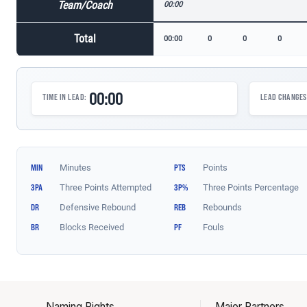
Naming Rights
Major Partners