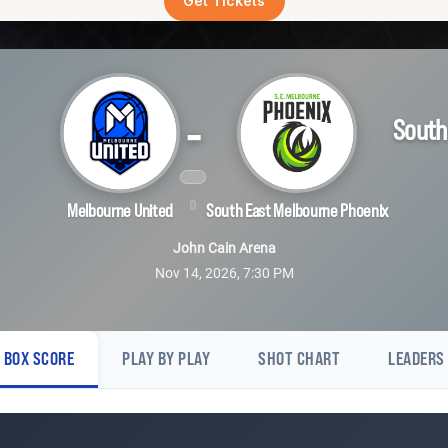
Get Tickets