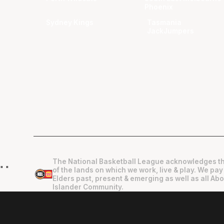
Phoenix
Sydney Kings
Tasmania
JackJumpers
The National Basketball League acknowledges th
"
"
of the lands on which we work, live & play. We pay
Elders past, present & emerging as well as all Abo
Islander Community.