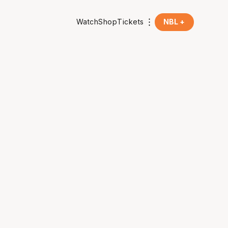
Watch
Shop
Tickets
NBL +