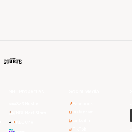
NBL Properties
Social Media
S
3x3 Hustle
Facebook
F
Instagram
NBL Next Stars
LinkedIn
s
NBL One
TikTok
E