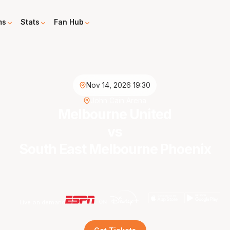
ms
Stats
Fan Hub
Nov 14, 2026 19:30
John Cain Arena
Melbourne United
vs
South East Melbourne Phoenix
Live on demand