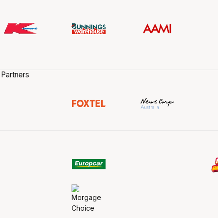
 Partners