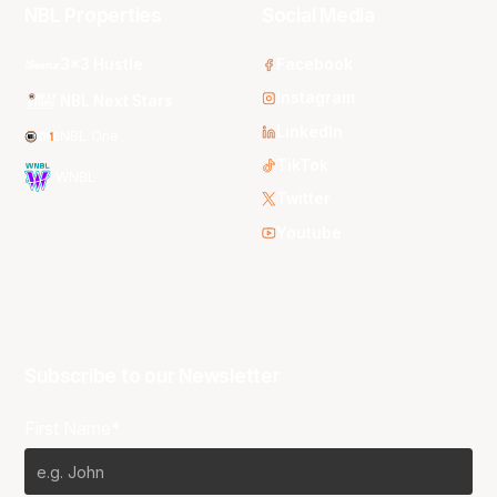
NBL Properties
Social Media
3x3 Hustle
Facebook
Instagram
NBL Next Stars
LinkedIn
NBL One
TikTok
WNBL
Twitter
Youtube
Subscribe to our Newsletter
First Name*