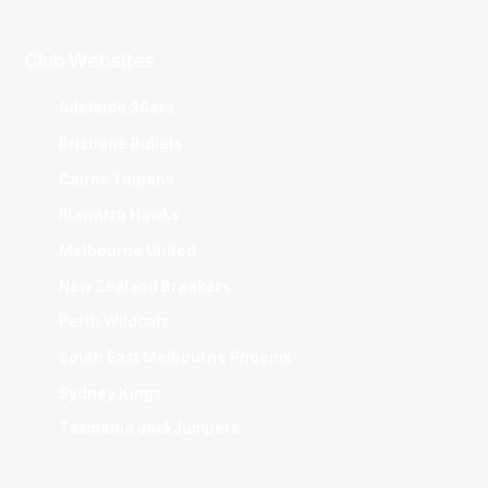
Club Websites
Adelaide 36ers
Brisbane Bullets
Cairns Taipans
Illawarra Hawks
Melbourne United
New Zealand Breakers
Perth Wildcats
South East Melbourne Phoenix
Sydney Kings
Tasmania JackJumpers