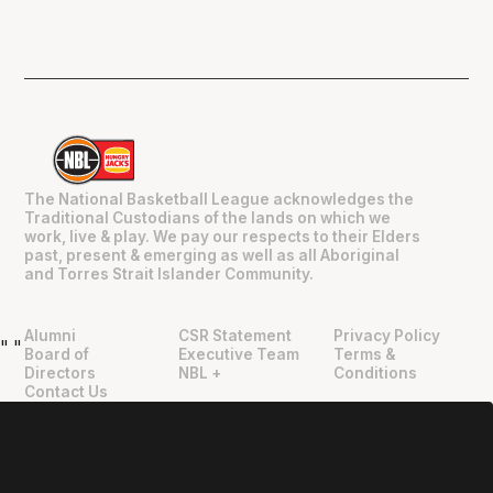
The National Basketball League acknowledges the
Traditional Custodians of the lands on which we
work, live & play. We pay our respects to their Elders
past, present & emerging as well as all Aboriginal
and Torres Strait Islander Community.
Alumni
CSR Statement
Privacy Policy
"
"
Board of
Executive Team
Terms &
Directors
NBL +
Conditions
Contact Us