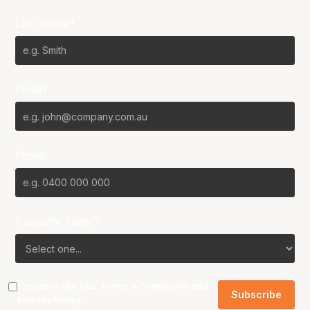
Last Name*
Email*
Phone
Favourite Team?
I agree to the NBL
Terms & Conditions
and
Privacy Policy
.