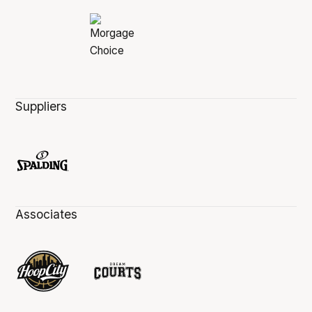
Suppliers
Associates