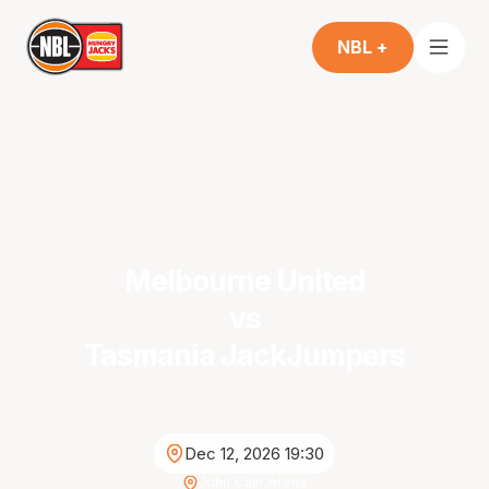
NBL +
Melbourne United
vs
Tasmania JackJumpers
Dec 12, 2026 19:30
John Cain Arena