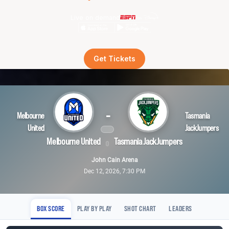
Live on demand
Get Tickets