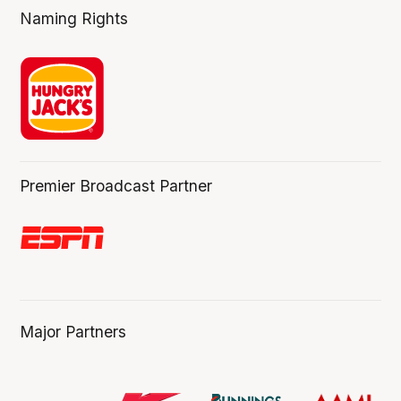
Naming Rights
Premier Broadcast Partner
Major Partners