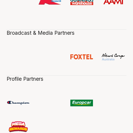
Broadcast & Media Partners
Profile Partners