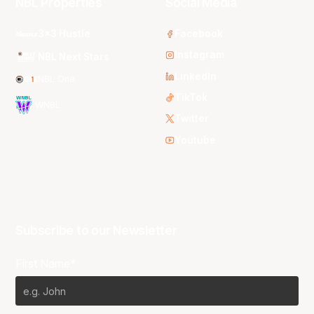
NBL Properties
Social Media
3x3 Hustle
Facebook
Instagram
NBL Next Stars
LinkedIn
NBL One
TikTok
WNBL
Twitter
Youtube
Subscribe to our Newsletter
First Name*