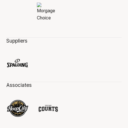
Suppliers
Associates