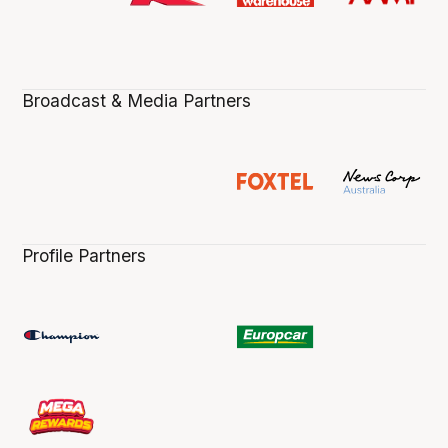
Broadcast & Media Partners
Profile Partners