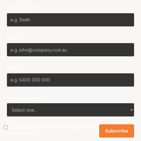
Last Name*
Email*
Phone
Favourite Team?
I agree to the NBL
Terms & Conditions
and
Privacy Policy
.