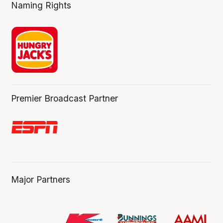
Naming Rights
Premier Broadcast Partner
Major Partners