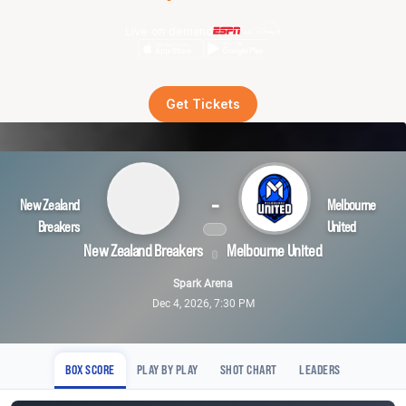
Live on demand
Get Tickets