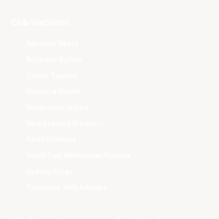
Club Websites
Adelaide 36ers
Brisbane Bullets
Cairns Taipans
Illawarra Hawks
Melbourne United
New Zealand Breakers
Perth Wildcats
South East Melbourne Phoenix
Sydney Kings
Tasmania JackJumpers