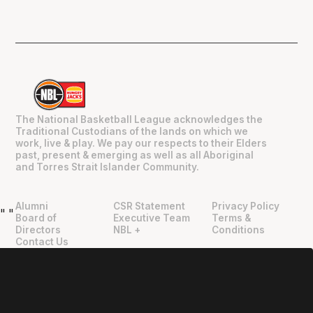
The National Basketball League acknowledges the
Traditional Custodians of the lands on which we
work, live & play. We pay our respects to their Elders
past, present & emerging as well as all Aboriginal
and Torres Strait Islander Community.
Alumni
CSR Statement
Privacy Policy
"
"
Board of
Executive Team
Terms &
Directors
NBL +
Conditions
Contact Us