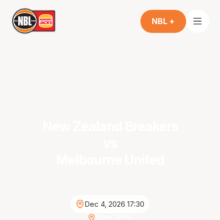
NBL +
New Zealand Breakers
vs
Melbourne United
Dec 4, 2026 17:30
Spark Arena