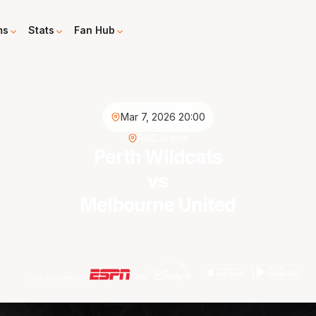
ms
Stats
Fan Hub
Mar 7, 2026 20:00
RAC Arena
Perth Wildcats
vs
Melbourne United
Live on demand