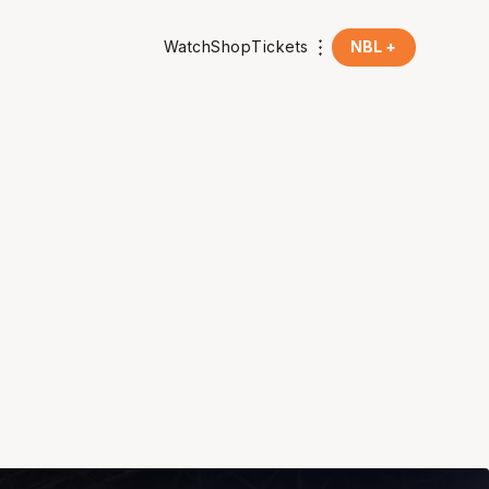
Watch
Shop
Tickets
NBL +