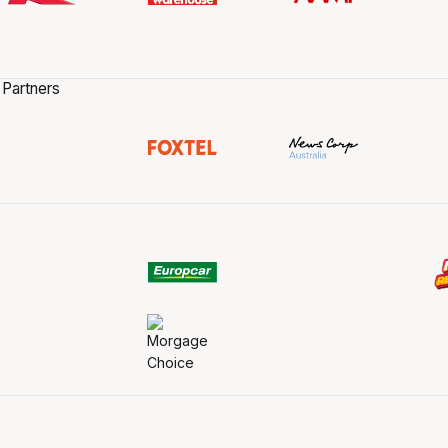
 Partners