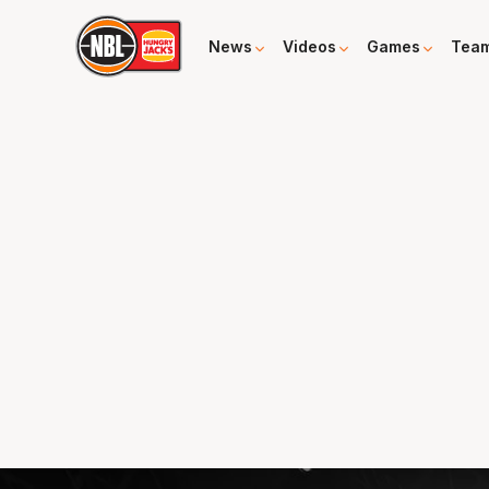
News
Videos
Games
Tea