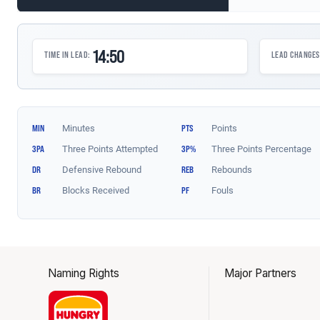
Naming Rights
Major Partners