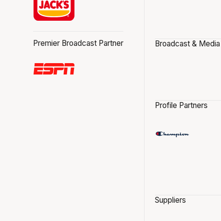
Premier Broadcast Partner
Broadcast & Media
Profile Partners
Suppliers