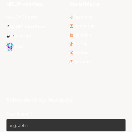
NBL Properties
Social Media
3x3 Hustle
Facebook
Instagram
NBL Next Stars
LinkedIn
NBL One
TikTok
WNBL
Twitter
Youtube
Subscribe to our Newsletter
First Name*