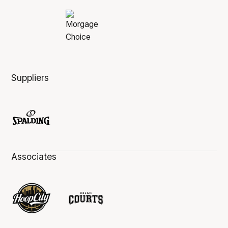
Suppliers
Associates