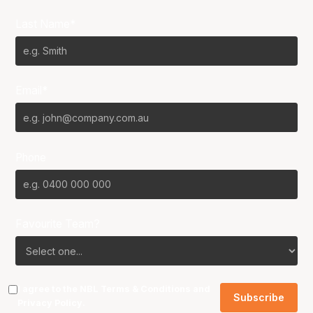
Last Name*
Email*
Phone
Favourite Team?
I agree to the NBL
Terms & Conditions
and
Privacy Policy
.