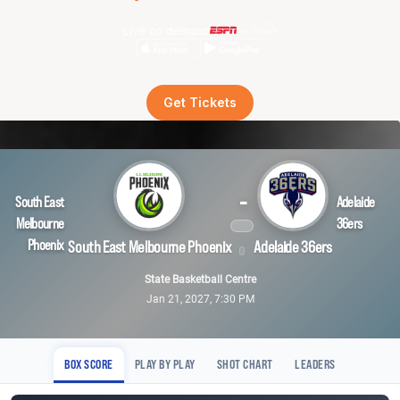
Live on demand
Get Tickets