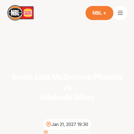
NBL +
South East Melbourne Phoenix
vs
Adelaide 36ers
Jan 21, 2027 19:30
State Basketball Centre