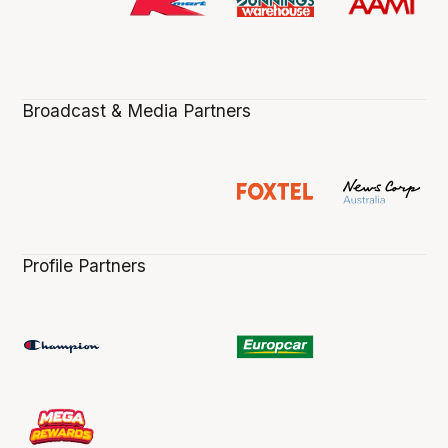
Broadcast & Media Partners
Profile Partners