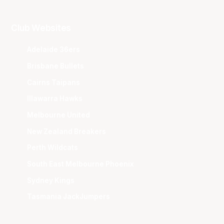
Club Websites
Adelaide 36ers
Brisbane Bullets
Cairns Taipans
Illawarra Hawks
Melbourne United
New Zealand Breakers
Perth Wildcats
South East Melbourne Phoenix
Sydney Kings
Tasmania JackJumpers