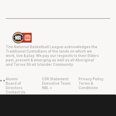
The National Basketball League acknowledges the
Traditional Custodians of the lands on which we
work, live & play. We pay our respects to their Elders
past, present & emerging as well as all Aboriginal
and Torres Strait Islander Community.
Alumni
CSR Statement
Privacy Policy
"
"
Board of
Executive Team
Terms &
Directors
NBL +
Conditions
Contact Us