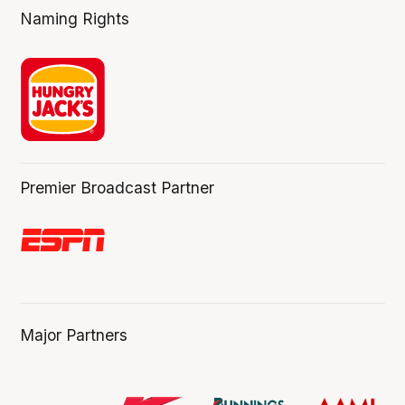
Naming Rights
Premier Broadcast Partner
Major Partners