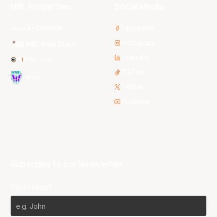
NBL Properties
Social Media
3x3 Hustle
Facebook
Instagram
NBL Next Stars
LinkedIn
NBL One
TikTok
WNBL
Twitter
Youtube
Subscribe to our Newsletter
First Name*