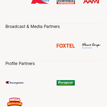
Broadcast & Media Partners
Profile Partners