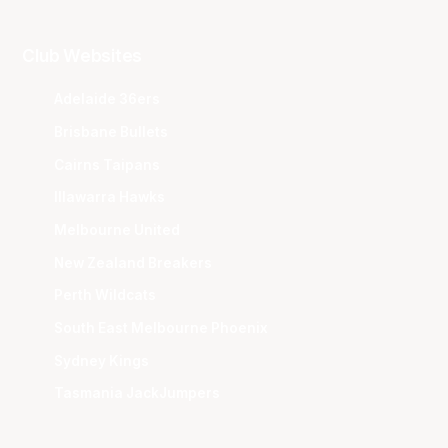
Club Websites
Adelaide 36ers
Brisbane Bullets
Cairns Taipans
Illawarra Hawks
Melbourne United
New Zealand Breakers
Perth Wildcats
South East Melbourne Phoenix
Sydney Kings
Tasmania JackJumpers