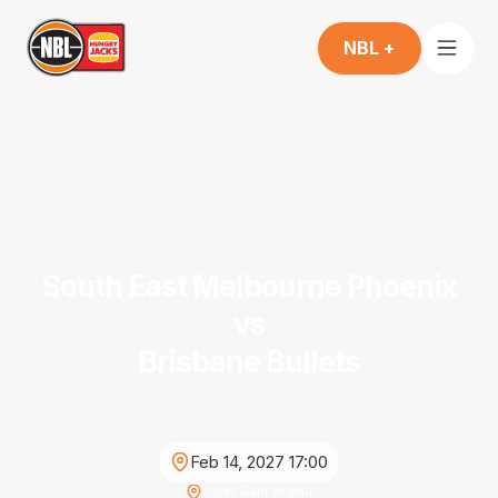
NBL +
South East Melbourne Phoenix
vs
Brisbane Bullets
Feb 14, 2027 17:00
John Cain Arena