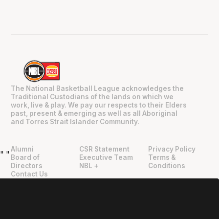
The National Basketball League acknowledges the
Traditional Custodians of the lands on which we
work, live & play. We pay our respects to their Elders
past, present & emerging as well as all Aboriginal
and Torres Strait Islander Community.
Alumni
CSR Statement
Privacy Policy
"
"
Board of
Executive Team
Terms &
Directors
NBL +
Conditions
Contact Us