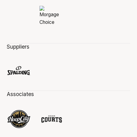
Suppliers
Associates