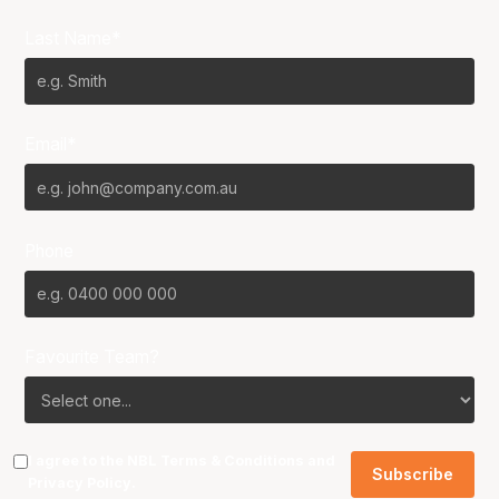
Last Name*
Email*
Phone
Favourite Team?
I agree to the NBL
Terms & Conditions
and
Privacy Policy
.