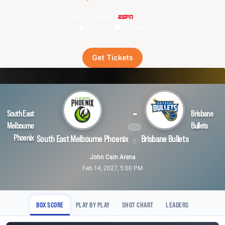
Live on demand
Get Tickets