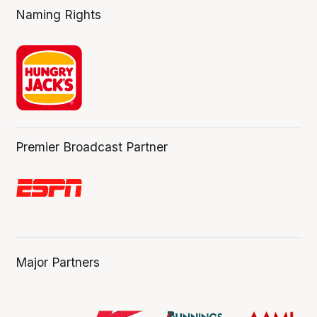
Naming Rights
Premier Broadcast Partner
Major Partners