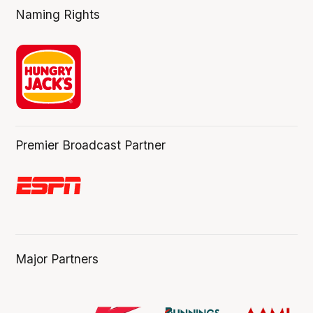
Naming Rights
Premier Broadcast Partner
Major Partners