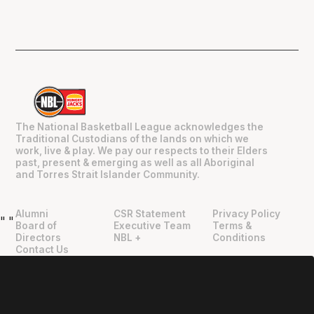
The National Basketball League acknowledges the
Traditional Custodians of the lands on which we
work, live & play. We pay our respects to their Elders
past, present & emerging as well as all Aboriginal
and Torres Strait Islander Community.
Alumni
CSR Statement
Privacy Policy
"
"
Board of
Executive Team
Terms &
Directors
NBL +
Conditions
Contact Us