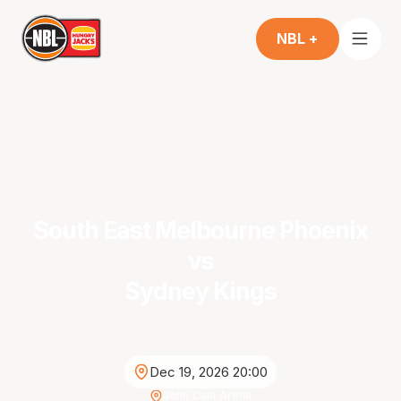
NBL +
South East Melbourne Phoenix
vs
Sydney Kings
Dec 19, 2026 20:00
John Cain Arena