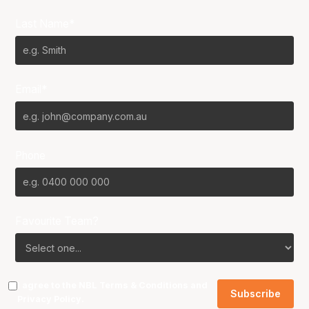
Last Name*
Email*
Phone
Favourite Team?
I agree to the NBL
Terms & Conditions
and
Privacy Policy
.