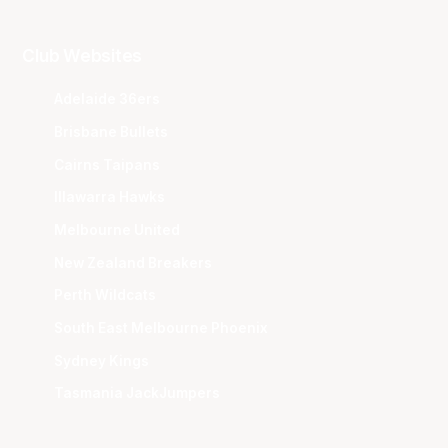
Club Websites
Adelaide 36ers
Brisbane Bullets
Cairns Taipans
Illawarra Hawks
Melbourne United
New Zealand Breakers
Perth Wildcats
South East Melbourne Phoenix
Sydney Kings
Tasmania JackJumpers