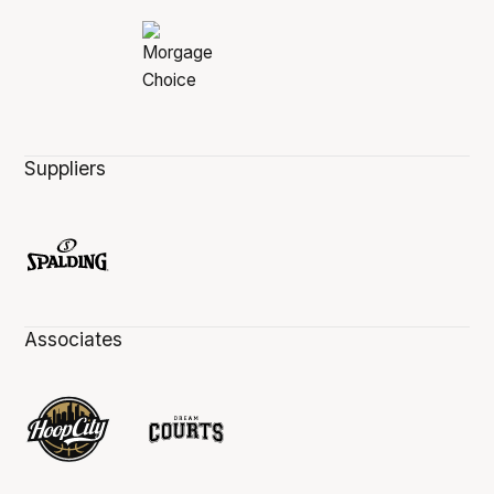
Suppliers
Associates