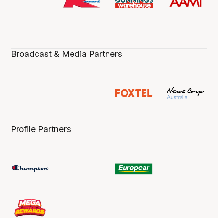
Broadcast & Media Partners
Profile Partners