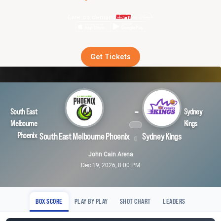
Live on demand
Get Tickets