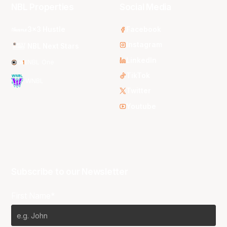
NBL Properties
Social Media
3x3 Hustle
Facebook
Instagram
NBL Next Stars
LinkedIn
NBL One
TikTok
WNBL
Twitter
Youtube
Subscribe to our Newsletter
First Name*