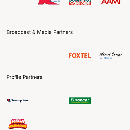
Broadcast & Media Partners
Profile Partners