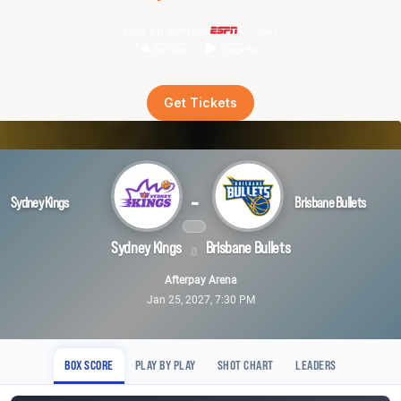
Live on demand
Get Tickets