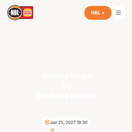
NBL +
Sydney Kings
vs
Brisbane Bullets
Jan 25, 2027 19:30
Afterpay Arena