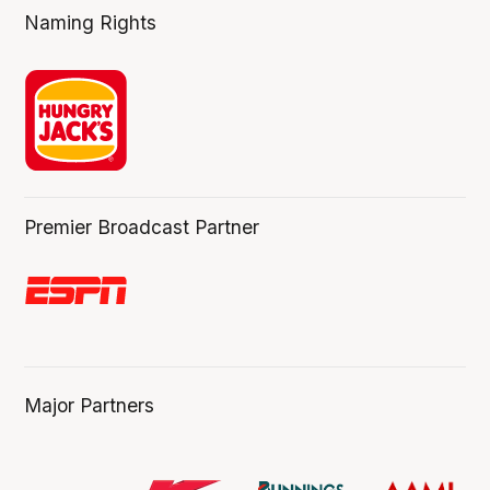
Naming Rights
Premier Broadcast Partner
Major Partners