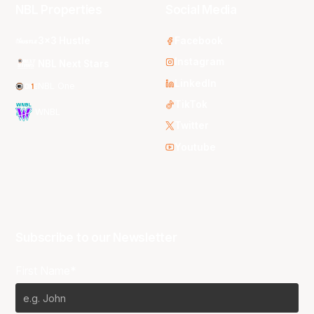
NBL Properties
Social Media
3x3 Hustle
Facebook
Instagram
NBL Next Stars
LinkedIn
NBL One
TikTok
WNBL
Twitter
Youtube
Subscribe to our Newsletter
First Name*