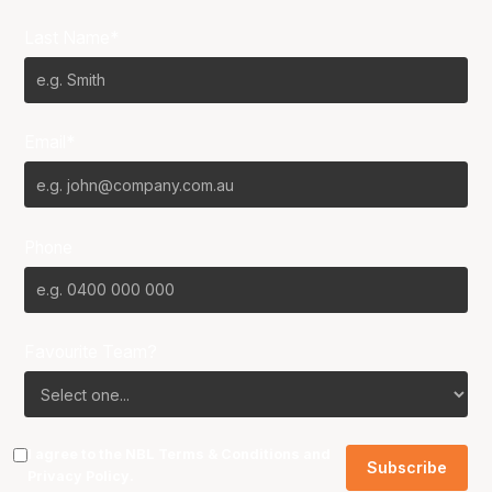
Last Name*
Email*
Phone
Favourite Team?
I agree to the NBL
Terms & Conditions
and
Privacy Policy
.