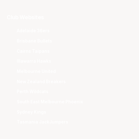
Club Websites
Adelaide 36ers
Brisbane Bullets
Cairns Taipans
Illawarra Hawks
Melbourne United
New Zealand Breakers
Perth Wildcats
South East Melbourne Phoenix
Sydney Kings
Tasmania JackJumpers