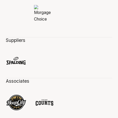
Suppliers
Associates