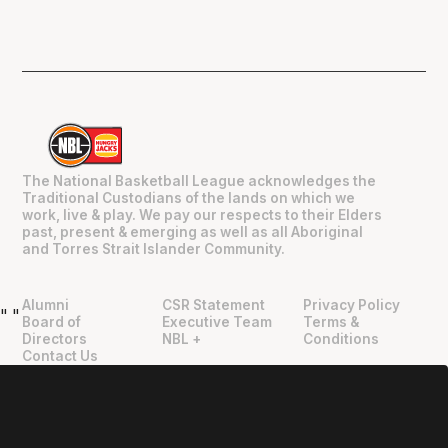
The National Basketball League acknowledges the
Traditional Custodians of the lands on which we
work, live & play. We pay our respects to their Elders
past, present & emerging as well as all Aboriginal
and Torres Strait Islander Community.
Alumni
CSR Statement
Privacy Policy
"
"
Board of
Executive Team
Terms &
Directors
NBL +
Conditions
Contact Us