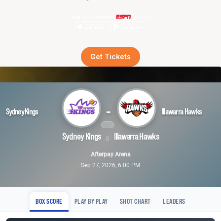
Live on demand
Get Tickets