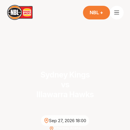
NBL +
Sydney Kings
vs
Illawarra Hawks
Sep 27, 2026 18:00
Afterpay Arena