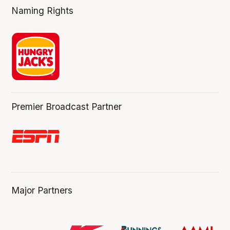
Naming Rights
Premier Broadcast Partner
Major Partners