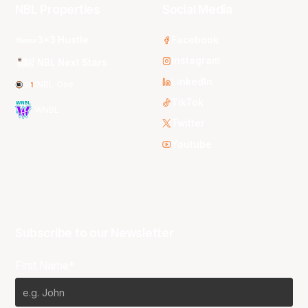
NBL Properties
Social Media
3x3 Hustle
Facebook
Instagram
NBL Next Stars
LinkedIn
NBL One
TikTok
WNBL
Twitter
Youtube
Subscribe to our Newsletter
First Name*