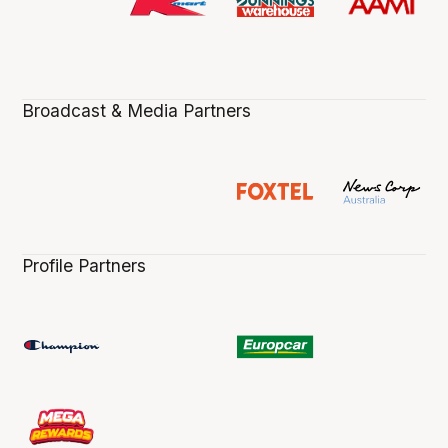
Broadcast & Media Partners
Profile Partners