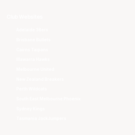
Club Websites
Adelaide 36ers
Brisbane Bullets
Cairns Taipans
Illawarra Hawks
Melbourne United
New Zealand Breakers
Perth Wildcats
South East Melbourne Phoenix
Sydney Kings
Tasmania JackJumpers