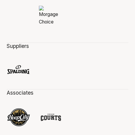
Suppliers
Associates