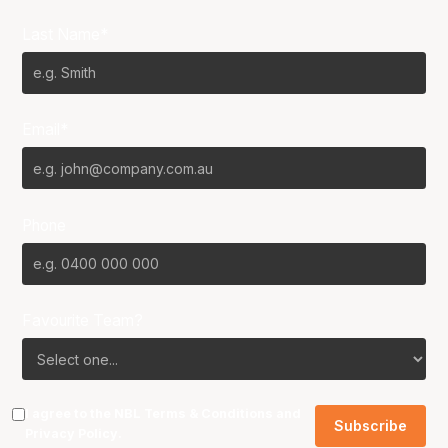
Last Name*
Email*
Phone
Favourite Team?
I agree to the NBL
Terms & Conditions
and
Privacy Policy
.