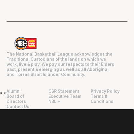
The National Basketball League acknowledges the
Traditional Custodians of the lands on which we
work, live & play. We pay our respects to their Elders
past, present & emerging as well as all Aboriginal
and Torres Strait Islander Community.
Alumni
CSR Statement
Privacy Policy
"
"
Board of
Executive Team
Terms &
Directors
NBL +
Conditions
Contact Us