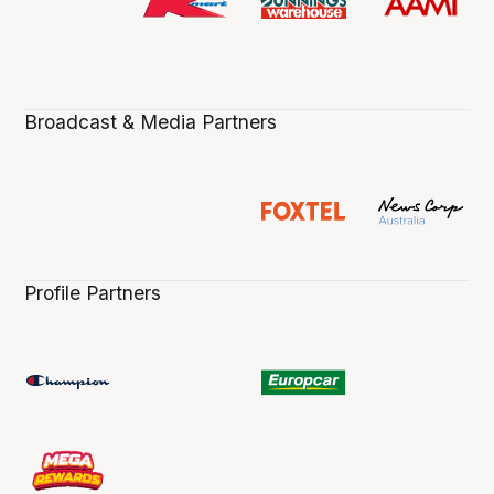
Broadcast & Media Partners
Profile Partners