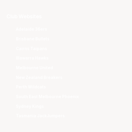
Club Websites
Adelaide 36ers
Brisbane Bullets
Cairns Taipans
Illawarra Hawks
Melbourne United
New Zealand Breakers
Perth Wildcats
South East Melbourne Phoenix
Sydney Kings
Tasmania JackJumpers