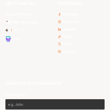
NBL Properties
Social Media
3x3 Hustle
Facebook
Instagram
NBL Next Stars
LinkedIn
NBL One
TikTok
WNBL
Twitter
Youtube
Subscribe to our Newsletter
First Name*