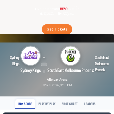
Live on demand
Get Tickets