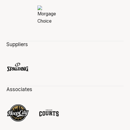
Suppliers
Associates