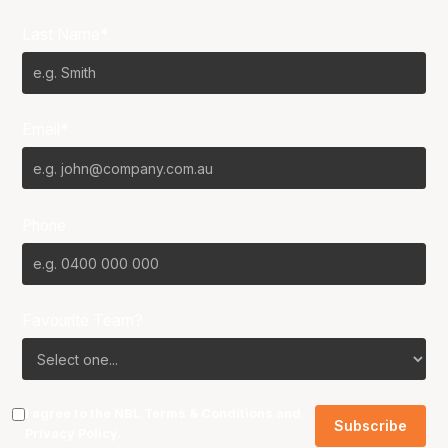
Last Name*
Email*
Phone
Favourite Team?
I agree to the NBL
Terms & Conditions
and
Privacy Policy
.