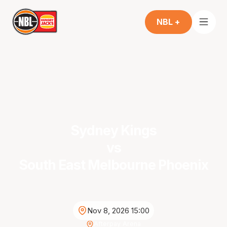
NBL +
Sydney Kings
vs
South East Melbourne Phoenix
Nov 8, 2026 15:00
Afterpay Arena