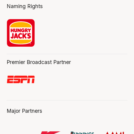
Naming Rights
Premier Broadcast Partner
Major Partners