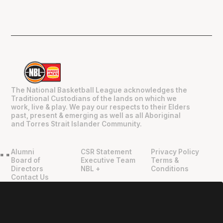
The National Basketball League acknowledges the
Traditional Custodians of the lands on which we
work, live & play. We pay our respects to their Elders
past, present & emerging as well as all Aboriginal
and Torres Strait Islander Community.
Alumni
CSR Statement
Privacy Policy
"
"
Board of
Executive Team
Terms &
Directors
NBL +
Conditions
Contact Us