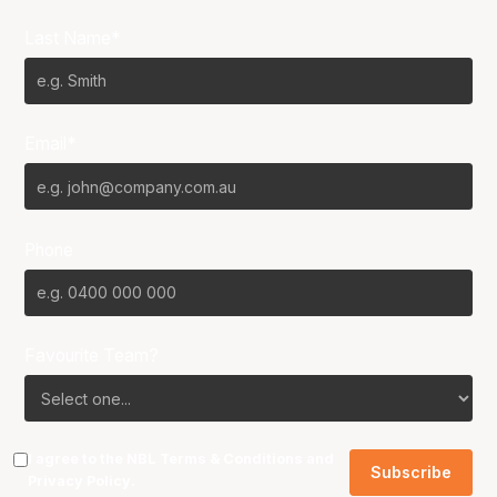
Last Name*
Email*
Phone
Favourite Team?
I agree to the NBL
Terms & Conditions
and
Privacy Policy
.