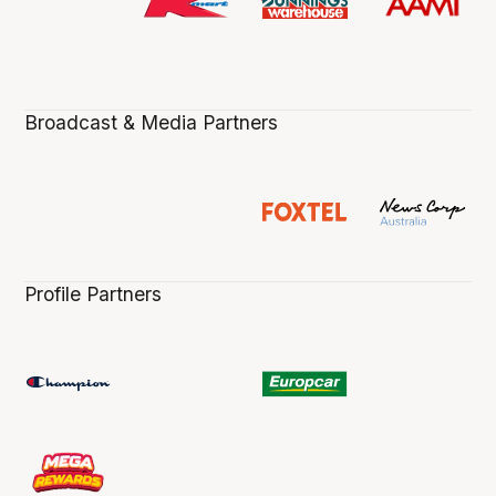
Broadcast & Media Partners
Profile Partners