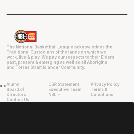
The National Basketball League acknowledges the
Traditional Custodians of the lands on which we
work, live & play. We pay our respects to their Elders
past, present & emerging as well as all Aboriginal
and Torres Strait Islander Community.
Alumni
CSR Statement
Privacy Policy
"
"
Board of
Executive Team
Terms &
Directors
NBL +
Conditions
Contact Us