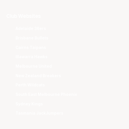
Club Websites
Adelaide 36ers
Brisbane Bullets
Cairns Taipans
Illawarra Hawks
Melbourne United
New Zealand Breakers
Perth Wildcats
South East Melbourne Phoenix
Sydney Kings
Tasmania JackJumpers