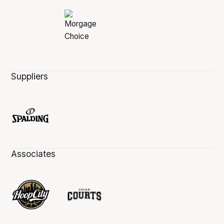
Suppliers
Associates