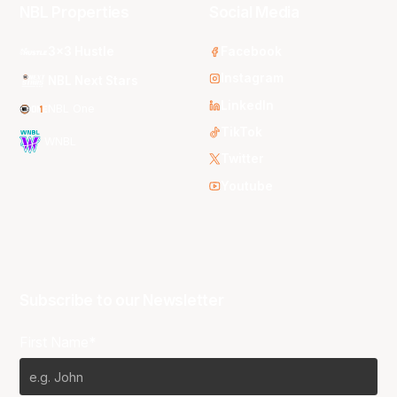
NBL Properties
Social Media
3x3 Hustle
Facebook
Instagram
NBL Next Stars
LinkedIn
NBL One
TikTok
WNBL
Twitter
Youtube
Subscribe to our Newsletter
First Name*