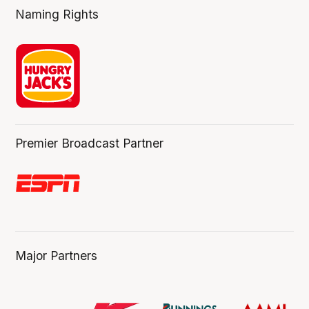
Naming Rights
Premier Broadcast Partner
Major Partners