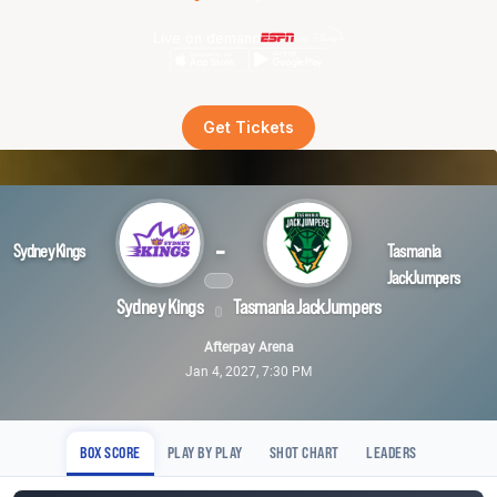
Live on demand
Get Tickets