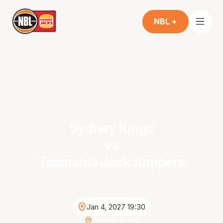
NBL +
Sydney Kings
vs
Tasmania JackJumpers
Jan 4, 2027 19:30
Afterpay Arena