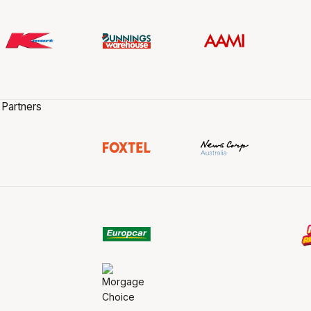
 Partners