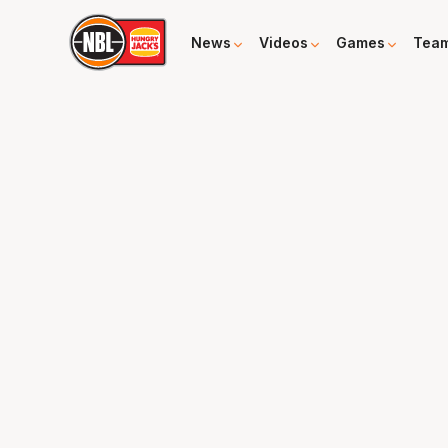
News
Videos
Games
Tea