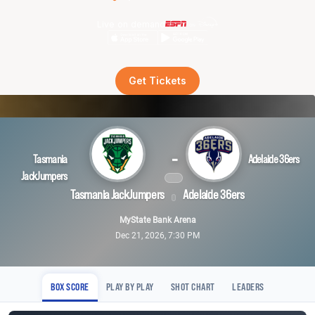
Live on demand
Get Tickets