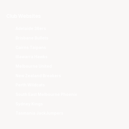
Club Websites
Adelaide 36ers
Brisbane Bullets
Cairns Taipans
Illawarra Hawks
Melbourne United
New Zealand Breakers
Perth Wildcats
South East Melbourne Phoenix
Sydney Kings
Tasmania JackJumpers