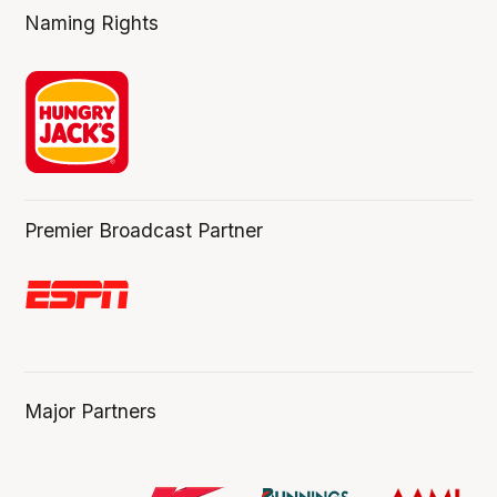
Naming Rights
Premier Broadcast Partner
Major Partners