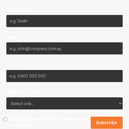
Last Name*
Email*
Phone
Favourite Team?
I agree to the NBL
Terms & Conditions
and
Privacy Policy
.