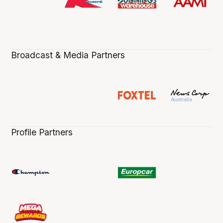
Broadcast & Media Partners
Profile Partners