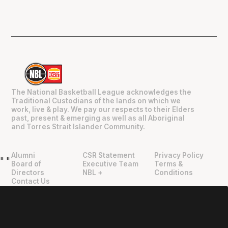
The National Basketball League acknowledges the
Traditional Custodians of the lands on which we
work, live & play. We pay our respects to their Elders
past, present & emerging as well as all Aboriginal
and Torres Strait Islander Community.
Alumni
CSR Statement
Privacy Policy
"
"
Board of
Executive Team
Terms &
Directors
NBL +
Conditions
Contact Us