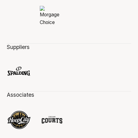
Suppliers
Associates