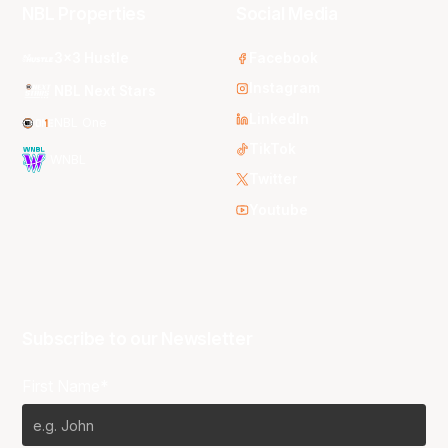
NBL Properties
Social Media
3x3 Hustle
Facebook
Instagram
NBL Next Stars
LinkedIn
NBL One
TikTok
WNBL
Twitter
Youtube
Subscribe to our Newsletter
First Name*