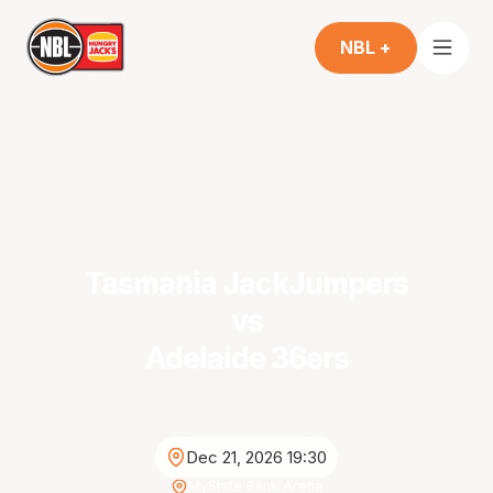
NBL +
Tasmania JackJumpers
vs
Adelaide 36ers
Dec 21, 2026 19:30
MyState Bank Arena