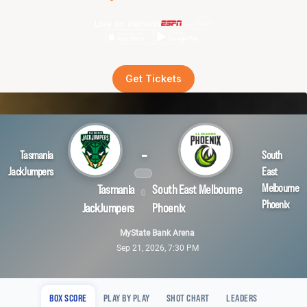
Live on demand
Get Tickets