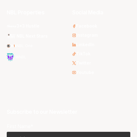
NBL Properties
Social Media
3x3 Hustle
Facebook
Instagram
NBL Next Stars
LinkedIn
NBL One
TikTok
WNBL
Twitter
Youtube
Subscribe to our Newsletter
First Name*