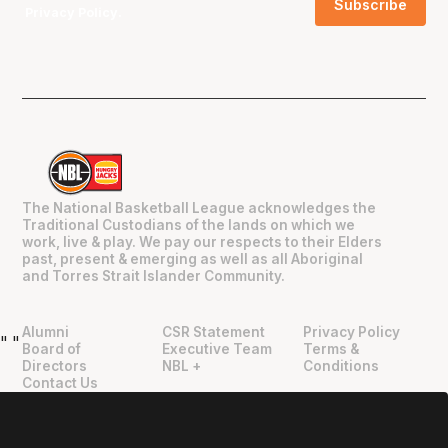
Privacy Policy
.
The National Basketball League acknowledges the
Traditional Custodians of the lands on which we
work, live & play. We pay our respects to their Elders
past, present & emerging as well as all Aboriginal
and Torres Strait Islander Community.
Alumni
CSR Statement
Privacy Policy
"
"
Board of
Executive Team
Terms &
Directors
NBL +
Conditions
Contact Us