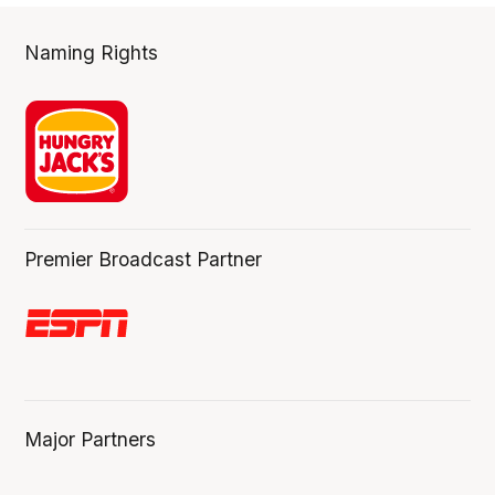
Naming Rights
Premier Broadcast Partner
Major Partners