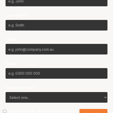
Last Name*
Email*
Phone
Favourite Team?
I agree to the NBL
Terms & Conditions
and