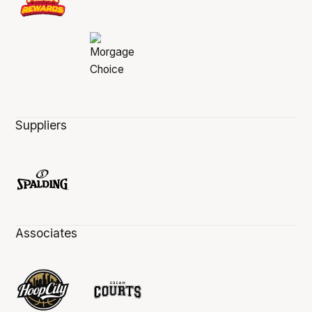
Suppliers
Associates