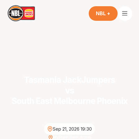
NBL +
Tasmania JackJumpers
vs
South East Melbourne Phoenix
Sep 21, 2026 19:30
MyState Bank Arena