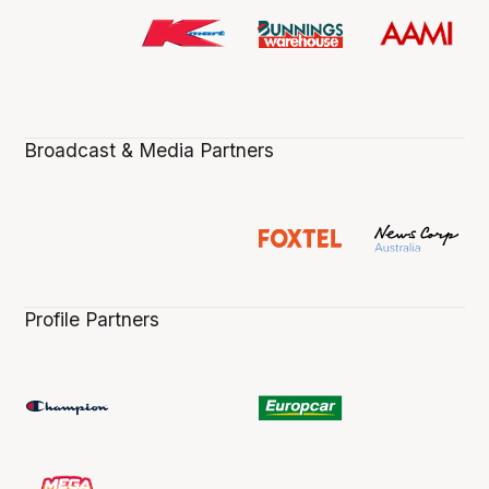
Broadcast & Media Partners
Profile Partners