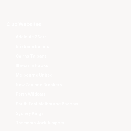
Club Websites
Adelaide 36ers
Brisbane Bullets
Cairns Taipans
Illawarra Hawks
Melbourne United
New Zealand Breakers
Perth Wildcats
South East Melbourne Phoenix
Sydney Kings
Tasmania JackJumpers