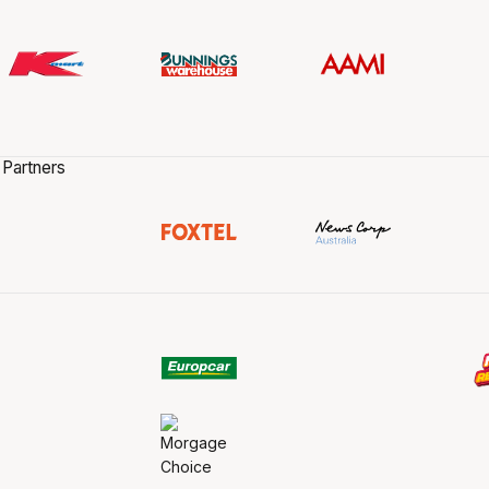
 Partners