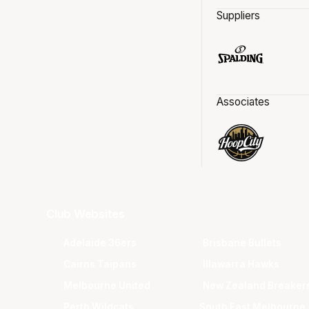
Suppliers
Associates
Club Websites
Adelaide 36ers
Brisbane Bullets
Cairns Taipans
Illawarra Hawks
Melbourne United
New Zealand Breaker
Perth Wildcats
South East Melbourne