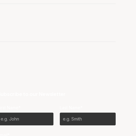
ubscribe to our Newsletter
irst Name*
Last Name*
mail*