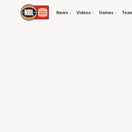
News
Videos
Games
Tea