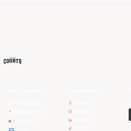
NBL Properties
Social Media
S
3x3 Hustle
Facebook
F
Instagram
NBL Next Stars
LinkedIn
s
NBL One
TikTok
E