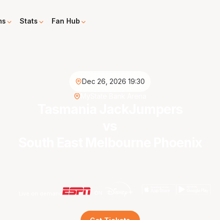
ms
Stats
Fan Hub
Dec 26, 2026 19:30
MyState Bank Arena
Tasmania JackJumpers
vs
South East Melbourne Phoenix
Live on demand