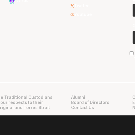
WNBL
Twitter
Youtube
e Traditional Custodians
Alumni
C
 our respects to their
Board of Directors
E
riginal and Torres Strait
Contact Us
N