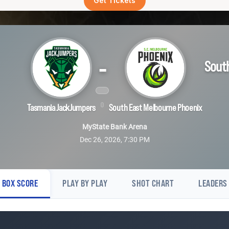
Get Tickets