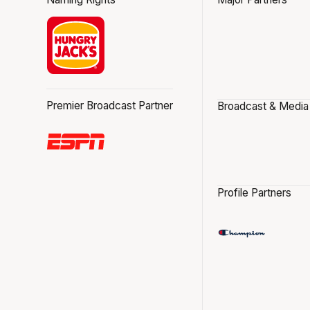
Premier Broadcast Partner
Broadcast & Media
Profile Partners