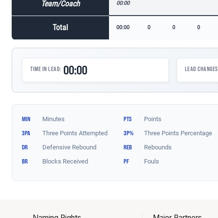
Naming Rights
Major Partners