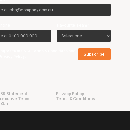
Phone
Favourite Team?
I agree to the NBL
Terms & Conditions
and
Privacy Policy
.
SR Statement
Privacy Policy
xecutive Team
Terms & Conditions
BL +