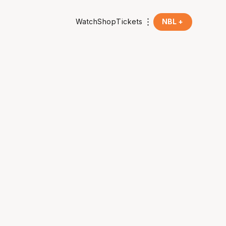
Watch
Shop
Tickets
NBL +