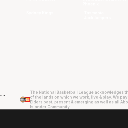
Phoenix
Sydney Kings
Tasmania
JackJumpers
The National Basketball League acknowledges th
"
"
of the lands on which we work, live & play. We pay
Elders past, present & emerging as well as all Abo
Islander Community.