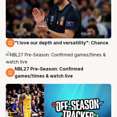
"I love our depth and versatility": Chance
4 Aug
NBL27 Pre-Season: Confirmed
4 Aug
games/times & watch live