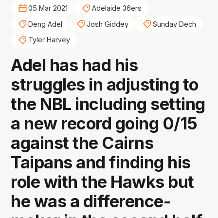
05 Mar 2021
Adelaide 36ers
Deng Adel
Josh Giddey
Sunday Dech
Tyler Harvey
Adel has had his
struggles in adjusting to
the NBL including setting
a new record going 0/15
against the Cairns
Taipans and finding his
role with the Hawks but
he was a difference-