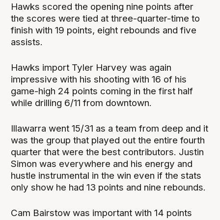
Hawks scored the opening nine points after
the scores were tied at three-quarter-time to
finish with 19 points, eight rebounds and five
assists.
Hawks import Tyler Harvey was again
impressive with his shooting with 16 of his
game-high 24 points coming in the first half
while drilling 6/11 from downtown.
Illawarra went 15/31 as a team from deep and it
was the group that played out the entire fourth
quarter that were the best contributors. Justin
Simon was everywhere and his energy and
hustle instrumental in the win even if the stats
only show he had 13 points and nine rebounds.
Cam Bairstow was important with 14 points