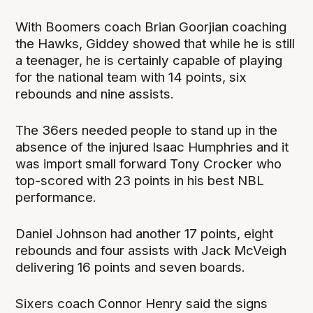
With Boomers coach Brian Goorjian coaching
the Hawks, Giddey showed that while he is still
a teenager, he is certainly capable of playing
for the national team with 14 points, six
rebounds and nine assists.
The 36ers needed people to stand up in the
absence of the injured Isaac Humphries and it
was import small forward Tony Crocker who
top-scored with 23 points in his best NBL
performance.
Daniel Johnson had another 17 points, eight
rebounds and four assists with Jack McVeigh
delivering 16 points and seven boards.
Sixers coach Connor Henry said the signs