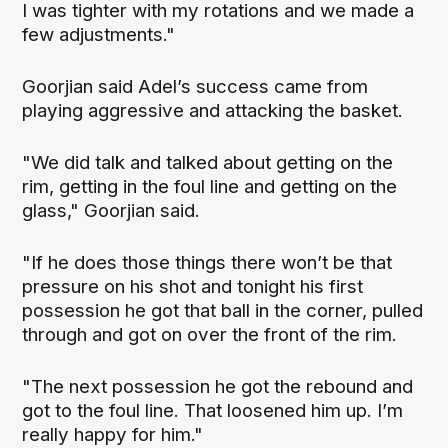
I was tighter with my rotations and we made a
few adjustments."
Goorjian said Adel’s success came from
playing aggressive and attacking the basket.
"We did talk and talked about getting on the
rim, getting in the foul line and getting on the
glass," Goorjian said.
"If he does those things there won’t be that
pressure on his shot and tonight his first
possession he got that ball in the corner, pulled
through and got on over the front of the rim.
"The next possession he got the rebound and
got to the foul line. That loosened him up. I’m
really happy for him."