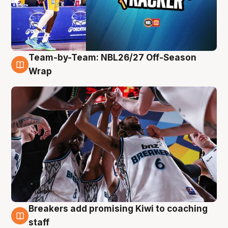
Team-by-Team: NBL26/27 Off-Season
4 Aug
Wrap
Breakers add promising Kiwi to coaching
4 Aug
staff