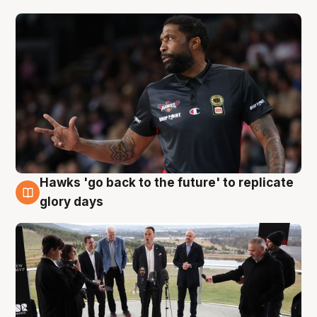
Hawks 'go back to the future' to replicate
4 Aug
glory days