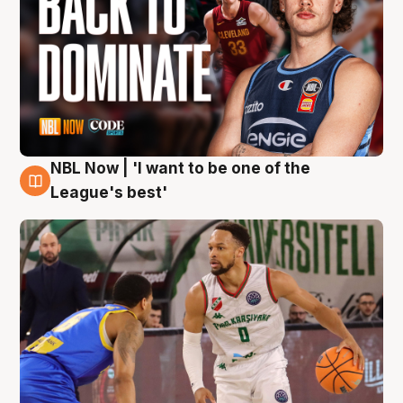
NBL Now | 'I want to be one of the
7 Aug
League's best'