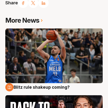
Share
More News
Blitz rule shakeup coming?
7 Aug