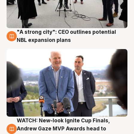
"A strong city": CEO outlines potential
3 Aug
NBL expansion plans
WATCH: New-look Ignite Cup Finals,
3 Aug
Andrew Gaze MVP Awards head to