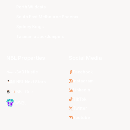
Perth Wildcats
South East Melbourne Phoenix
Sydney Kings
Tasmania JackJumpers
NBL Properties
Social Media
3x3 Hustle
Facebook
Instagram
NBL Next Stars
LinkedIn
NBL One
TikTok
WNBL
Twitter
Youtube