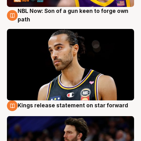
NBL Now: Son of a gun keen to forge own
5 Aug
path
Kings release statement on star forward
4 Aug