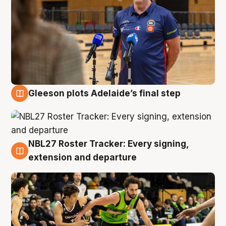
Gleeson plots Adelaide’s final step
7 Aug
NBL27 Roster Tracker: Every signing,
7 Aug
extension and departure