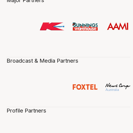
Major Partners
Broadcast & Media Partners
Profile Partners