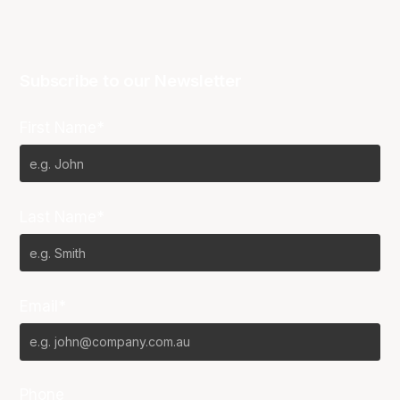
Subscribe to our Newsletter
First Name*
Last Name*
Email*
Phone