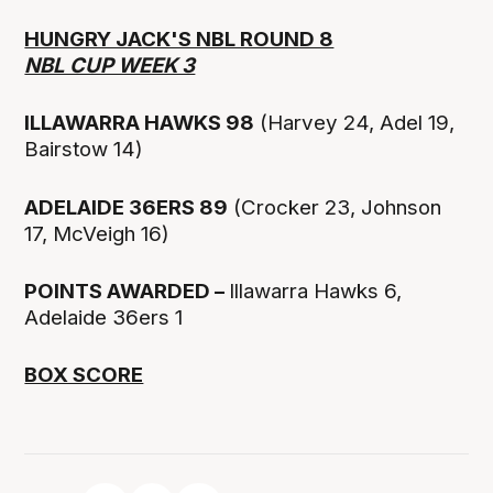
HUNGRY JACK'S NBL ROUND 8
NBL CUP WEEK 3
ILLAWARRA HAWKS 98
(Harvey 24, Adel 19,
Bairstow 14)
ADELAIDE 36ERS 89
(Crocker 23, Johnson
17, McVeigh 16)
POINTS AWARDED –
Illawarra Hawks 6,
Adelaide 36ers 1
BOX SCORE