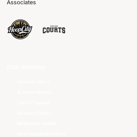
Associates
Club Websites
Adelaide 36ers
Brisbane Bullets
Cairns Taipans
Illawarra Hawks
Melbourne United
New Zealand Breakers