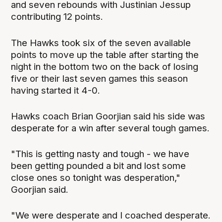
and seven rebounds with Justinian Jessup
contributing 12 points.
The Hawks took six of the seven available
points to move up the table after starting the
night in the bottom two on the back of losing
five or their last seven games this season
having started it 4-0.
Hawks coach Brian Goorjian said his side was
desperate for a win after several tough games.
"This is getting nasty and tough - we have
been getting pounded a bit and lost some
close ones so tonight was desperation,"
Goorjian said.
"We were desperate and I coached desperate.