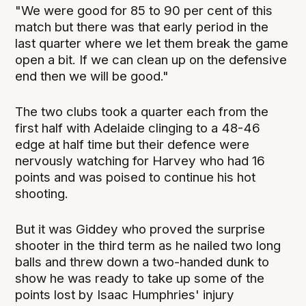
"We were good for 85 to 90 per cent of this
match but there was that early period in the
last quarter where we let them break the game
open a bit. If we can clean up on the defensive
end then we will be good."
The two clubs took a quarter each from the
first half with Adelaide clinging to a 48-46
edge at half time but their defence were
nervously watching for Harvey who had 16
points and was poised to continue his hot
shooting.
But it was Giddey who proved the surprise
shooter in the third term as he nailed two long
balls and threw down a two-handed dunk to
show he was ready to take up some of the
points lost by Isaac Humphries' injury