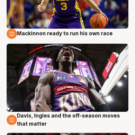
Mackinnon ready to run his own race
6 Aug
Davis, Ingles and the off-season moves
6 Aug
that matter