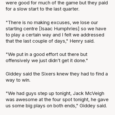
were good for much of the game but they paid
for a slow start to the last quarter.
"There is no making excuses, we lose our
starting centre [Isaac Humphries] so we have
to play a certain way and I felt we addressed
that the last couple of days," Henry said.
"We put in a good effort out there but
offensively we just didn’t get it done."
Giddey said the Sixers knew they had to find a
way to win.
"We had guys step up tonight, Jack McVeigh
was awesome at the four spot tonight, he gave
us some big plays on both ends," Giddey said.