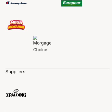
Suppliers