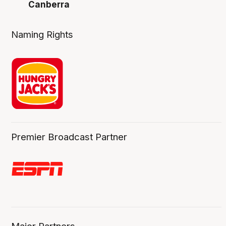
Canberra
Naming Rights
Premier Broadcast Partner