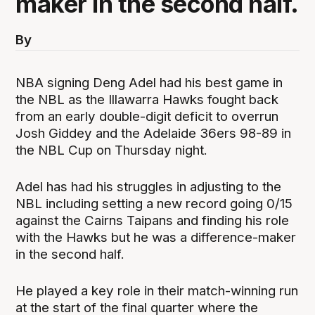
maker in the second half.
By
NBA signing Deng Adel had his best game in
the NBL as the Illawarra Hawks fought back
from an early double-digit deficit to overrun
Josh Giddey and the Adelaide 36ers 98-89 in
the NBL Cup on Thursday night.
Adel has had his struggles in adjusting to the
NBL including setting a new record going 0/15
against the Cairns Taipans and finding his role
with the Hawks but he was a difference-maker
in the second half.
He played a key role in their match-winning run
at the start of the final quarter where the