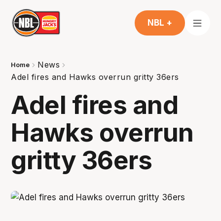
NBL +
News
Home
Adel fires and Hawks overrun gritty 36ers
Adel fires and
Hawks overrun
gritty 36ers