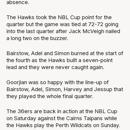
absence.
The Hawks took the NBL Cup point for the
quarter but the game was tied at 72-72 going
into the last quarter after Jack McVeigh nailed
a long two on the buzzer.
Bairstow, Adel and Simon burned at the start of
the fourth as the Hawks built a seven-point
lead and they were never caught again.
Goorjian was so happy with the line-up of
Bairstow, Adel, Simon, Harvey and Jessup that
they played the whole final quarter.
The 36ers are back in action at the NBL Cup
on Saturday against the Cairns Taipans while
the Hawks play the Perth Wildcats on Sunday.