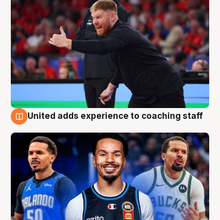
United adds experience to coaching staff
6 Aug