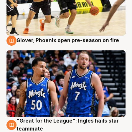
Glover, Phoenix open pre-season on fire
6 Aug
"Great for the League": Ingles hails star
6 Aug
teammate