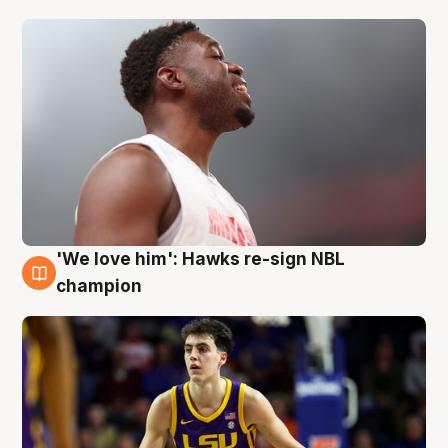
'We love him': Hawks re-sign NBL
6 Aug
champion