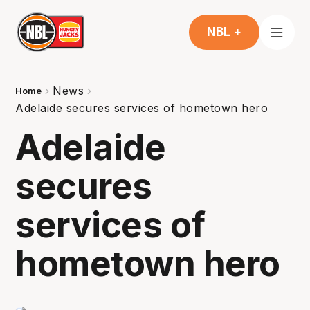
NBL +
News
Home
Adelaide secures services of hometown hero
Adelaide
secures
services of
hometown hero