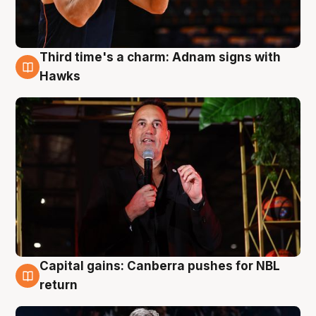
Third time's a charm: Adnam signs with
3 Aug
Hawks
Capital gains: Canberra pushes for NBL
3 Aug
return