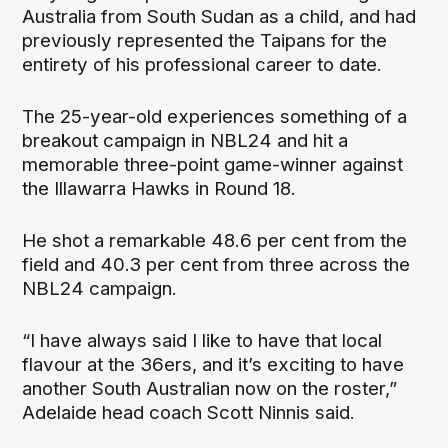
Australia from South Sudan as a child, and had
previously represented the Taipans for the
entirety of his professional career to date.
The 25-year-old experiences something of a
breakout campaign in NBL24 and hit a
memorable three-point game-winner against
the Illawarra Hawks in Round 18.
He shot a remarkable 48.6 per cent from the
field and 40.3 per cent from three across the
NBL24 campaign.
“I have always said I like to have that local
flavour at the 36ers, and it’s exciting to have
another South Australian now on the roster,”
Adelaide head coach Scott Ninnis said.