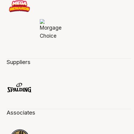
Suppliers
Associates