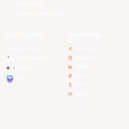
Sydney Kings
Tasmania JackJumpers
NBL Properties
Social Media
3x3 Hustle
Facebook
Instagram
NBL Next Stars
LinkedIn
NBL One
TikTok
WNBL
Twitter
Youtube