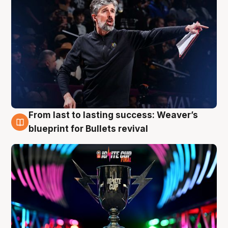
From last to lasting success: Weaver’s
3 Aug
blueprint for Bullets revival