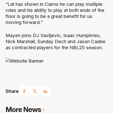
“Lat has shown in Cairns he can play multiple
roles and his ability to play at both ends of the
floor is going to be a great benefit for us
moving forward.”
Mayen joins DJ Vasiljevic, Isaac Humphries,
Nick Marshall, Sunday Dech and Jason Cadee
as contracted players for the NBL25 season.
Share
More News