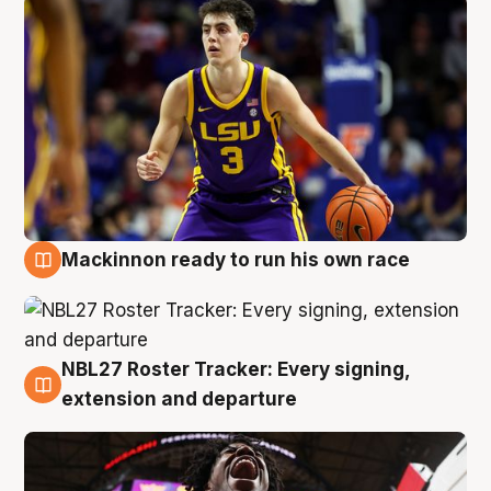
Mackinnon ready to run his own race
6 Aug
NBL27 Roster Tracker: Every signing,
6 Aug
extension and departure