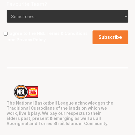
Favourite Team?
I agree to the NBL
Terms & Conditions
and
Privacy Policy
.
The National Basketball League acknowledges the
Traditional Custodians of the lands on which we
work, live & play. We pay our respects to their
Elders past, present & emerging as well as all
Aboriginal and Torres Strait Islander Community.