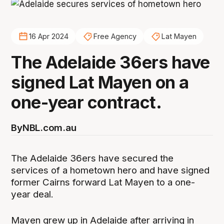
16 Apr 2024
Free Agency
Lat Mayen
The Adelaide 36ers have
signed Lat Mayen on a
one-year contract.
By
NBL.com.au
The Adelaide 36ers have secured the
services of a hometown hero and have signed
former Cairns forward Lat Mayen to a one-
year deal.
Mayen grew up in Adelaide after arriving in