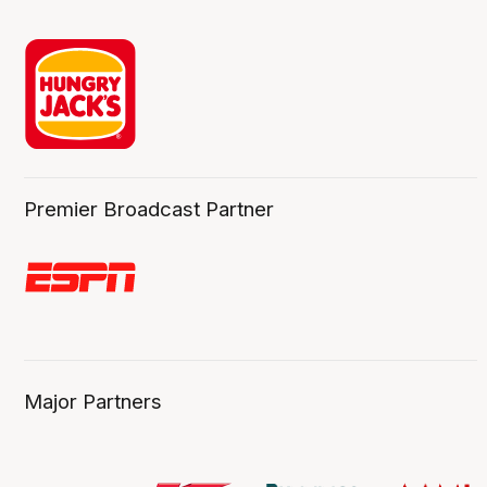
Premier Broadcast Partner
Major Partners