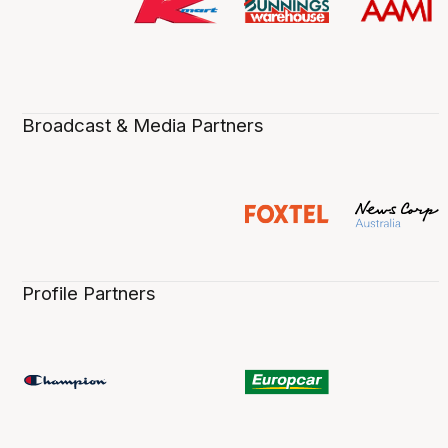
Broadcast & Media Partners
Profile Partners