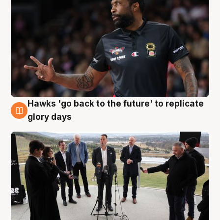
Hawks 'go back to the future' to replicate
4 Aug
glory days