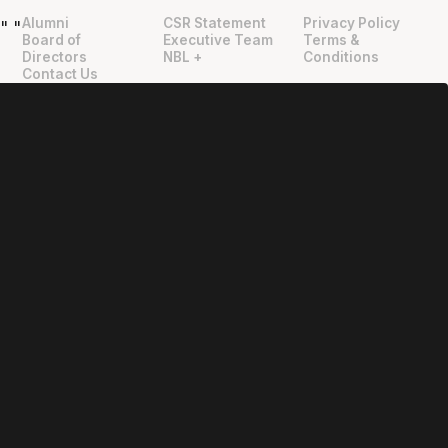
Alumni
CSR Statement
Privacy Policy
"
"
Board of
Executive Team
Terms &
Directors
NBL +
Conditions
Contact Us