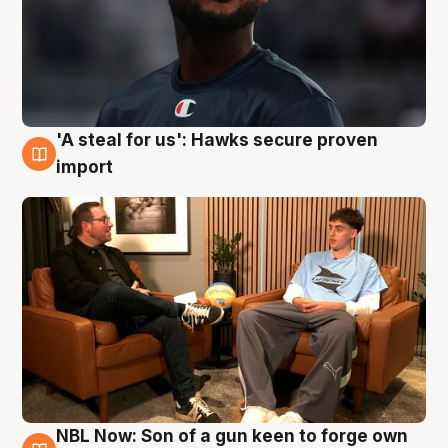
'A steal for us': Hawks secure proven
6 Aug
import
NBL Now: Son of a gun keen to forge own