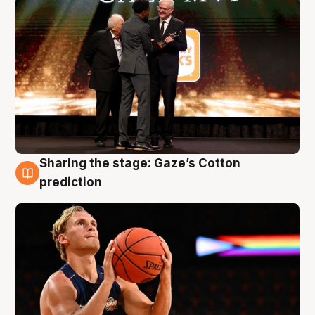
Sharing the stage: Gaze’s Cotton
3 Aug
prediction