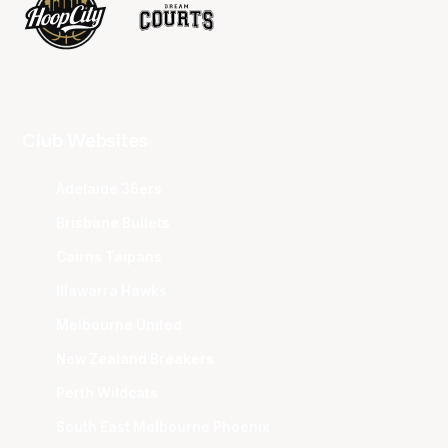
Club Websites
Adelaide 36ers
Brisbane Bullets
Cairns Taipans
Illawarra Hawks
Melbourne United
New Zealand Breakers
Perth Wildcats
South East Melbourne Phoenix