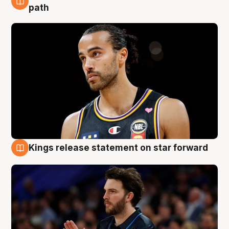
5 Aug
path
Kings release statement on star forward
4 Aug