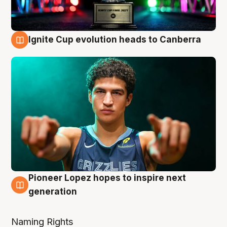
Ignite Cup evolution heads to Canberra
3 Aug
Pioneer Lopez hopes to inspire next
3 Aug
generation
Naming Rights