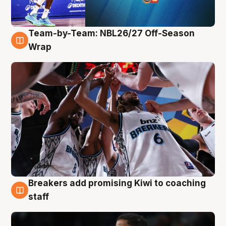
Team-by-Team: NBL26/27 Off-Season
4 Aug
Wrap
Breakers add promising Kiwi to coaching
4 Aug
staff