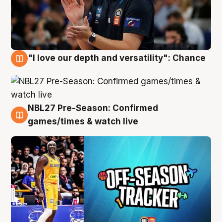
"I love our depth and versatility": Chance
4 Aug
NBL27 Pre-Season: Confirmed
4 Aug
games/times & watch live