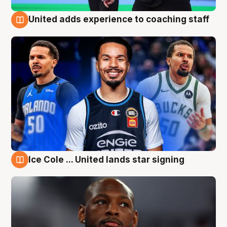
United adds experience to coaching staff
6 Aug
Ice Cole ... United lands star signing
6 Aug