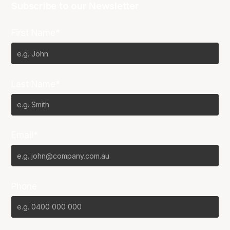
Subscribe to our Newsletter
First Name*
Last Name*
Email*
Phone