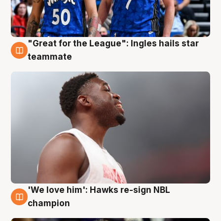
"Great for the League": Ingles hails star
6 Aug
teammate
'We love him': Hawks re-sign NBL
6 Aug
champion