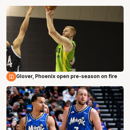
Glover, Phoenix open pre-season on fire
6 Aug