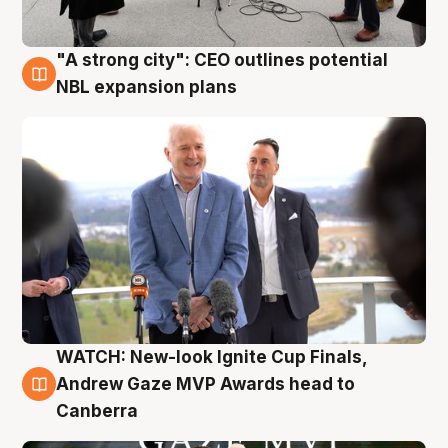
"A strong city": CEO outlines potential
3 Aug
NBL expansion plans
WATCH: New-look Ignite Cup Finals,
3 Aug
Andrew Gaze MVP Awards head to
Canberra