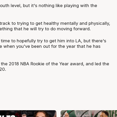
uth level, but it's nothing like playing with the
track to trying to get healthy mentally and physically,
mething that he will try to do moving forward.
 time to hopefully try to get him into LA, but there's
e when you've been out for the year that he has
he 2018 NBA Rookie of the Year award, and led the
20.