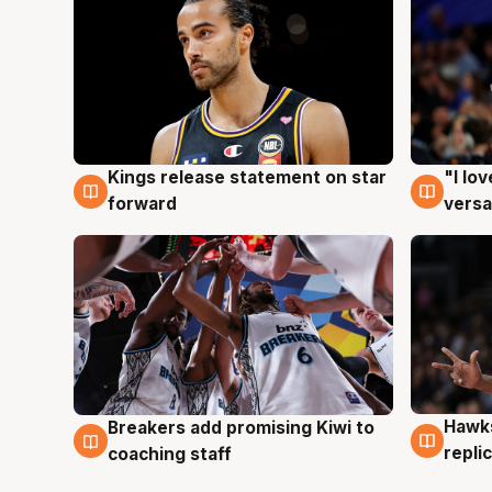
Kings release statement on star
"I lo
4 Aug
4 Au
forward
versa
Hawks
Breakers add promising Kiwi to
4 Au
4 Aug
repli
coaching staff