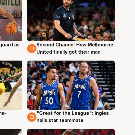
 guard as
Second Chance: How Melbourne
7 Aug
United finally got their man
re-
"Great for the League": Ingles
6 Aug
hails star teammate