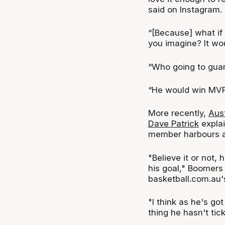
said on Instagram.
“[Because] what i
you imagine? It wo
“Who going to gua
“He would win MVP 
More recently,
Aus
Dave Patrick
explai
member harbours a
"Believe it or not, 
his goal," Boomers
basketball.com.au
"I think as he's got
thing he hasn't tick