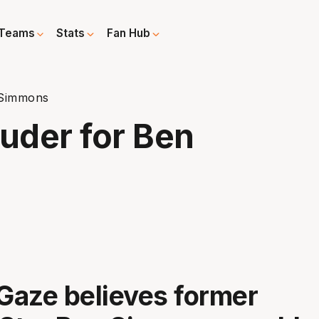
Teams
Stats
Fan Hub
 Simmons
ouder for Ben
aze believes former