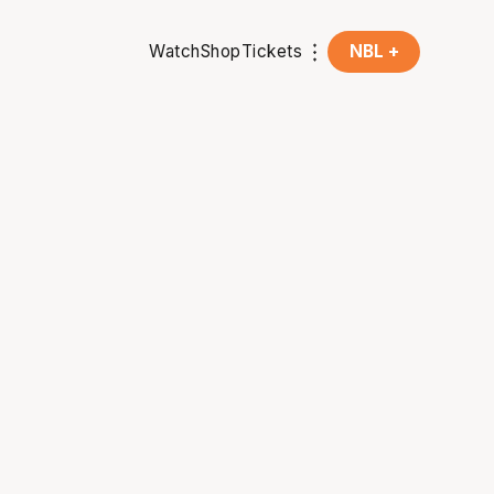
Watch
Shop
Tickets
NBL +