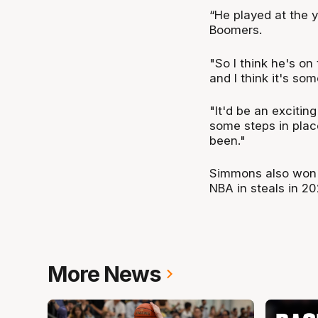
“He played at the yo
Boomers.
"So I think he's on 
and I think it's so
"It'd be an exciting
some steps in plac
been."
Simmons also won t
NBA in steals in 20
More News