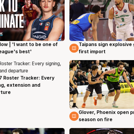
ow | 'I want to be one of
Taipans sign explosive
g
7 Aug
eague's best'
first import
 Roster Tracker: Every
g
ng, extension and
rture
Glover, Phoenix open p
6 Aug
season on fire