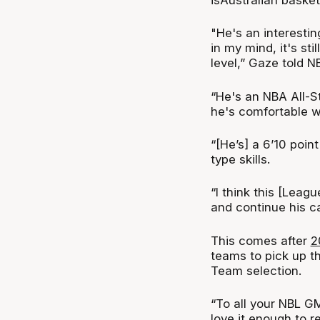
"He's an interestin
in my mind, it's sti
level,” Gaze told N
“He's an NBA All-St
he's comfortable w
“[He’s] a 6’10 poi
type skills.
“I think this [Leag
and continue his ca
This comes after
2
teams to pick up t
Team selection.
“To all your NBL GM
love it enough to 