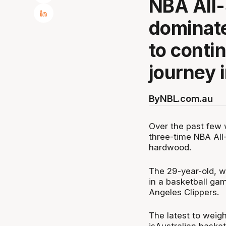
NBA All-
dominate
to conti
journey i
By
NBL.com.au
Over the past few 
three-time NBA All
hardwood.
The 29-year-old, 
in a basketball ga
Angeles Clippers.
The latest to weigh 
isAustralian baske