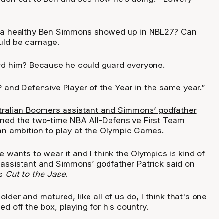
f a healthy Ben Simmons showed up in NBL27? Can
uld be carnage.
rd him? Because he could guard everyone.
and Defensive Player of the Year in the same year.”
tralian Boomers assistant and Simmons’ godfather
ned the two-time NBA All-Defensive First Team
n ambition to play at the Olympic Games.
he wants to wear it and I think the Olympics is kind of
 assistant and Simmons’ godfather Patrick said on
's
Cut to the Jase
.
 older and matured, like all of us do, I think that's one
ed off the box, playing for his country.