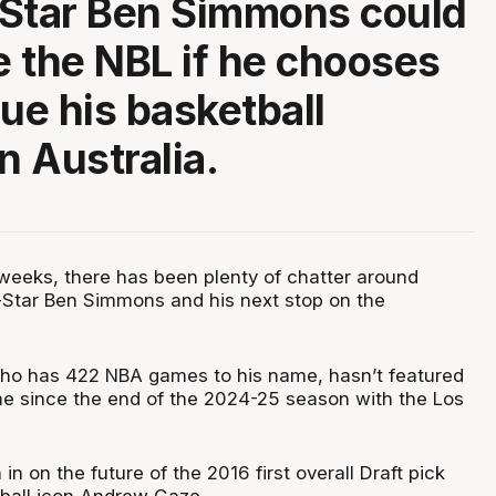
Star Ben Simmons could
 the NBL if he chooses
nue his basketball
n Australia.
weeks, there has been plenty of chatter around
-Star Ben Simmons and his next stop on the
who has 422 NBA games to his name, hasn’t featured
me since the end of the 2024-25 season with the Los
in on the future of the 2016 first overall Draft pick
tball icon Andrew Gaze.