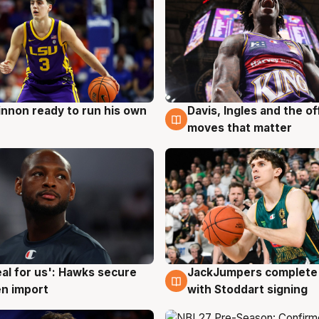
nnon ready to run his own
Davis, Ingles and the o
g
6 Aug
moves that matter
JackJumpers complete 
eal for us': Hawks secure
6 Aug
g
with Stoddart signing
n import