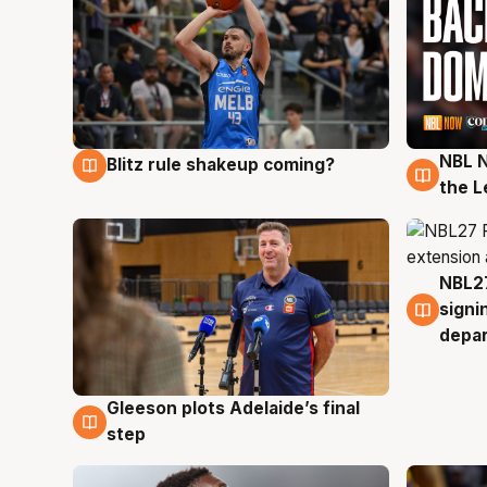
NBL N
Blitz rule shakeup coming?
7 Aug
7 Au
the L
NBL27
7 Au
signi
depa
Gleeson plots Adelaide’s final
7 Aug
step