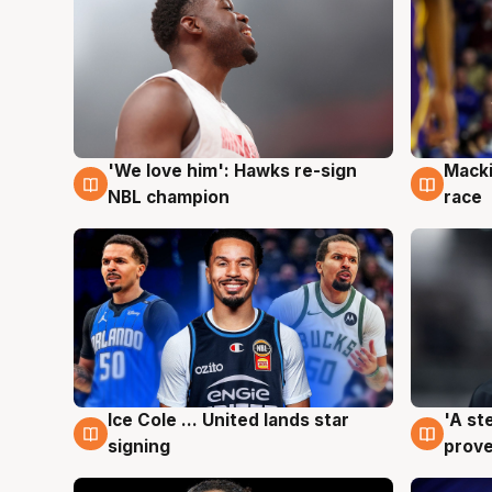
'We love him': Hawks re-sign
Macki
6 Aug
6 Au
NBL champion
race
Ice Cole ... United lands star
'A st
6 Aug
6 Au
signing
prove