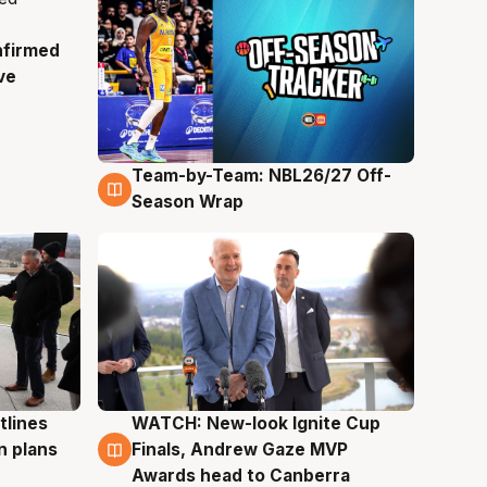
nfirmed
ve
Team-by-Team: NBL26/27 Off-
4 Aug
Season Wrap
tlines
WATCH: New-look Ignite Cup
3 Aug
n plans
Finals, Andrew Gaze MVP
Awards head to Canberra