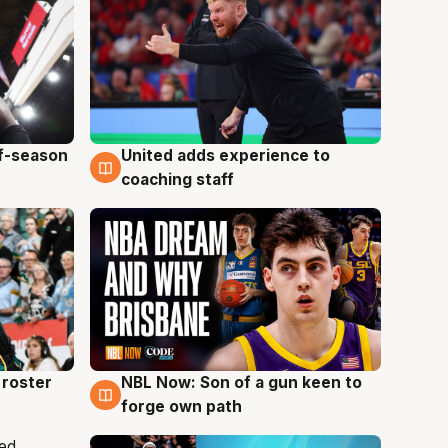
ff-season
United adds experience to
6 Aug
coaching staff
roster
NBL Now: Son of a gun keen to
5 Aug
forge own path