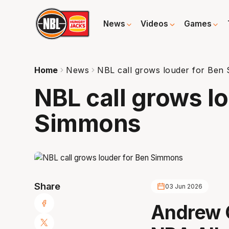
News
Videos
Games
Home
News
NBL call grows louder for Ben
NBL call grows l
Simmons
Share
03 Jun 2026
Andrew G