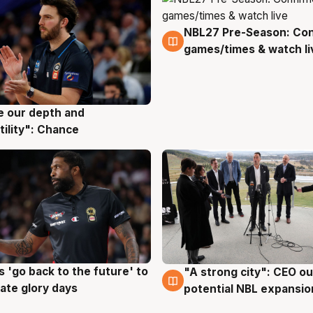
NBL27 Pre-Season: Co
4 Aug
games/times & watch li
ve our depth and
g
tility": Chance
 'go back to the future' to
"A strong city": CEO ou
g
3 Aug
cate glory days
potential NBL expansio