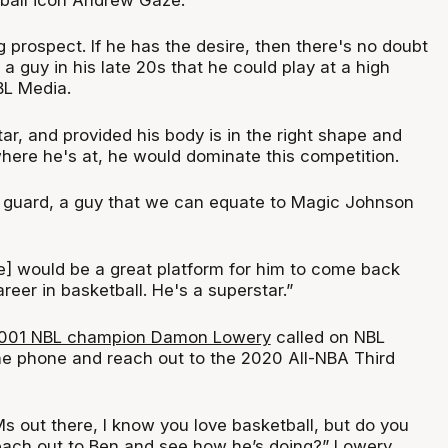
g prospect. If he has the desire, then there's no doubt
ll a guy in his late 20s that he could play at a high
BL Media.
ar, and provided his body is in the right shape and
here he's at, he would dominate this competition.
nt guard, a guy that we can equate to Magic Johnson
ue] would be a great platform for him to come back
reer in basketball. He's a superstar.”
001 NBL champion Damon Lowery
called on NBL
he phone and reach out to the 2020 All-NBA Third
s out there, I know you love basketball, but do you
reach out to Ben and see how he’s doing?” Lowery