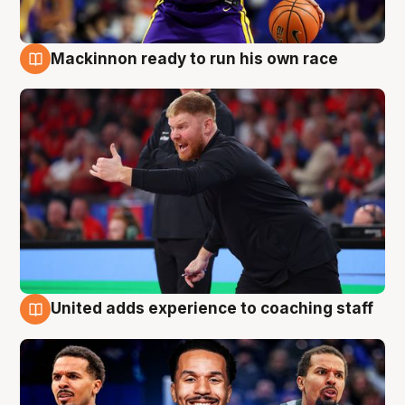
Mackinnon ready to run his own race
6 Aug
United adds experience to coaching staff
6 Aug