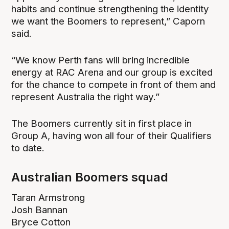
habits and continue strengthening the identity
we want the Boomers to represent,” Caporn
said.
“We know Perth fans will bring incredible
energy at RAC Arena and our group is excited
for the chance to compete in front of them and
represent Australia the right way.”
The Boomers currently sit in first place in
Group A, having won all four of their Qualifiers
to date.
Australian Boomers squad
Taran Armstrong
Josh Bannan
Bryce Cotton