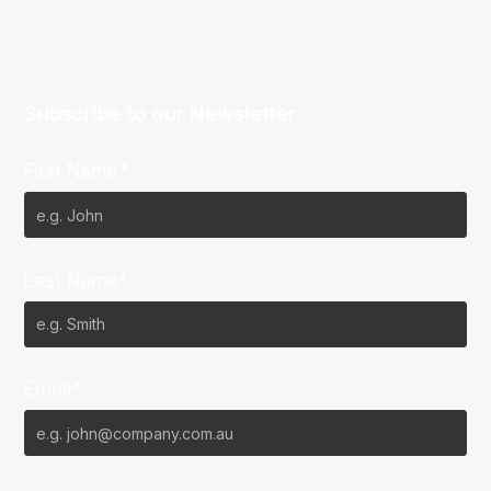
Subscribe to our Newsletter
First Name*
Last Name*
Email*