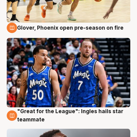
Glover, Phoenix open pre-season on fire
6 Aug
"Great for the League": Ingles hails star
6 Aug
teammate