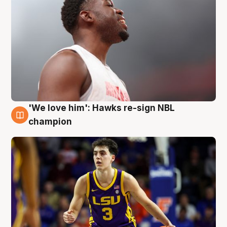
'We love him': Hawks re-sign NBL
6 Aug
champion