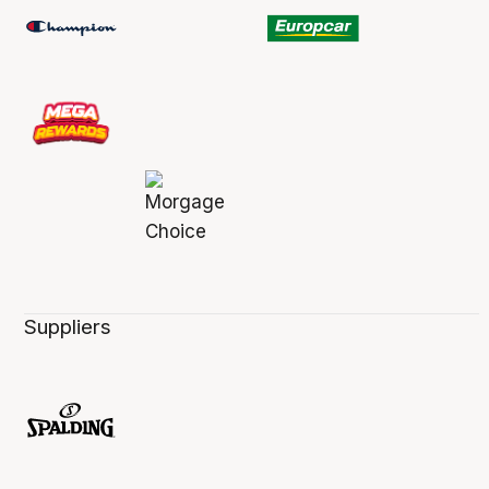
Suppliers