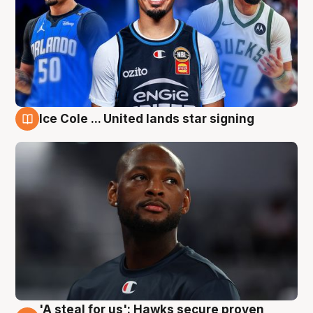
Ice Cole ... United lands star signing
6 Aug
'A steal for us': Hawks secure proven