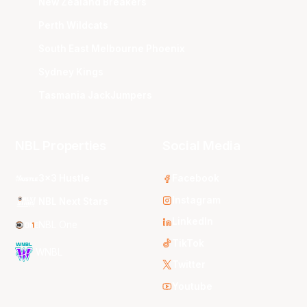
New Zealand Breakers
Perth Wildcats
South East Melbourne Phoenix
Sydney Kings
Tasmania JackJumpers
NBL Properties
Social Media
3x3 Hustle
Facebook
Instagram
NBL Next Stars
LinkedIn
NBL One
TikTok
WNBL
Twitter
Youtube