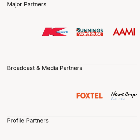
Major Partners
Broadcast & Media Partners
Profile Partners