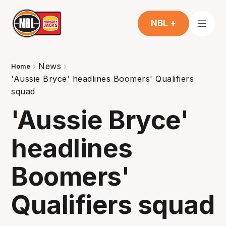
NBL +
News
Home
'Aussie Bryce' headlines Boomers' Qualifiers
squad
'Aussie Bryce'
headlines
Boomers'
Qualifiers squad