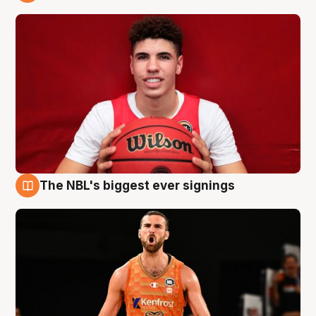
9 Aug
The NBL's biggest ever signings
9 Aug