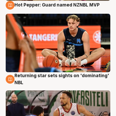
Hot Pepper: Guard named NZNBL MVP
8 Aug
Returning star sets sights on 'dominating'
8 Aug
NBL