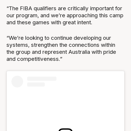
“The FIBA qualifiers are critically important for
our program, and we’re approaching this camp
and these games with great intent.
“We’re looking to continue developing our
systems, strengthen the connections within
the group and represent Australia with pride
and competitiveness.”