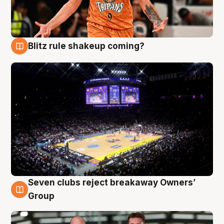
Blitz rule shakeup coming?
9 Aug
Seven clubs reject breakaway Owners’
9 Aug
Group