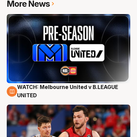
More News
WATCH: Melbourne United v B.LEAGUE
9 Aug
UNITED