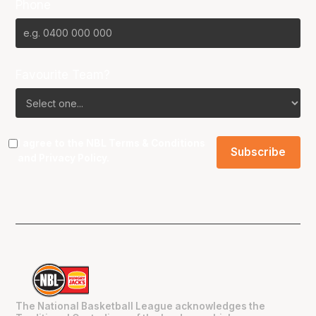
Phone
Favourite Team?
I agree to the NBL
Terms & Conditions
and
Privacy Policy
.
The National Basketball League acknowledges the