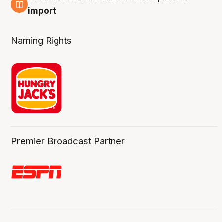
6 Aug
import
Naming Rights
Premier Broadcast Partner