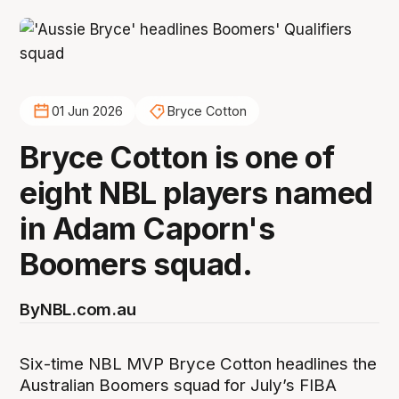
01 Jun 2026
Bryce Cotton
Bryce Cotton is one of
eight NBL players named
in Adam Caporn's
Boomers squad.
By
NBL.com.au
Six-time NBL MVP Bryce Cotton headlines the
Australian Boomers squad for July’s FIBA