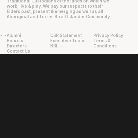
Traditional Custodians of the lands on which we
work, live & play. We pay our respects to their
Elders past, present & emerging as well as all
Aboriginal and Torres Strait Islander Community.
Alumni
CSR Statement
Privacy Policy
"
"
Board of
Executive Team
Terms &
Directors
NBL +
Conditions
Contact Us