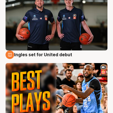
Ingles set for United debut
9 Aug