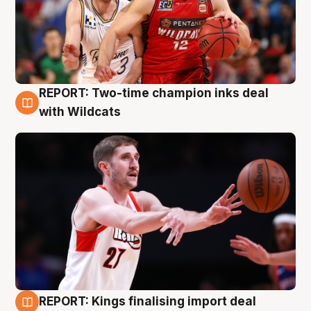
REPORT: Two-time champion inks deal
9 Aug
with Wildcats
REPORT: Kings finalising import deal