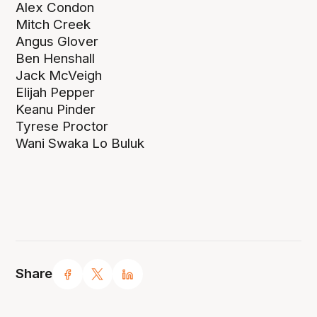
Alex Condon
Mitch Creek
Angus Glover
Ben Henshall
Jack McVeigh
Elijah Pepper
Keanu Pinder
Tyrese Proctor
Wani Swaka Lo Buluk
Share