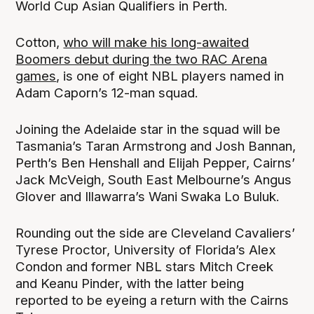
World Cup Asian Qualifiers in Perth.
Cotton,
who will make his long-awaited
Boomers debut during the two RAC Arena
games
, is one of eight NBL players named in
Adam Caporn’s 12-man squad.
Joining the Adelaide star in the squad will be
Tasmania’s Taran Armstrong and Josh Bannan,
Perth’s Ben Henshall and Elijah Pepper, Cairns’
Jack McVeigh, South East Melbourne’s Angus
Glover and Illawarra’s Wani Swaka Lo Buluk.
Rounding out the side are Cleveland Cavaliers’
Tyrese Proctor, University of Florida’s Alex
Condon and former NBL stars Mitch Creek
and Keanu Pinder, with the latter being
reported to be eyeing a return with the Cairns