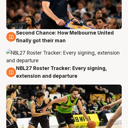
Second Chance: How Melbourne United
8 Aug
finally got their man
NBL27 Roster Tracker: Every signing,
7 Aug
extension and departure