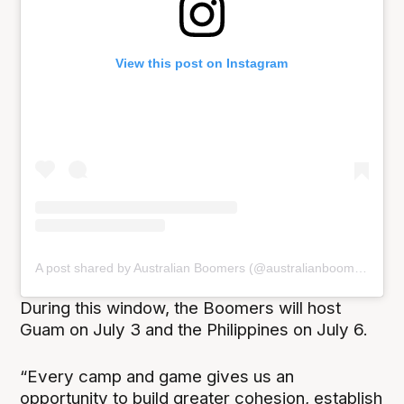
View this post on Instagram
A post shared by Australian Boomers (@australianboomers)
During this window, the Boomers will host
Guam on July 3 and the Philippines on July 6.
“Every camp and game gives us an
opportunity to build greater cohesion, establish