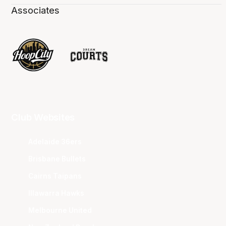
Associates
Club Websites
Adelaide 36ers
Brisbane Bullets
Cairns Taipans
Illawarra Hawks
Melbourne United