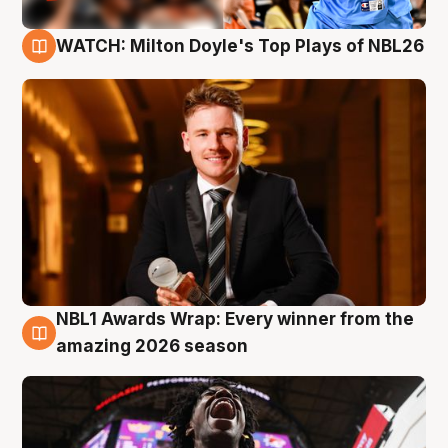
WATCH: Milton Doyle's Top Plays of NBL26
9 Aug
NBL1 Awards Wrap: Every winner from the
8 Aug
amazing 2026 season