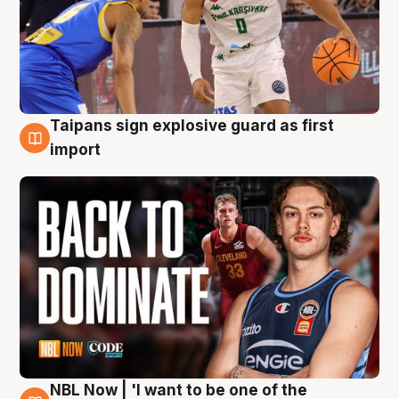
Taipans sign explosive guard as first
8 Aug
import
NBL Now | 'I want to be one of the