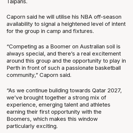
Taipans.
Caporn said he will utilise his NBA off-season
availability to signal a heightened level of intent
for the group in camp and fixtures.
“Competing as a Boomer on Australian soil is
always special, and there’s a real excitement
around this group and the opportunity to play in
Perth in front of such a passionate basketball
community,” Caporn said.
“As we continue building towards Qatar 2027,
we’ve brought together a strong mix of
experience, emerging talent and athletes
earning their first opportunity with the
Boomers, which makes this window
particularly exciting.