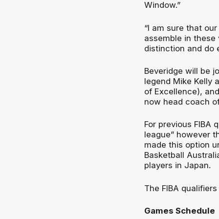
Window.”
“I am sure that our
assemble in these 
distinction and do
Beveridge will be 
legend Mike Kelly 
of Excellence), an
now head coach of 
For previous FIBA q
league” however t
made this option un
Basketball Austral
players in Japan.
The FIBA qualifiers
Games Schedule