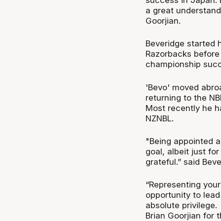
a great understandi
Goorjian.
Beveridge started 
Razorbacks before
championship succ
'Bevo' moved abroa
returning to the NB
Most recently he h
NZNBL.
"Being appointed a
goal, albeit just f
grateful.” said Beve
“Representing your
opportunity to lea
absolute privilege.
Brian Goorjian for t