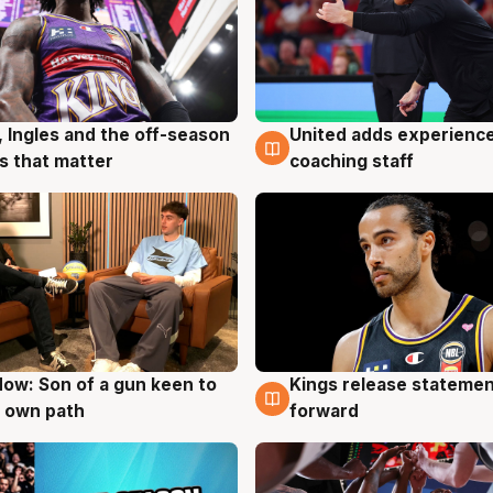
United adds experience
, Ingles and the off-season
6 Aug
g
coaching staff
 that matter
ow: Son of a gun keen to
Kings release statemen
g
4 Aug
 own path
forward