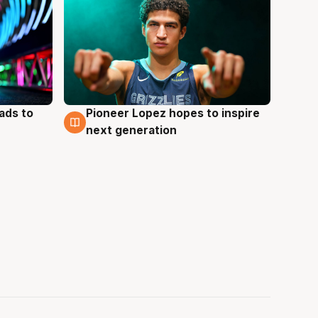
ads to
Pioneer Lopez hopes to inspire
3 Aug
next generation