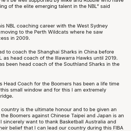
ng of the elite emerging talent in the NBL” said
his NBL coaching career with the West Sydney
 moving to the Perth Wildcats where he saw
ess in 2009.
d to coach the Shanghai Sharks in China before
L as head coach of the Illawarra Hawks until 2019.
as been head coach of the Southland Sharks in the
s Head Coach for the Boomers has been a life time
or this small window and for this I am extremely
ridge.
 country is the ultimate honour and to be given an
d the Boomers against Chinese Taipei and Japan is an
 I sincerely want to thank Basketball Australia and
heir belief that I can lead our country during this FIBA