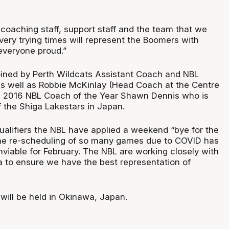
 coaching staff, support staff and the team that we
very trying times will represent the Boomers with
 everyone proud.”
joined by Perth Wildcats Assistant Coach and NBL
as well as Robbie McKinlay (Head Coach at the Centre
d 2016 NBL Coach of the Year Shawn Dennis who is
the Shiga Lakestars in Japan.
ualifiers the NBL have applied a weekend “bye for the
he re-scheduling of so many games due to COVID has
viable for February. The NBL are working closely with
ia to ensure we have the best representation of
 will be held in Okinawa, Japan.