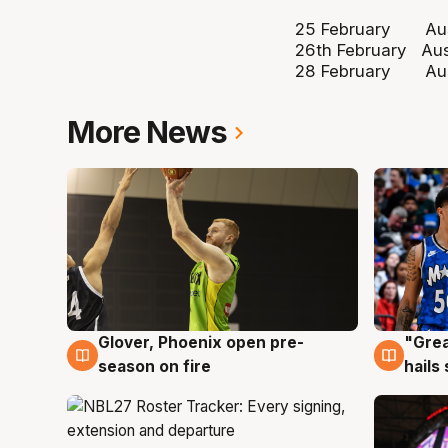
25 February Austr
26th February Aus
28 February Austr
More News
Glover, Phoenix open pre-
"Grea
6 Aug
6 Au
season on fire
hails