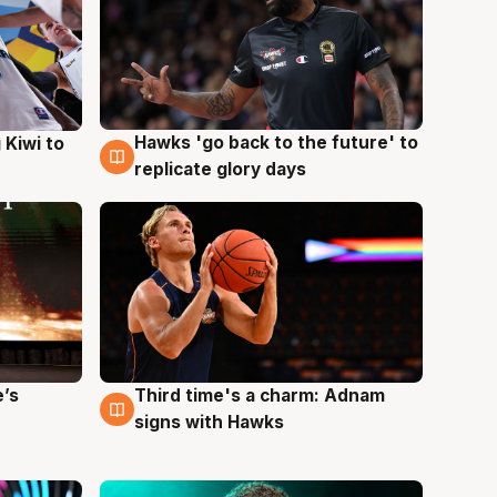
Hawks 'go back to the future' to
 Kiwi to
4 Aug
replicate glory days
e’s
Third time's a charm: Adnam
3 Aug
signs with Hawks