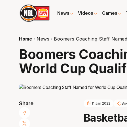
News
Videos
Games
Home
News
Boomers Coaching Staff Named 
Boomers Coachin
World Cup Qualif
Share
11 Jan 2022
Bo
Basketba