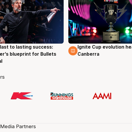
last to lasting success:
Ignite Cup evolution he
g
3 Aug
r’s blueprint for Bullets
Canberra
al
rs
 Media Partners