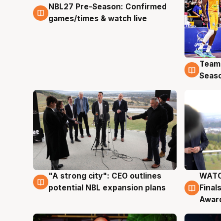
NBL27 Pre-Season: Confirmed
4 Aug
games/times & watch live
Team
4 Au
Seas
"A strong city": CEO outlines
WATC
3 Aug
3 Au
potential NBL expansion plans
Final
Awar