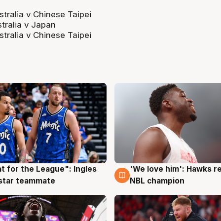
alia v Chinese Taipei
tralia v Japan
alia v Chinese Taipei
t for the League": Ingles
'We love him': Hawks r
g
6 Aug
 star teammate
NBL champion