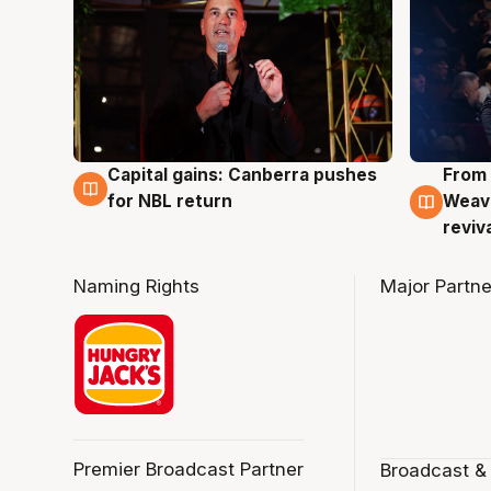
Capital gains: Canberra pushes
From 
3 Aug
3 Au
for NBL return
Weave
reviv
Naming Rights
Major Partne
Premier Broadcast Partner
Broadcast &