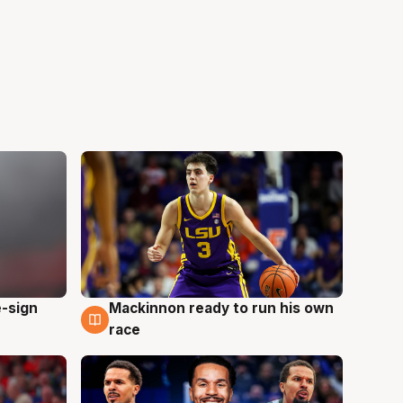
e-sign
Mackinnon ready to run his own
6 Aug
race