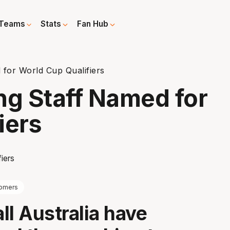
Teams
Stats
Fan Hub
for World Cup Qualifiers
g Staff Named for
iers
omers
ll Australia have