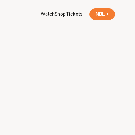
Watch
Shop
Tickets
NBL +