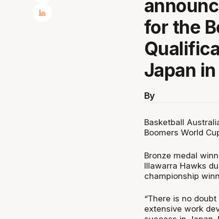
announc
for the 
Qualific
Japan in
By
Basketball Austral
Boomers World Cup 
Bronze medal winni
Illawarra Hawks du
championship winn
“There is no doubt 
extensive work deve
success in Japan. 