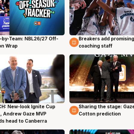
-by-Team: NBL26/27 Off-
Breakers add promising
g
4 Aug
on Wrap
coaching staff
H: New-look Ignite Cup
Sharing the stage: Gaz
g
3 Aug
s, Andrew Gaze MVP
Cotton prediction
ds head to Canberra