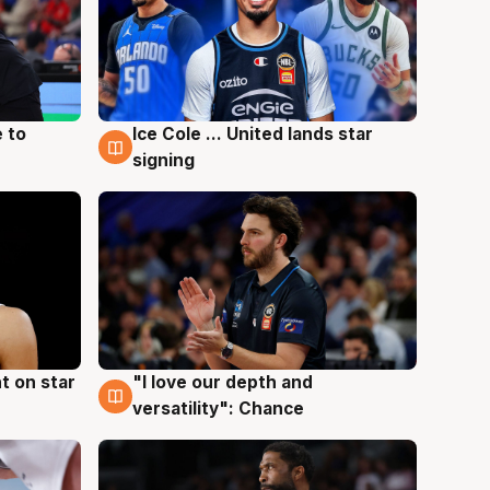
 to
Ice Cole ... United lands star
6 Aug
signing
t on star
"I love our depth and
4 Aug
versatility": Chance