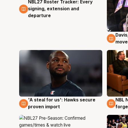
NBL27 Roster Tracker: Every
6 Aug
signing, extension and
departure
Davis
6 Au
moves
'A steal for us': Hawks secure
NBL N
6 Aug
5 Au
proven import
forge