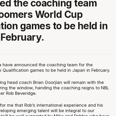
ed the coaching team
Boomers World Cup
ation games to be held in
 February.
ia have announced the coaching team for the
Qualification games to be held in Japan in February.
ng head coach Brian Goorjian will remain with the
ring the window, handing the coaching reigns to NBL
er Rob Beveridge.
for me that Rob’s international experience and his
loping emerging talent will be integral to our
He’ll be well supported by Mike and Robbie who have