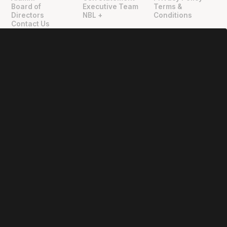
"
"
Board of
Executive Team
Terms &
Directors
NBL +
Conditions
Contact Us