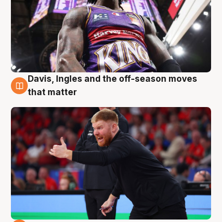
Davis, Ingles and the off-season moves
6 Aug
that matter