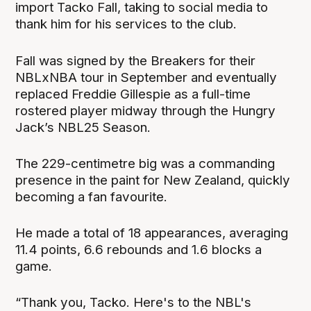
import Tacko Fall, taking to social media to
thank him for his services to the club.
Fall was signed by the Breakers for their
NBLxNBA tour in September and eventually
replaced Freddie Gillespie as a full-time
rostered player midway through the Hungry
Jack’s NBL25 Season.
The 229-centimetre big was a commanding
presence in the paint for New Zealand, quickly
becoming a fan favourite.
He made a total of 18 appearances, averaging
11.4 points, 6.6 rebounds and 1.6 blocks a
game.
“Thank you, Tacko. Here's to the NBL's