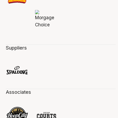
Suppliers
Associates