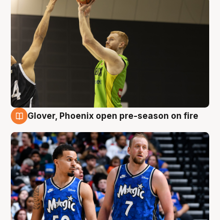
Glover, Phoenix open pre-season on fire
6 Aug