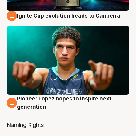
Ignite Cup evolution heads to Canberra
3 Aug
Pioneer Lopez hopes to inspire next
3 Aug
generation
Naming Rights