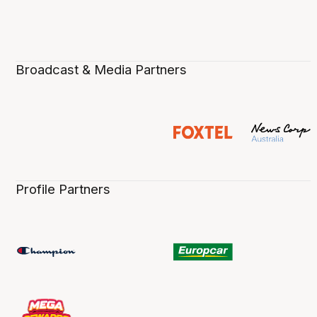
Broadcast & Media Partners
Profile Partners