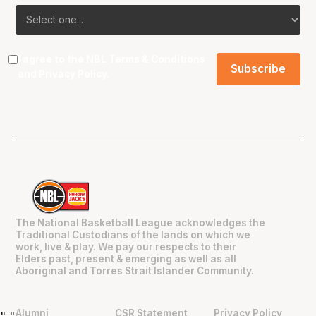
I agree to the NBL
Terms & Conditions
and
Privacy Policy
.
The National Basketball League acknowledges the
Traditional Custodians of the lands on which we
work, live & play. We pay our respects to their
Elders past, present & emerging as well as all
Aboriginal and Torres Strait Islander Community.
Alumni
CSR Statement
Privacy Policy