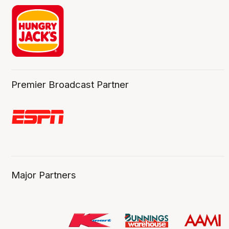
Premier Broadcast Partner
Major Partners