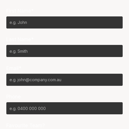
First Name*
Last Name*
Email*
Phone
Favourite Team?