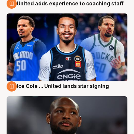
United adds experience to coaching staff
6 Aug
Ice Cole ... United lands star signing
6 Aug