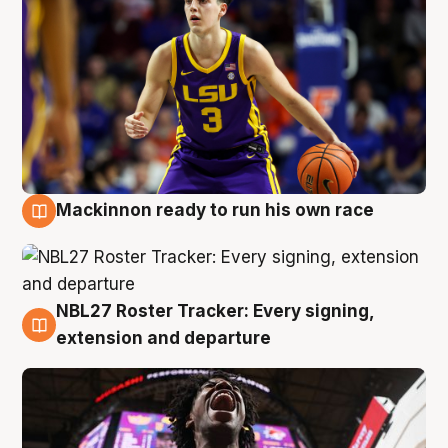
Mackinnon ready to run his own race
6 Aug
NBL27 Roster Tracker: Every signing,
6 Aug
extension and departure