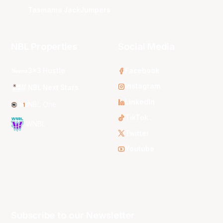
Tasmania JackJumpers
NBL Properties
Social Media
3x3 Hustle
Facebook
Instagram
NBL Next Stars
LinkedIn
NBL One
TikTok
WNBL
Twitter
Youtube
Subscribe to our Newsletter