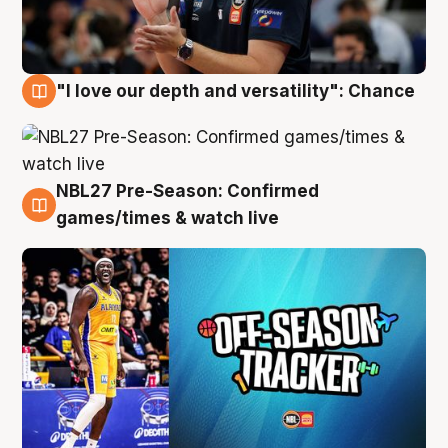
"I love our depth and versatility": Chance
4 Aug
NBL27 Pre-Season: Confirmed
4 Aug
games/times & watch live