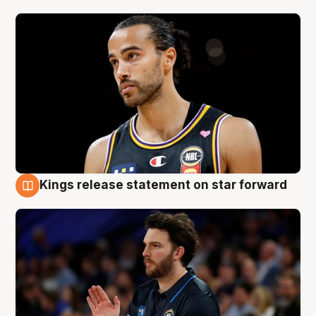
Kings release statement on star forward
4 Aug