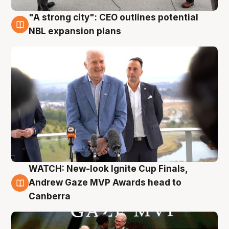
"A strong city": CEO outlines potential
3 Aug
NBL expansion plans
WATCH: New-look Ignite Cup Finals,
3 Aug
Andrew Gaze MVP Awards head to
Canberra