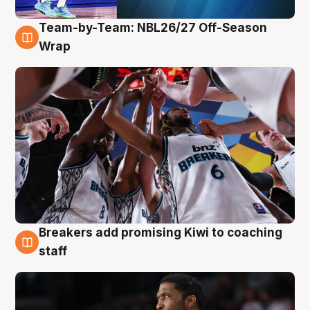
Team-by-Team: NBL26/27 Off-Season
4 Aug
Wrap
Breakers add promising Kiwi to coaching
4 Aug
staff