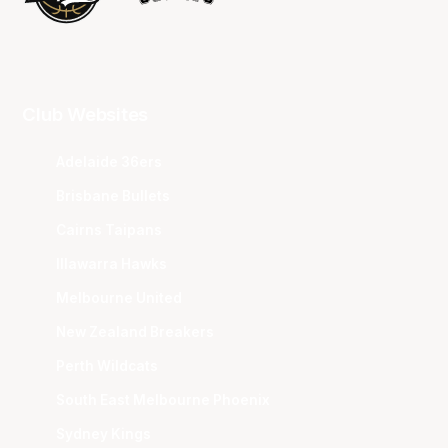
Club Websites
Adelaide 36ers
Brisbane Bullets
Cairns Taipans
Illawarra Hawks
Melbourne United
New Zealand Breakers
Perth Wildcats
South East Melbourne Phoenix
Sydney Kings