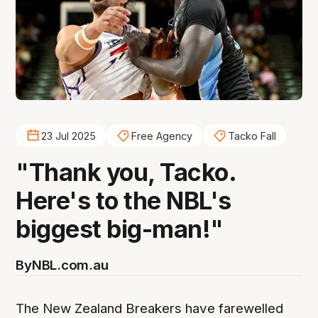
23 Jul 2025
Free Agency
Tacko Fall
"Thank you, Tacko.
Here's to the NBL's
biggest big-man!"
By
NBL.com.au
The New Zealand Breakers have farewelled