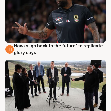
Hawks 'go back to the future' to replicate
4 Aug
glory days