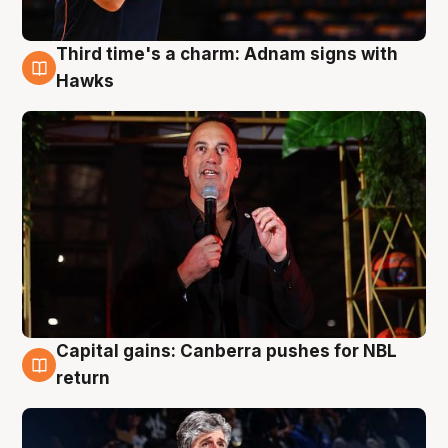
Third time's a charm: Adnam signs with
3 Aug
Hawks
Capital gains: Canberra pushes for NBL
3 Aug
return