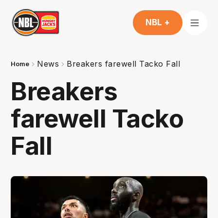
NBL +
News
Breakers farewell Tacko Fall
Home
Breakers
farewell Tacko
Fall