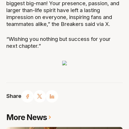
biggest big-man! Your presence, passion, and
larger than-life spirit have left a lasting
impression on everyone, inspiring fans and
teammates alike,” the Breakers said via X.
“Wishing you nothing but success for your
next chapter.”
Share
More News