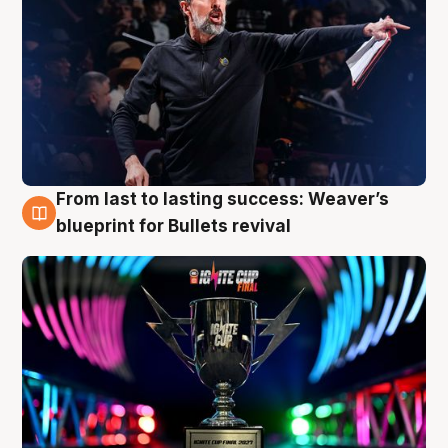
From last to lasting success: Weaver’s
3 Aug
blueprint for Bullets revival