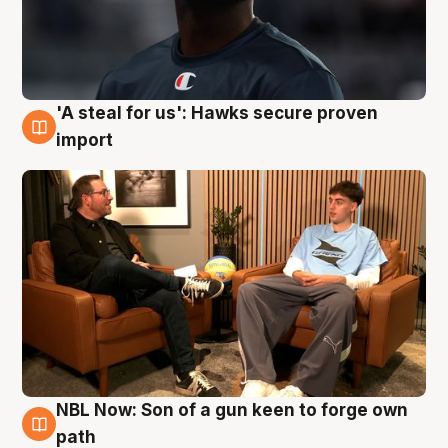
'A steal for us': Hawks secure proven
6 Aug
import
NBL Now: Son of a gun keen to forge own
5 Aug
path