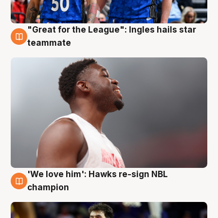
"Great for the League": Ingles hails star
6 Aug
teammate
'We love him': Hawks re-sign NBL
6 Aug
champion