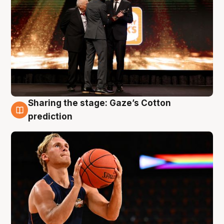
Sharing the stage: Gaze’s Cotton
3 Aug
prediction