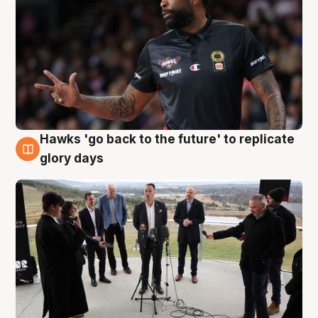
Hawks 'go back to the future' to replicate
4 Aug
glory days