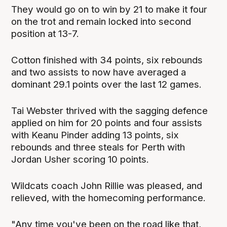
They would go on to win by 21 to make it four
on the trot and remain locked into second
position at 13-7.
Cotton finished with 34 points, six rebounds
and two assists to now have averaged a
dominant 29.1 points over the last 12 games.
Tai Webster thrived with the sagging defence
applied on him for 20 points and four assists
with Keanu Pinder adding 13 points, six
rebounds and three steals for Perth with
Jordan Usher scoring 10 points.
Wildcats coach John Rillie was pleased, and
relieved, with the homecoming performance.
"Any time you've been on the road like that,