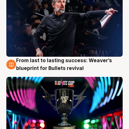
From last to lasting success: Weaver’s
3 Aug
blueprint for Bullets revival