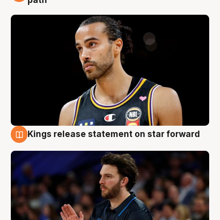
Kings release statement on star forward
4 Aug