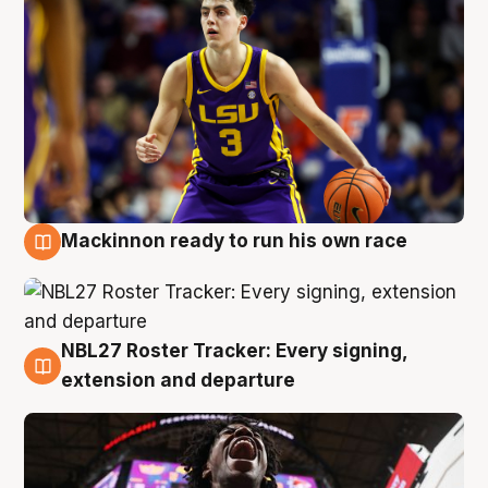
Mackinnon ready to run his own race
6 Aug
NBL27 Roster Tracker: Every signing,
6 Aug
extension and departure