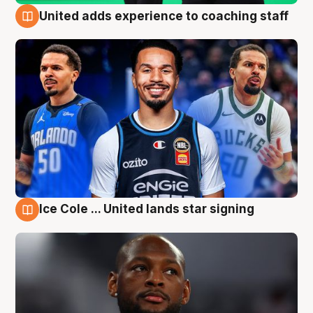
United adds experience to coaching staff
6 Aug
Ice Cole ... United lands star signing
6 Aug