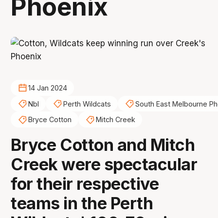
Phoenix
14 Jan 2024
Nbl
Perth Wildcats
South East Melbourne Ph
Bryce Cotton
Mitch Creek
Bryce Cotton and Mitch
Creek were spectacular
for their respective
teams in the Perth