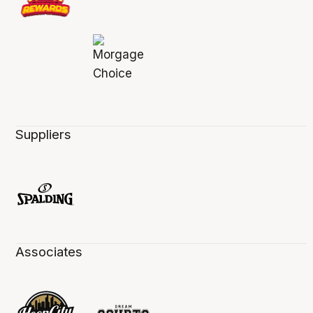
Suppliers
Associates