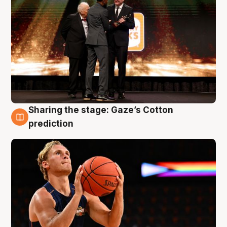
Sharing the stage: Gaze’s Cotton
3 Aug
prediction