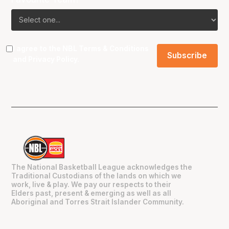
I agree to the NBL
Terms & Conditions
and
Privacy Policy
.
The National Basketball League acknowledges the
Traditional Custodians of the lands on which we
work, live & play. We pay our respects to their
Elders past, present & emerging as well as all
Aboriginal and Torres Strait Islander Community.