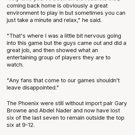
coming back home is obviously a great
environment to play in but sometimes you can
just take a minute and relax," he said.
"That's where I was a little bit nervous going
into this game but the guys came out and did a
great job, and then showed what an
entertaining group of players they are to
watch.
"Any fans that come to our games shouldn’t
leave disappointed."
The Phoenix were still without import pair Gary
Browne and Abdel Nader and now have lost
six of the last seven to remain outside the top
six at 9-12.