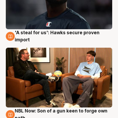
'A steal for us': Hawks secure proven
6 Aug
import
NBL Now: Son of a gun keen to forge own
5 Aug
path