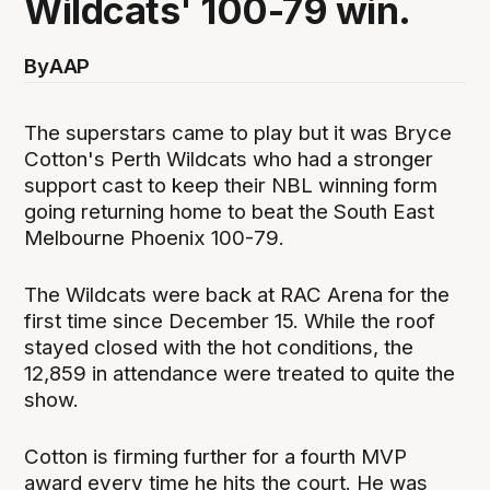
Wildcats' 100-79 win.
By
AAP
The superstars came to play but it was Bryce
Cotton's Perth Wildcats who had a stronger
support cast to keep their NBL winning form
going returning home to beat the South East
Melbourne Phoenix 100-79.
The Wildcats were back at RAC Arena for the
first time since December 15. While the roof
stayed closed with the hot conditions, the
12,859 in attendance were treated to quite the
show.
Cotton is firming further for a fourth MVP
award every time he hits the court. He was