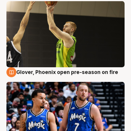
Glover, Phoenix open pre-season on fire
6 Aug