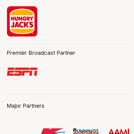
Premier Broadcast Partner
Major Partners