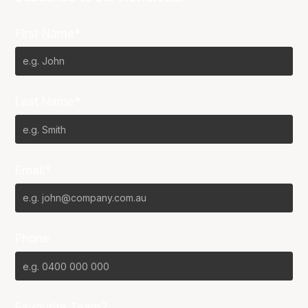
First Name*
Last Name*
Email*
Phone
Favourite Team?