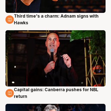
Third time's a charm: Adnam signs with
3 Aug
Hawks
Capital gains: Canberra pushes for NBL
3 Aug
return