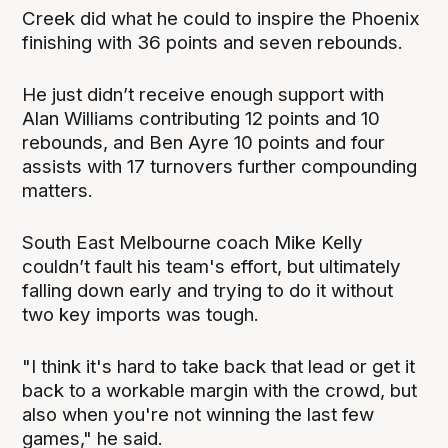
Creek did what he could to inspire the Phoenix
finishing with 36 points and seven rebounds.
He just didn’t receive enough support with
Alan Williams contributing 12 points and 10
rebounds, and Ben Ayre 10 points and four
assists with 17 turnovers further compounding
matters.
South East Melbourne coach Mike Kelly
couldn’t fault his team's effort, but ultimately
falling down early and trying to do it without
two key imports was tough.
"I think it's hard to take back that lead or get it
back to a workable margin with the crowd, but
also when you're not winning the last few
games," he said.