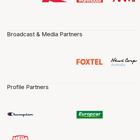
Broadcast & Media Partners
Profile Partners