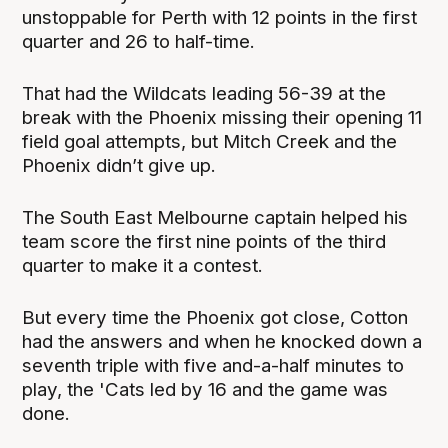
unstoppable for Perth with 12 points in the first
quarter and 26 to half-time.
That had the Wildcats leading 56-39 at the
break with the Phoenix missing their opening 11
field goal attempts, but Mitch Creek and the
Phoenix didn’t give up.
The South East Melbourne captain helped his
team score the first nine points of the third
quarter to make it a contest.
But every time the Phoenix got close, Cotton
had the answers and when he knocked down a
seventh triple with five and-a-half minutes to
play, the 'Cats led by 16 and the game was
done.