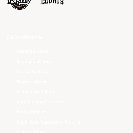
Club Websites
Adelaide 36ers
Brisbane Bullets
Cairns Taipans
Illawarra Hawks
Melbourne United
New Zealand Breakers
Perth Wildcats
South East Melbourne Phoenix
Sydney Kings