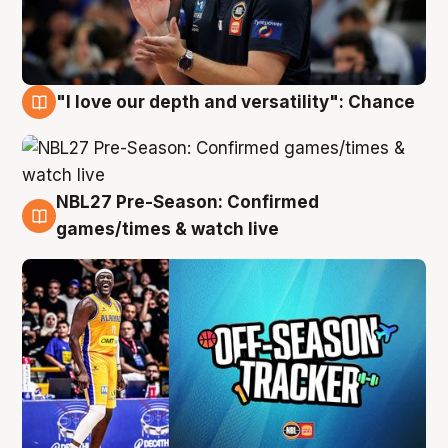
"I love our depth and versatility": Chance
4 Aug
NBL27 Pre-Season: Confirmed
4 Aug
games/times & watch live