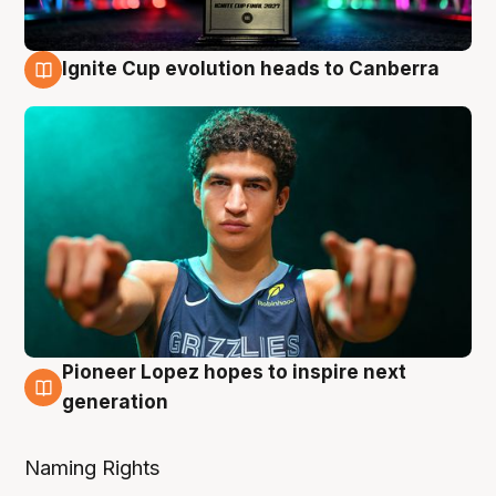
Ignite Cup evolution heads to Canberra
3 Aug
Pioneer Lopez hopes to inspire next
3 Aug
generation
Naming Rights