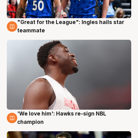
"Great for the League": Ingles hails star
6 Aug
teammate
'We love him': Hawks re-sign NBL
6 Aug
champion