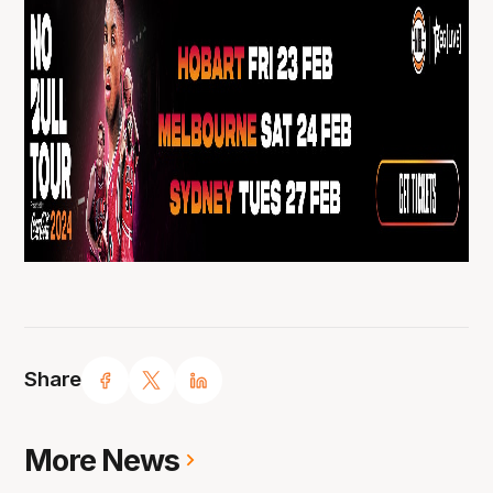
Share
More News