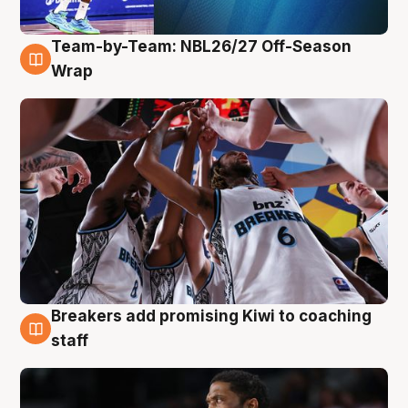
Team-by-Team: NBL26/27 Off-Season
4 Aug
Wrap
Breakers add promising Kiwi to coaching
4 Aug
staff