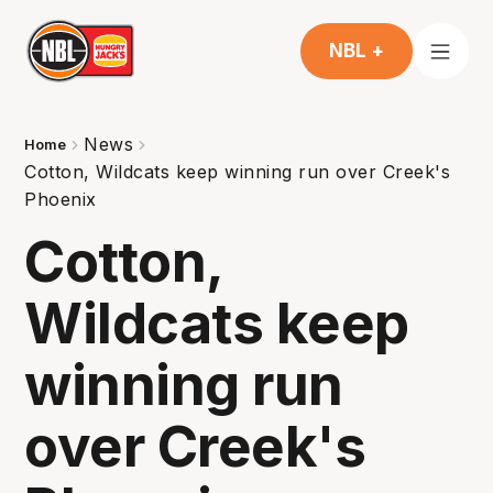
NBL +
News
Home
Cotton, Wildcats keep winning run over Creek's
Phoenix
Cotton,
Wildcats keep
winning run
over Creek's