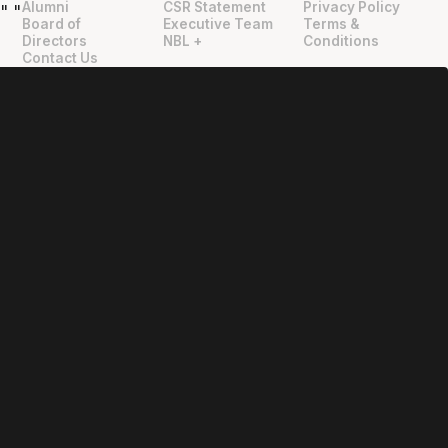
Alumni
CSR Statement
Privacy Policy
"
"
Board of
Executive Team
Terms &
Directors
NBL +
Conditions
Contact Us