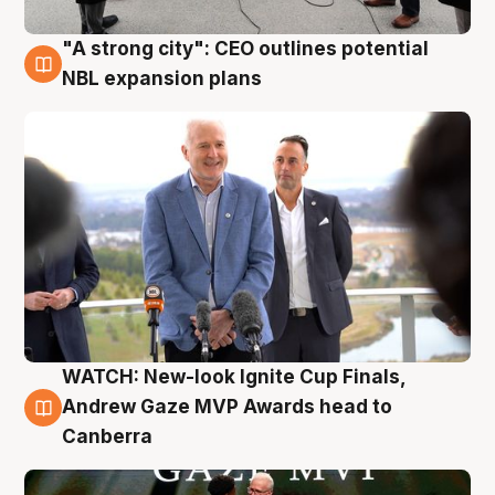
"A strong city": CEO outlines potential
3 Aug
NBL expansion plans
WATCH: New-look Ignite Cup Finals,
3 Aug
Andrew Gaze MVP Awards head to
Canberra