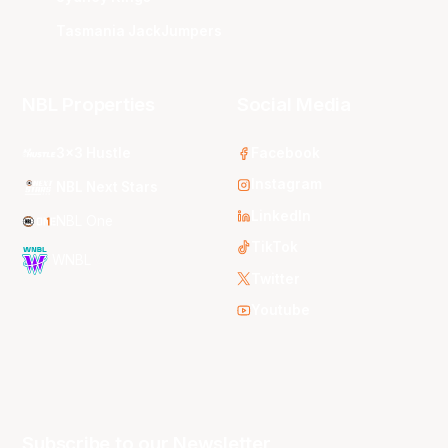
Tasmania JackJumpers
NBL Properties
Social Media
3x3 Hustle
Facebook
Instagram
NBL Next Stars
LinkedIn
NBL One
TikTok
WNBL
Twitter
Youtube
Subscribe to our Newsletter