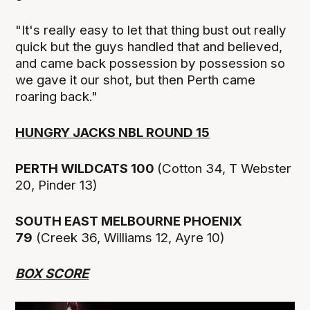
"It's really easy to let that thing bust out really
quick but the guys handled that and believed,
and came back possession by possession so
we gave it our shot, but then Perth came
roaring back."
HUNGRY JACKS NBL ROUND 15
PERTH WILDCATS 100
(Cotton 34, T Webster
20, Pinder 13)
SOUTH EAST MELBOURNE PHOENIX
79
(Creek 36, Williams 12, Ayre 10)
BOX SCORE