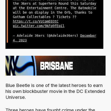
the 36ers at Superhero Round this Saturday
at the Entertainment Centre. The Batmobile
will be on display in the Orb, thanks to
Gotham Collectables ? Tickets ??
https://t.co/VzCpmE03tC
pic.twitter.com/9kFq9fEqil
— Adelaide 36ers (@Adelaide36ers)
December
4, 2023
Blue Beetle is one of the latest heroes to earn
his own blockbuster movie in the DC Extended
Universe.
Three heroes have fought crime under the