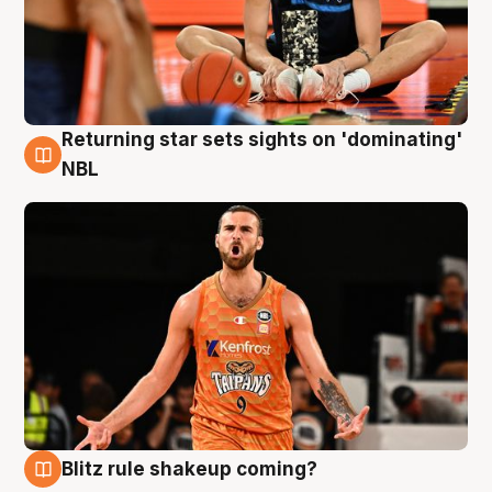
Returning star sets sights on 'dominating'
8 Aug
NBL
Blitz rule shakeup coming?
8 Aug