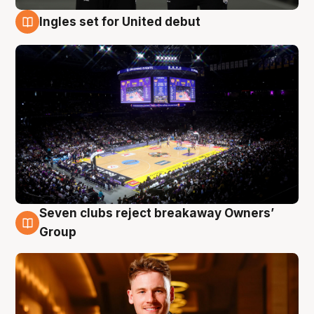
Ingles set for United debut
8 Aug
Seven clubs reject breakaway Owners’
8 Aug
Group