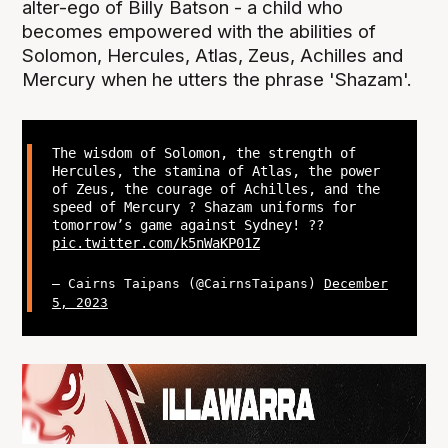
alter-ego of Billy Batson - a child who
becomes empowered with the abilities of
Solomon, Hercules, Atlas, Zeus, Achilles and
Mercury when he utters the phrase 'Shazam'.
The wisdom of Solomon, the strength of
Hercules, the stamina of Atlas, the power
of Zeus, the courage of Achilles, and the
speed of Mercury ? Shazam uniforms for
tomorrow’s game against Sydney! ??
pic.twitter.com/k5nWaKP01Z
— Cairns Taipans (@CairnsTaipans)
December
5, 2023