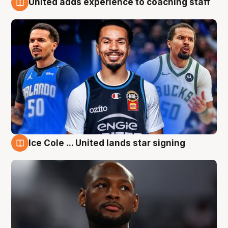
United adds experience to coaching staff
6 Aug
Ice Cole ... United lands star signing
6 Aug