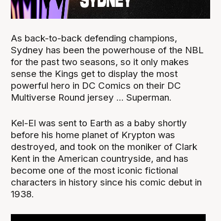
As back-to-back defending champions,
Sydney has been the powerhouse of the NBL
for the past two seasons, so it only makes
sense the Kings get to display the most
powerful hero in DC Comics on their DC
Multiverse Round jersey ... Superman.
Kel-El was sent to Earth as a baby shortly
before his home planet of Krypton was
destroyed, and took on the moniker of Clark
Kent in the American countryside, and has
become one of the most iconic fictional
characters in history since his comic debut in
1938.