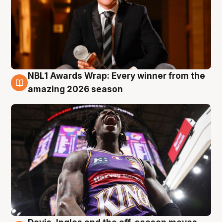
NBL1 Awards Wrap: Every winner from the
8 Aug
amazing 2026 season