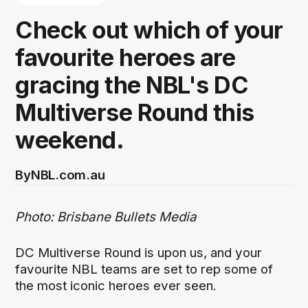
Check out which of your
favourite heroes are
gracing the NBL's DC
Multiverse Round this
weekend.
By
NBL.com.au
Photo: Brisbane Bullets Media
DC Multiverse Round is upon us, and your
favourite NBL teams are set to rep some of
the most iconic heroes ever seen.