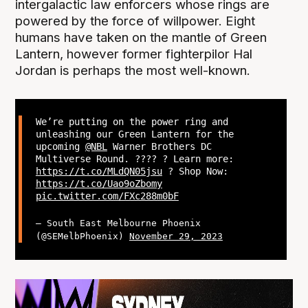
intergalactic law enforcers whose rings are
powered by the force of willpower. Eight
humans have taken on the mantle of Green
Lantern, however former fighterpilor Hal
Jordan is perhaps the most well-known.
We’re putting on the power ring and
unleashing our Green Lantern for the
upcoming
@NBL
Warner Brothers DC
Multiverse Round. ??‍?? ? Learn more:
https://t.co/MLdQN05jsu
? Shop Now:
https://t.co/Uao9oZbomy
pic.twitter.com/FXc288m0bF
— South East Melbourne Phoenix
(@SEMelbPhoenix)
November 29, 2023