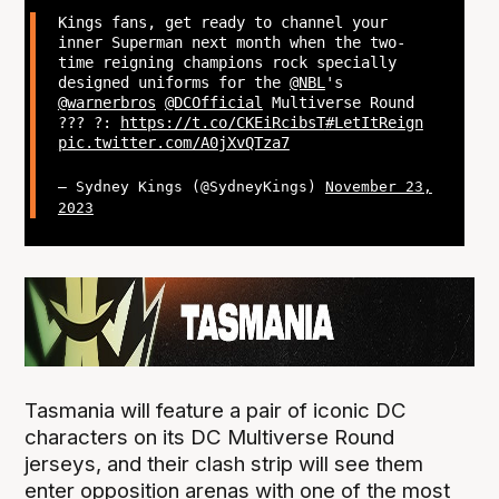
Kings fans, get ready to channel your
inner Superman next month when the two-
time reigning champions rock specially
designed uniforms for the
@NBL
's
@warnerbros
@DCOfficial
Multiverse Round
?‍?? ?:
https://t.co/CKEiRcibsT
#LetItReign
pic.twitter.com/A0jXvQTza7
— Sydney Kings (@SydneyKings)
November 23,
2023
Tasmania will feature a pair of iconic DC
characters on its DC Multiverse Round
jerseys, and their clash strip will see them
enter opposition arenas with one of the most