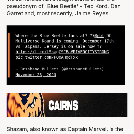
pseudonym of 'Blue Beetle' - Ted Kord, Dan
Garret and, most recently, Jaime Reyes.
Where the Blue Beetle fans at? ??
@nbl
DC
Multiverse Round is coming. December 17th
vs Taipans. Jersey is on sale now ??
https://t.co/t5kagCSCBa
#RIVERCITYSTRONG
pic.twitter.com/POeAHqdFxx
— Brisbane Bullets (@BrisbaneBullets)
November 28, 2023
Shazam, also known as Captain Marvel, is the