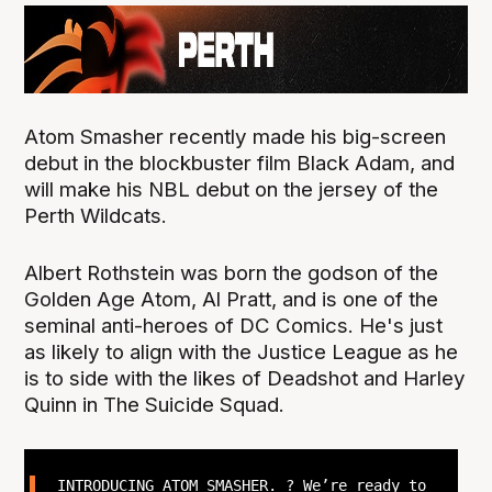
Atom Smasher recently made his big-screen
debut in the blockbuster film Black Adam, and
will make his NBL debut on the jersey of the
Perth Wildcats.
Albert Rothstein was born the godson of the
Golden Age Atom, Al Pratt, and is one of the
seminal anti-heroes of DC Comics. He's just
as likely to align with the Justice League as he
is to side with the likes of Deadshot and Harley
Quinn in The Suicide Squad.
INTRODUCING ATOM SMASHER. ? We’re ready to