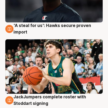
'A steal for us': Hawks secure proven
6 Aug
import
JackJumpers complete roster with
6 Aug
Stoddart signing