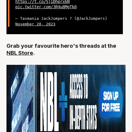
https://t.co/SjiDhprx6N
pic.twitter.com/3R4u8MgTk0
— Tasmania JackJumpers ? (@JackJumpers)
November 28, 2023
Grab your favourite hero's threads at the
NBL Store
.