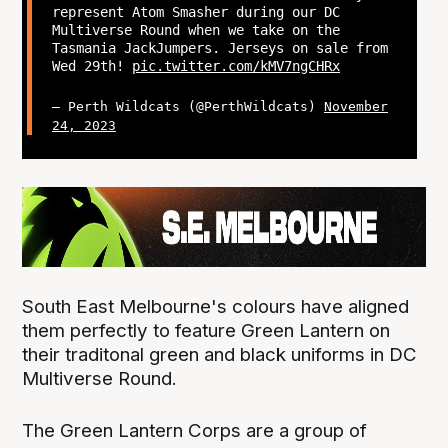
represent Atom Smasher during our DC
Multiverse Round when we take on the
Tasmania JackJumpers. Jerseys on sale from
Wed 29th!
pic.twitter.com/kMV7ngCHRx
— Perth Wildcats (@PerthWildcats)
November
24, 2023
South East Melbourne's colours have aligned
them perfectly to feature Green Lantern on
their traditonal green and black uniforms in DC
Multiverse Round.
The Green Lantern Corps are a group of