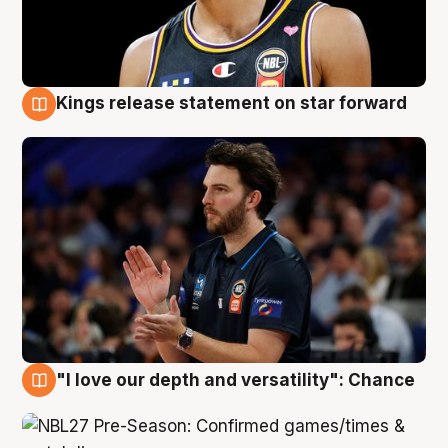
Kings release statement on star forward
4 Aug
"I love our depth and versatility": Chance
4 Aug