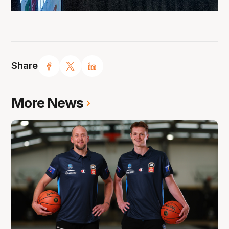
Share
More News