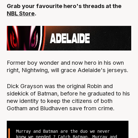
Grab your favourite hero's threads at the
NBL Store
.
Former boy wonder and now hero in his own
right, Nightwing, will grace Adelaide's jerseys.
Dick Grayson was the original Robin and
sidekick of Batman, before he graduated to his
new identity to keep the citizens of both
Gotham and Bludhaven save from crime.
Murray and Batman are the duo we never
knew we needed ? Catch Batman, Murray and