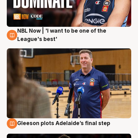
NBL Now | 'I want to be one of the
8 Aug
League's best'
Gleeson plots Adelaide’s final step
8 Aug