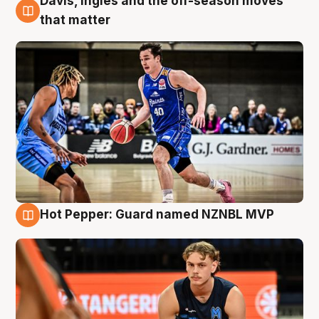
Davis, Ingles and the off-season moves
8 Aug
that matter
Hot Pepper: Guard named NZNBL MVP
8 Aug