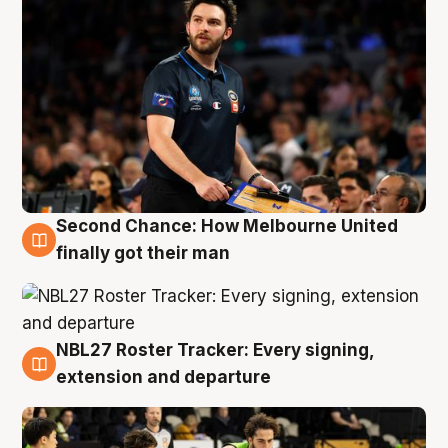
Second Chance: How Melbourne United
8 Aug
finally got their man
NBL27 Roster Tracker: Every signing,
7 Aug
extension and departure