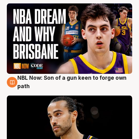
NBL Now: Son of a gun keen to forge own
5 Aug
path