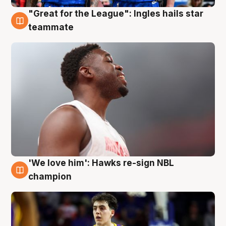
"Great for the League": Ingles hails star
6 Aug
teammate
'We love him': Hawks re-sign NBL
6 Aug
champion