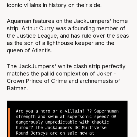
iconic villains in history on their side.
Aquaman features on the JackJumpers' home
strip. Arthur Curry was a founding member of
the Justice League, and has rule over the seas
as the son of a lighthouse keeper and the
queen of Atlantis.
The JackJumpers' white clash strip perfectly
matches the pallid complextion of Joker -
Crown Prince of Crime and archnemesis of
Batman.
Are you a hero or a villain? ?? Superhuman
strength and swim at supersonic speed? OR
dangerously unpredictable with chaotic
humour? The JackJumpers DC Multiverse
Round Jerseys are on sale now at