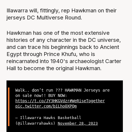
Illawarra will, fittingly, rep Hawkman on their
jerseys DC Multiverse Round.
Hawkman has one of the most extensive
histories of any character in the DC universe,
and can trace his beginnings back to Ancient
Egypt through Prince Khufu, who is
reincarnated into 1940's archaeologist Carter
Hall to become the original Hawkman.
Walk.. don’t run ?‍?? HAWKMAN Jerseys are
on sale now!! BUY NOW:
https://t.co/JY3HKGVdzr
#WeRiseTogether
pic.twitter.com/biLho0XPQm
— Illawarra Hawks Basketball
(@illawarrahawks)
November 28, 2023