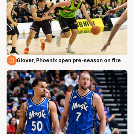
Glover, Phoenix open pre-season on fire
6 Aug