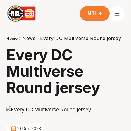
NBL +
News
Every DC Multiverse Round jersey
Home
Every DC
Multiverse
Round jersey
10 Dec 2023