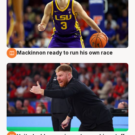
Mackinnon ready to run his own race
6 Aug