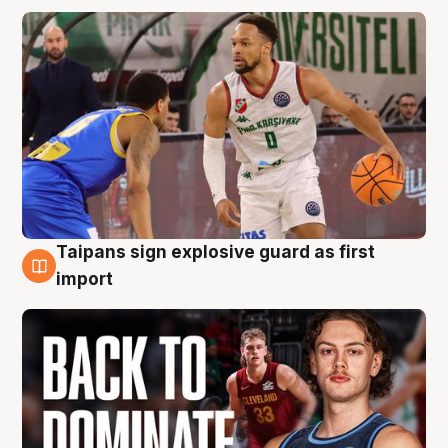
Taipans sign explosive guard as first
8 Aug
import