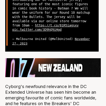
featuring one of the most iconic figures
in comic book history - Batman ? We will
wear the uniform for our Round 10 matchup
with the Bullets. The jersey will be
available via our online store tomorrow
from 10am -
https://t.co/81R5iagsxv
pic.twitter.com/3D9hQ9iHgd
— Melbourne United (@MelbUnited)
November
27, 2023
Cyborg's newfound relevance in the DC
Extended Universe has seen him become an
emerging favourite of comic fans worldwide,
and he features on the Breakers' DC