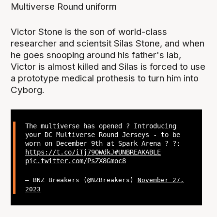
Multiverse Round uniform
Victor Stone is the son of world-class
researcher and scientsit Silas Stone, and when
he goes snooping around his father's lab,
Victor is almost killed and Silas is forced to use
a prototype medical prothesis to turn him into
Cyborg.
The multiverse has opened ? Introducing
your DC Multiverse Round Jerseys - to be
worn on December 9th at Spark Arena ? ?:
https://t.co/iTj79OWdkJ
#UNBREAKABLE
pic.twitter.com/PsZX8Gmoc8
— BNZ Breakers (@NZBreakers)
November 27,
2023