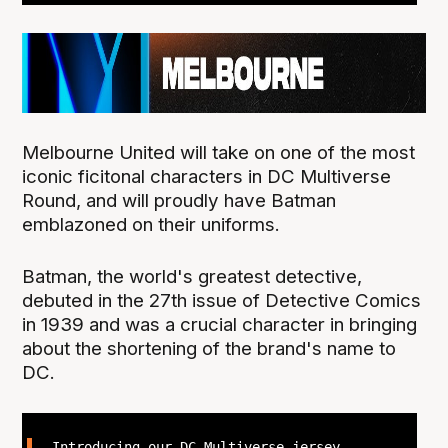
Melbourne United will take on one of the most
iconic ficitonal characters in DC Multiverse
Round, and will proudly have Batman
emblazoned on their uniforms.
Batman, the world's greatest detective,
debuted in the 27th issue of Detective Comics
in 1939 and was a crucial character in bringing
about the shortening of the brand's name to
DC.
Introducing our DC Multiverse jersey,