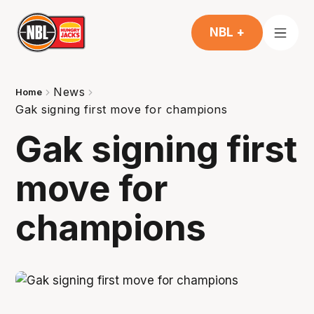
NBL +
News
Home
Gak signing first move for champions
Gak signing first
move for
champions