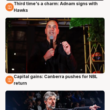
Third time's a charm: Adnam signs with
3 Aug
Hawks
Capital gains: Canberra pushes for NBL
3 Aug
return