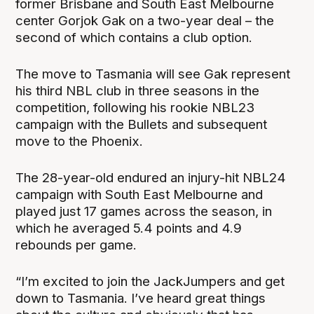
former Brisbane and South East Melbourne
center Gorjok Gak on a two-year deal – the
second of which contains a club option.
The move to Tasmania will see Gak represent
his third NBL club in three seasons in the
competition, following his rookie NBL23
campaign with the Bullets and subsequent
move to the Phoenix.
The 28-year-old endured an injury-hit NBL24
campaign with South East Melbourne and
played just 17 games across the season, in
which he averaged 5.4 points and 4.9
rebounds per game.
“I’m excited to join the JackJumpers and get
down to Tasmania. I’ve heard great things