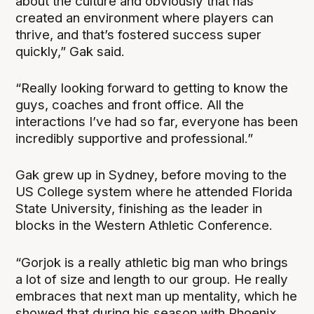
about the culture and obviously that has
created an environment where players can
thrive, and that’s fostered success super
quickly,” Gak said.
“Really looking forward to getting to know the
guys, coaches and front office. All the
interactions I’ve had so far, everyone has been
incredibly supportive and professional.”
Gak grew up in Sydney, before moving to the
US College system where he attended Florida
State University, finishing as the leader in
blocks in the Western Athletic Conference.
“Gorjok is a really athletic big man who brings
a lot of size and length to our group. He really
embraces that next man up mentality, which he
showed that during his season with Phoenix