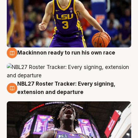
Mackinnon ready to run his own race
6 Aug
NBL27 Roster Tracker: Every signing,
6 Aug
extension and departure