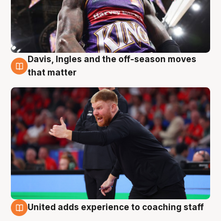
Davis, Ingles and the off-season moves
6 Aug
that matter
United adds experience to coaching staff
6 Aug