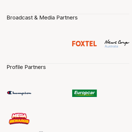
Broadcast & Media Partners
Profile Partners