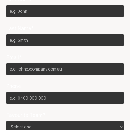
Last Name*
Email*
Phone
Favourite Team?