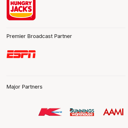
Premier Broadcast Partner
Major Partners