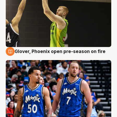
Glover, Phoenix open pre-season on fire
6 Aug