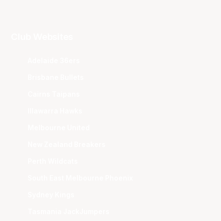
Club Websites
Adelaide 36ers
Brisbane Bullets
Cairns Taipans
Illawarra Hawks
Melbourne United
New Zealand Breakers
Perth Wildcats
South East Melbourne Phoenix
Sydney Kings
Tasmania JackJumpers