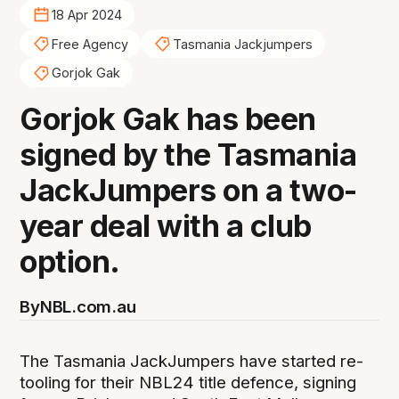
18 Apr 2024
Free Agency
Tasmania Jackjumpers
Gorjok Gak
Gorjok Gak has been
signed by the Tasmania
JackJumpers on a two-
year deal with a club
option.
By
NBL.com.au
The Tasmania JackJumpers have started re-
tooling for their NBL24 title defence, signing