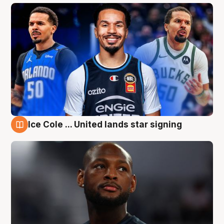
Ice Cole ... United lands star signing
6 Aug