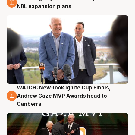
3 Aug
NBL expansion plans
WATCH: New-look Ignite Cup Finals,
3 Aug
Andrew Gaze MVP Awards head to
Canberra