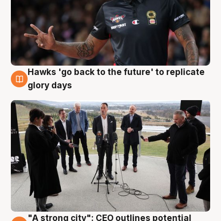
Hawks 'go back to the future' to replicate
4 Aug
glory days
"A strong city": CEO outlines potential