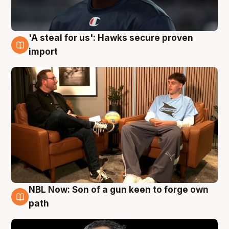
'A steal for us': Hawks secure proven
6 Aug
import
NBL Now: Son of a gun keen to forge own
5 Aug
path