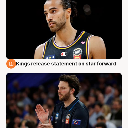
Kings release statement on star forward
4 Aug