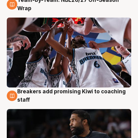
Team-by-Team: NBL26/27 Off-Season
4 Aug
Wrap
Breakers add promising Kiwi to coaching
4 Aug
staff