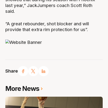
last year,” JackJumpers coach Scott Roth
said.
“A great rebounder, shot blocker and will
provide that extra rim protection for us”.
Share
More News