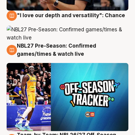
"I love our depth and versatility": Chance
4 Aug
NBL27 Pre-Season: Confirmed
4 Aug
games/times & watch live