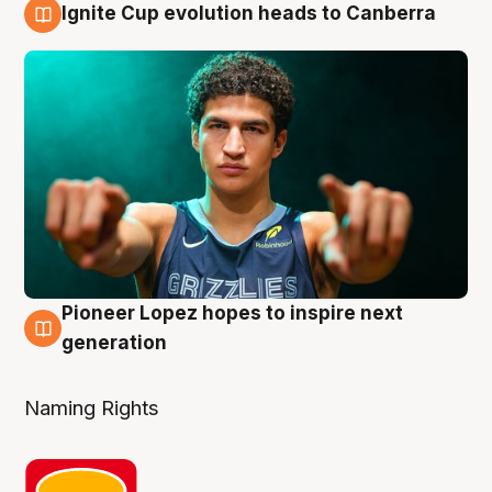
Ignite Cup evolution heads to Canberra
3 Aug
Pioneer Lopez hopes to inspire next
3 Aug
generation
Naming Rights