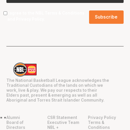
I agree to the NBL
Terms & Conditions
and
Privacy Policy
.
The National Basketball League acknowledges the
Traditional Custodians of the lands on which we
work, live & play. We pay our respects to their
Elders past, present & emerging as well as all
Aboriginal and Torres Strait Islander Community.
Alumni
CSR Statement
Privacy Policy
"
"
Board of
Executive Team
Terms &
Directors
NBL +
Conditions