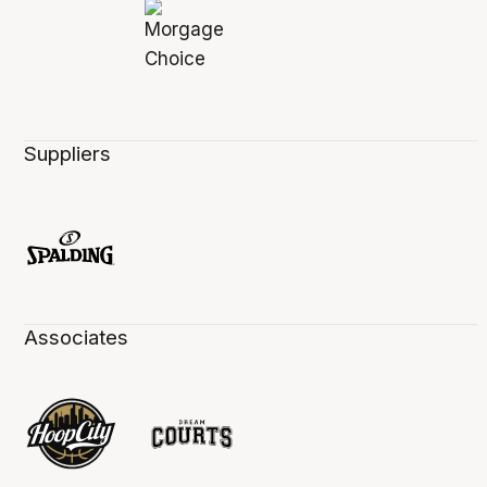
Suppliers
Associates