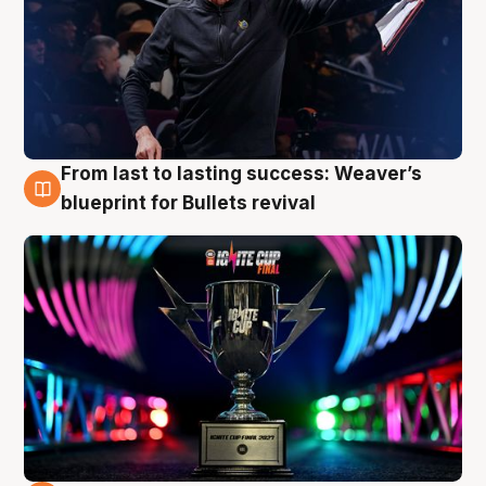
From last to lasting success: Weaver’s
3 Aug
blueprint for Bullets revival