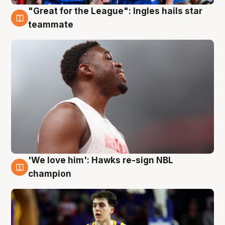
"Great for the League": Ingles hails star
6 Aug
teammate
'We love him': Hawks re-sign NBL
6 Aug
champion