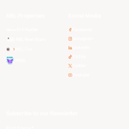
NBL Properties
Social Media
3x3 Hustle
Facebook
Instagram
NBL Next Stars
LinkedIn
NBL One
TikTok
WNBL
Twitter
Youtube
Subscribe to our Newsletter
First Name*