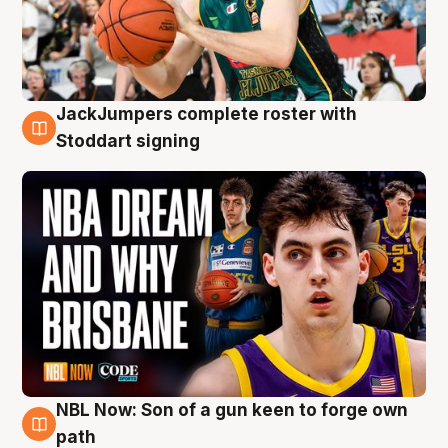
JackJumpers complete roster with
6 Aug
Stoddart signing
NBL Now: Son of a gun keen to forge own
5 Aug
path