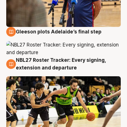
Gleeson plots Adelaide’s final step
7 Aug
NBL27 Roster Tracker: Every signing,
7 Aug
extension and departure