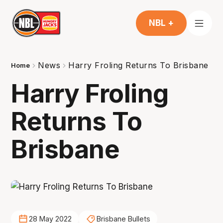
NBL +
News
Harry Froling Returns To Brisbane
Home
Harry Froling
Returns To
Brisbane
28 May 2022
Brisbane Bullets