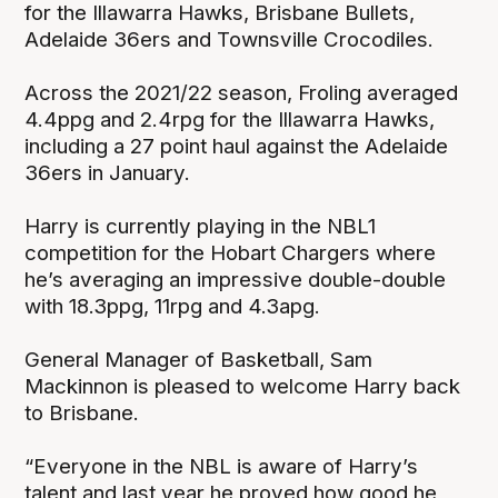
for the Illawarra Hawks, Brisbane Bullets,
Adelaide 36ers and Townsville Crocodiles.
Across the 2021/22 season, Froling averaged
4.4ppg and 2.4rpg for the Illawarra Hawks,
including a 27 point haul against the Adelaide
36ers in January.
Harry is currently playing in the NBL1
competition for the Hobart Chargers where
he’s averaging an impressive double-double
with 18.3ppg, 11rpg and 4.3apg.
General Manager of Basketball, Sam
Mackinnon is pleased to welcome Harry back
to Brisbane.
“Everyone in the NBL is aware of Harry’s
talent and last year he proved how good he