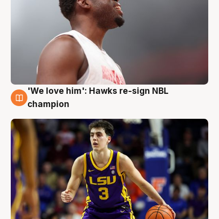
'We love him': Hawks re-sign NBL
6 Aug
champion