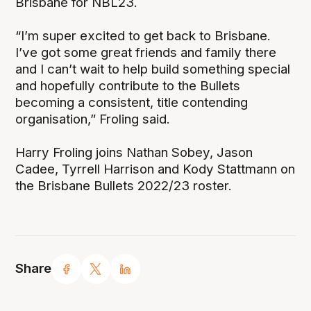
Brisbane for NBL23.
“I’m super excited to get back to Brisbane.
I’ve got some great friends and family there
and I can’t wait to help build something special
and hopefully contribute to the Bullets
becoming a consistent, title contending
organisation,” Froling said.
Harry Froling joins Nathan Sobey, Jason
Cadee, Tyrrell Harrison and Kody Stattmann on
the Brisbane Bullets 2022/23 roster.
Share