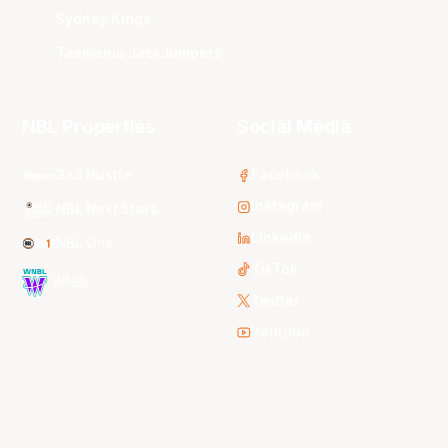
Sydney Kings
Tasmania JackJumpers
NBL Properties
Social Media
3x3 Hustle
Facebook
Instagram
NBL Next Stars
LinkedIn
NBL One
TikTok
WNBL
Twitter
Youtube