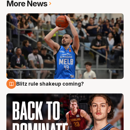
More News
Blitz rule shakeup coming?
7 Aug