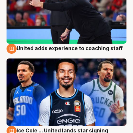
United adds experience to coaching staff
6 Aug
Ice Cole ... United lands star signing