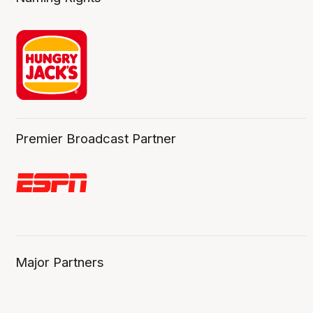
Premier Broadcast Partner
Major Partners