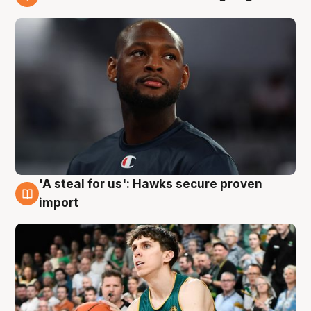
6 Aug
'A steal for us': Hawks secure proven
6 Aug
import