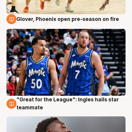
Glover, Phoenix open pre-season on fire
6 Aug
"Great for the League": Ingles hails star
6 Aug
teammate