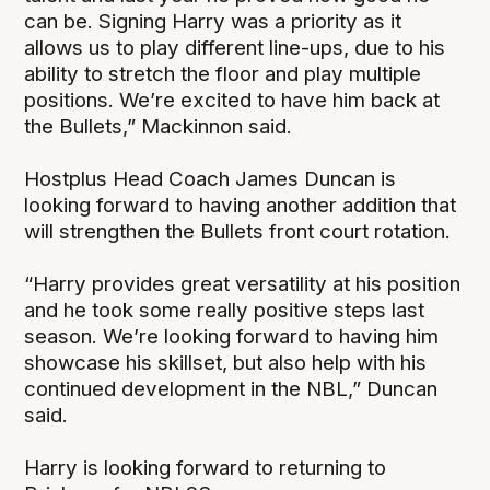
can be. Signing Harry was a priority as it
allows us to play different line-ups, due to his
ability to stretch the floor and play multiple
positions. We’re excited to have him back at
the Bullets,” Mackinnon said.
Hostplus Head Coach James Duncan is
looking forward to having another addition that
will strengthen the Bullets front court rotation.
“Harry provides great versatility at his position
and he took some really positive steps last
season. We’re looking forward to having him
showcase his skillset, but also help with his
continued development in the NBL,” Duncan
said.
Harry is looking forward to returning to