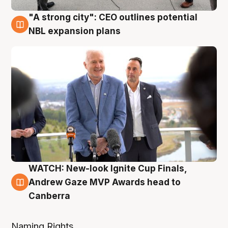
"A strong city": CEO outlines potential
3 Aug
NBL expansion plans
WATCH: New-look Ignite Cup Finals,
3 Aug
Andrew Gaze MVP Awards head to
Canberra
Naming Rights