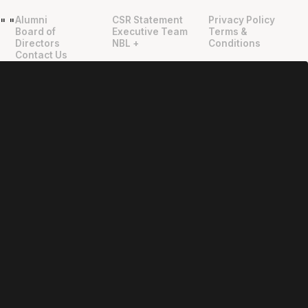
Alumni
CSR Statement
Privacy Policy
"
"
Board of
Executive Team
Terms &
Directors
NBL +
Conditions
Contact Us