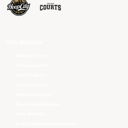
Club Websites
Adelaide 36ers
Brisbane Bullets
Cairns Taipans
Illawarra Hawks
Melbourne United
New Zealand Breakers
Perth Wildcats
South East Melbourne Phoenix