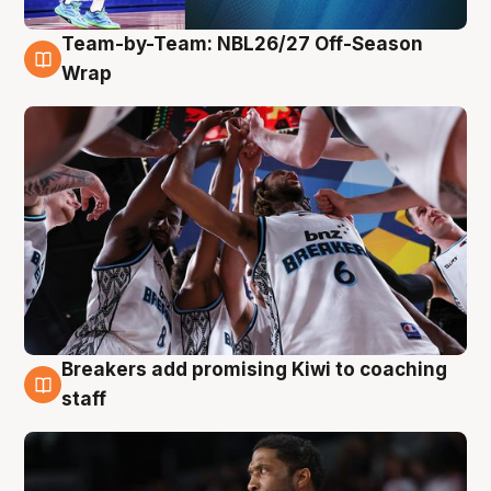
Team-by-Team: NBL26/27 Off-Season
4 Aug
Wrap
Breakers add promising Kiwi to coaching
4 Aug
staff