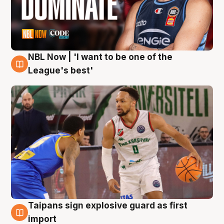
NBL Now | 'I want to be one of the
7 Aug
League's best'
Taipans sign explosive guard as first
7 Aug
import