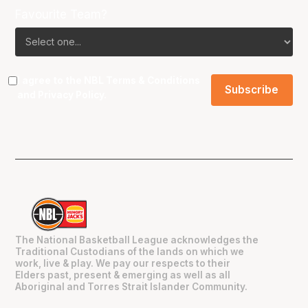
Favourite Team?
I agree to the NBL
Terms & Conditions
and
Privacy Policy
.
The National Basketball League acknowledges the
Traditional Custodians of the lands on which we
work, live & play. We pay our respects to their
Elders past, present & emerging as well as all
Aboriginal and Torres Strait Islander Community.