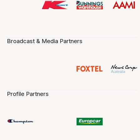
Broadcast & Media Partners
Profile Partners