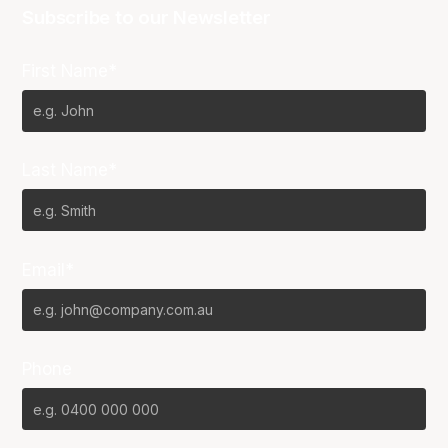
Subscribe to our Newsletter
First Name*
Last Name*
Email*
Phone