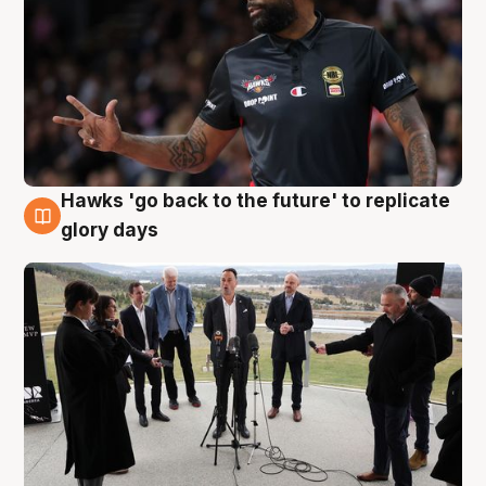
Hawks 'go back to the future' to replicate
4 Aug
glory days