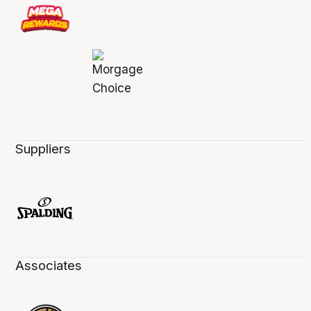
Suppliers
Associates