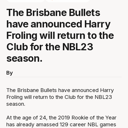
The Brisbane Bullets
have announced Harry
Froling will return to the
Club for the NBL23
season.
By
The Brisbane Bullets have announced Harry
Froling will return to the Club for the NBL23
season.
At the age of 24, the 2019 Rookie of the Year
has already amassed 129 career NBL games