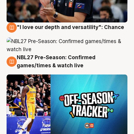
"I love our depth and versatility": Chance
4 Aug
NBL27 Pre-Season: Confirmed
4 Aug
games/times & watch live