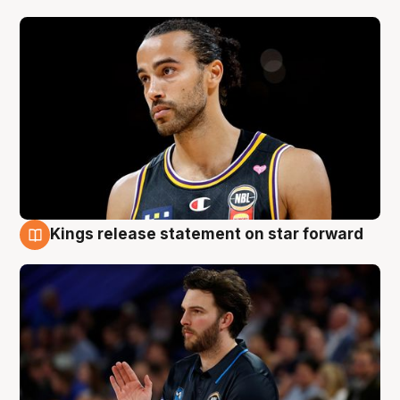
Kings release statement on star forward
4 Aug